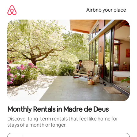
Skip
to
Airbnb your place
content
Monthly Rentals in Madre de Deus
Discover long-term rentals that feel like home for
stays of a month or longer.