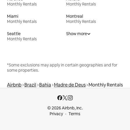
Monthly Rentals
Monthly Rentals
Miami
Montreal
Monthly Rentals
Monthly Rentals
Seattle
Show more
Monthly Rentals
*Some exclusions may apply in certain geographies and for
some properties.
Airbnb
Brazil
Bahia
Madre de Deus
Monthly Rentals
© 2026 Airbnb, Inc.
Privacy
Terms