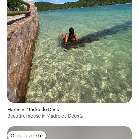
Home in Madre de Deus
Beautiful house in Madre de Deus 2
Guest favourite
Guest favourite