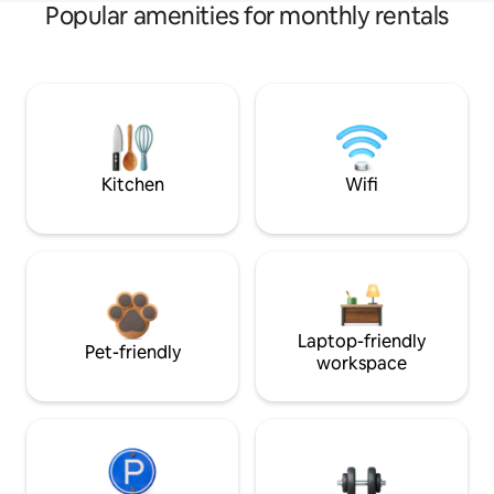
Popular amenities for monthly rentals
Kitchen
Wifi
Laptop-friendly
Pet-friendly
workspace