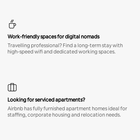
Work-friendly spaces for digital nomads
Travelling professional? Find a long-term stay with
high-speed wifi and dedicated working spaces.
Looking for serviced apartments?
Airbnb has fully furnished apartment homes ideal for
staffing, corporate housing and relocation needs.