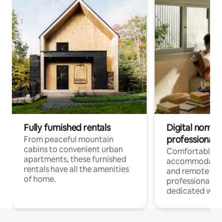
Fully furnished rentals
Digital nomads
professionals
From peaceful mountain
cabins to convenient urban
Comfortable
apartments, these furnished
accommodatio
rentals have all the amenities
and remote wo
of home.
professionals w
dedicated work