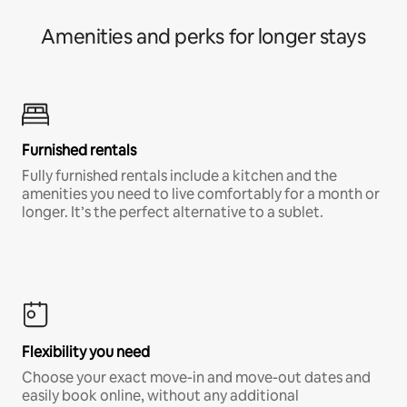
Amenities and perks for longer stays
Furnished rentals
Fully furnished rentals include a kitchen and the
amenities you need to live comfortably for a month or
longer. It’s the perfect alternative to a sublet.
Flexibility you need
Choose your exact move-in and move-out dates and
easily book online, without any additional