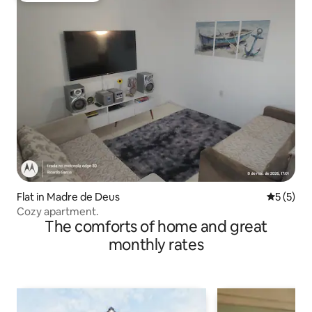
Flat in Madre de Deus
5 out of 
5 (5)
Cozy apartment.
The comforts of home and great
monthly rates