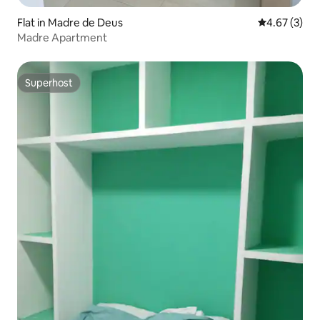
Flat in Madre de Deus
4.67 out of 
4.67 (3)
Madre Apartment
Superhost
Superhost