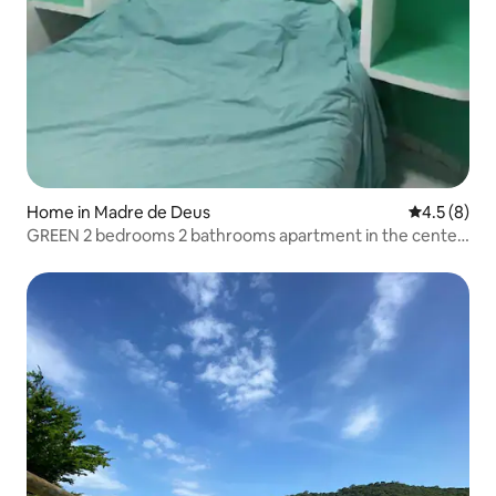
Home in Madre de Deus
4.5 out of 
4.5 (8)
GREEN 2 bedrooms 2 bathrooms apartment in the center
of Madre