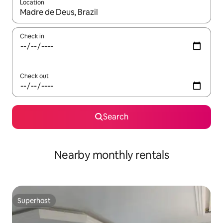
Location
When results are available, navigate with the up and down arro
Check in
Check out
Search
Nearby monthly rentals
Superhost
Superhost