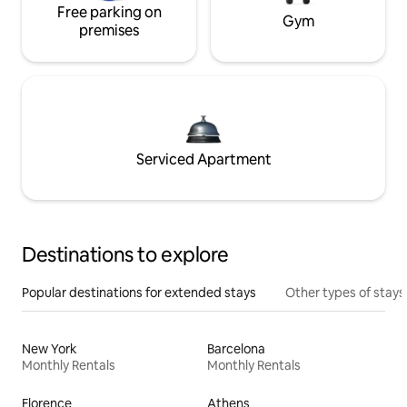
Free parking on
Gym
premises
Serviced Apartment
Destinations to explore
Popular destinations for extended stays
Other types of stays
New York
Barcelona
Monthly Rentals
Monthly Rentals
Florence
Athens