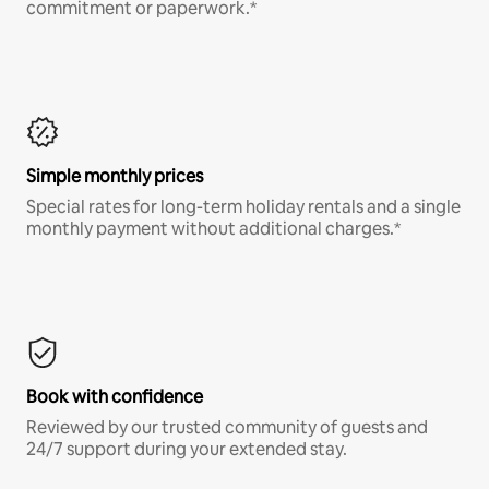
commitment or paperwork.*
Simple monthly prices
Special rates for long-term holiday rentals and a single
monthly payment without additional charges.*
Book with confidence
Reviewed by our trusted community of guests and
24/7 support during your extended stay.