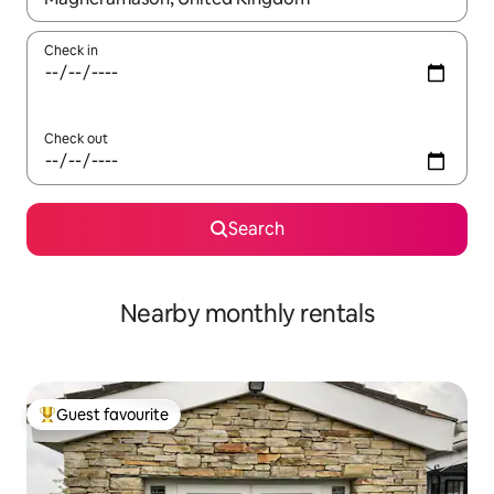
Check in
Check out
Search
Nearby monthly rentals
Guest favourite
Top guest favourite