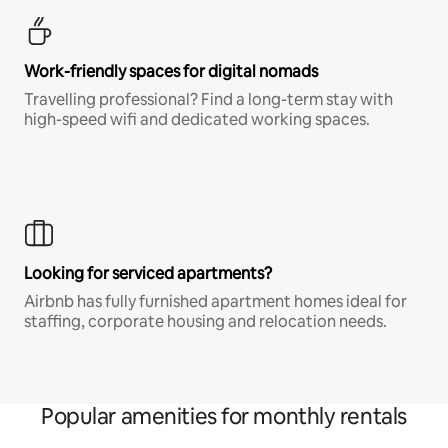
Work-friendly spaces for digital nomads
Travelling professional? Find a long-term stay with
high-speed wifi and dedicated working spaces.
Looking for serviced apartments?
Airbnb has fully furnished apartment homes ideal for
staffing, corporate housing and relocation needs.
Popular amenities for monthly rentals