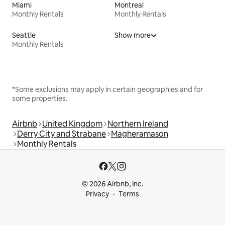
Miami
Montreal
Monthly Rentals
Monthly Rentals
Seattle
Show more
Monthly Rentals
*Some exclusions may apply in certain geographies and for
some properties.
Airbnb
United Kingdom
Northern Ireland
Derry City and Strabane
Magheramason
Monthly Rentals
© 2026 Airbnb, Inc.
Privacy
Terms