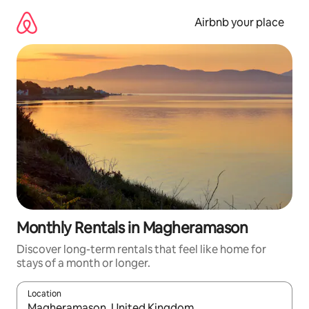
Skip
to
Airbnb your place
content
Monthly Rentals in Magheramason
Discover long-term rentals that feel like home for
stays of a month or longer.
Location
When results are available, navigate with the up and down arro