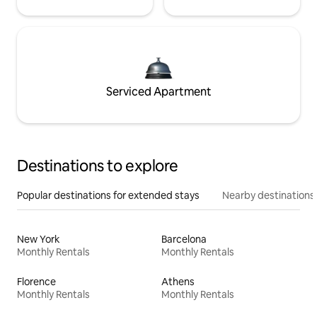
Serviced Apartment
Destinations to explore
Popular destinations for extended stays
Nearby destinations
New York
Barcelona
Monthly Rentals
Monthly Rentals
Florence
Athens
Monthly Rentals
Monthly Rentals