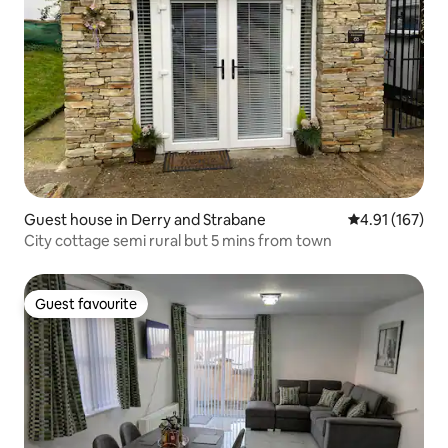
Guest house in Derry and Strabane
4.91 out of 5 
4.91 (167)
City cottage semi rural but 5 mins from town
Guest favourite
Guest favourite