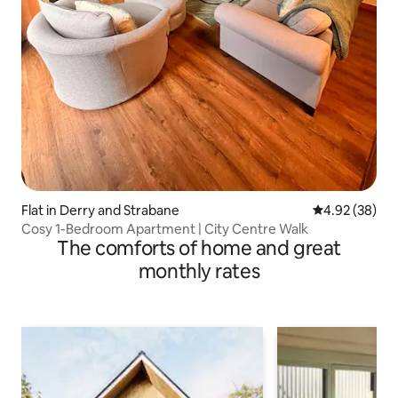
Flat in Derry and Strabane
4.92 out of 5 
4.92 (38)
Cosy 1-Bedroom Apartment | City Centre Walk
The comforts of home and great
monthly rates