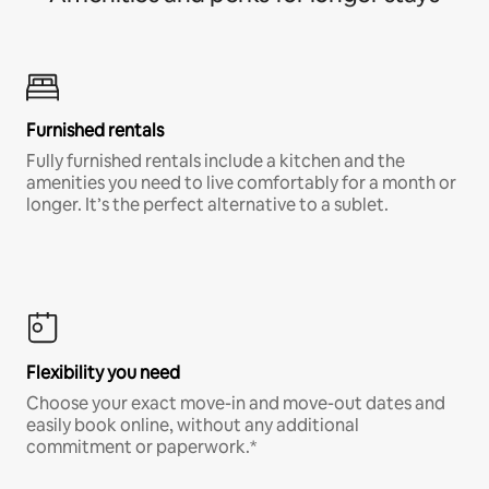
Furnished rentals
Fully furnished rentals include a kitchen and the
amenities you need to live comfortably for a month or
longer. It’s the perfect alternative to a sublet.
Flexibility you need
Choose your exact move-in and move-out dates and
easily book online, without any additional
commitment or paperwork.*