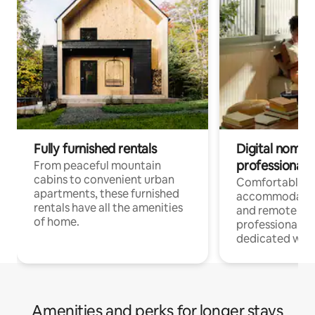
Fully furnished rentals
Digital nomads
professionals
From peaceful mountain
cabins to convenient urban
Comfortable
apartments, these furnished
accommodatio
rentals have all the amenities
and remote wo
of home.
professionals w
dedicated work
Amenities and perks for longer stays