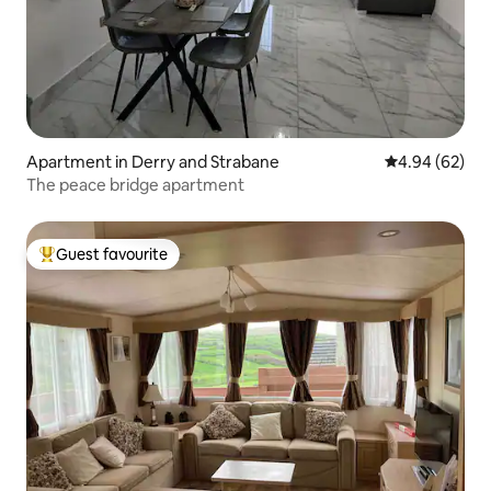
Apartment in Derry and Strabane
4.94 out of 5 
4.94 (62)
The peace bridge apartment
Guest favourite
Top guest favourite