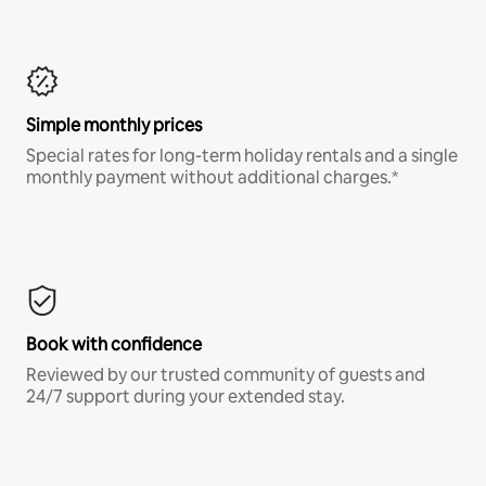
Simple monthly prices
Special rates for long-term holiday rentals and a single
monthly payment without additional charges.*
Book with confidence
Reviewed by our trusted community of guests and
24/7 support during your extended stay.