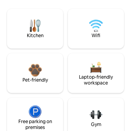
Kitchen
Wifi
Laptop-friendly
Pet-friendly
workspace
Free parking on
Gym
premises