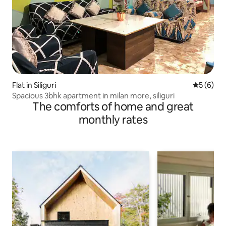
Flat in Siliguri
5 out of 
5 (6)
Spacious 3bhk apartment in milan more, siliguri
The comforts of home and great
monthly rates