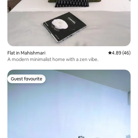
Flat in Mahishmari
4.89 out of 5 
4.89 (46)
A modern minimalist home with a zen vibe.
Guest favourite
Guest favourite