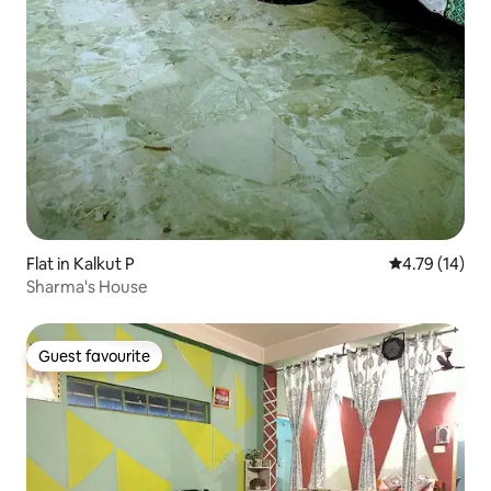
Flat in Kalkut P
4.79 out of 5
4.79 (14)
Sharma's House
Guest favourite
Guest favourite