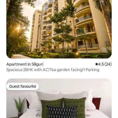
Apartment in Siliguri
4.5 out of 5
4.5 (24)
Spacious 2BHK with AC|Tea garden facing|1 Parking
Guest favourite
Guest favourite