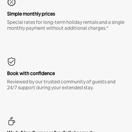
Simple monthly prices
Special rates for long-term holiday rentals and a single
monthly payment without additional charges.*
Book with confidence
Reviewed by our trusted community of guests and
24/7 support during your extended stay.