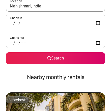
Location
When results are available, navigate with the up and down arro
Check in
Check out
Search
Nearby monthly rentals
Superhost
Superhost