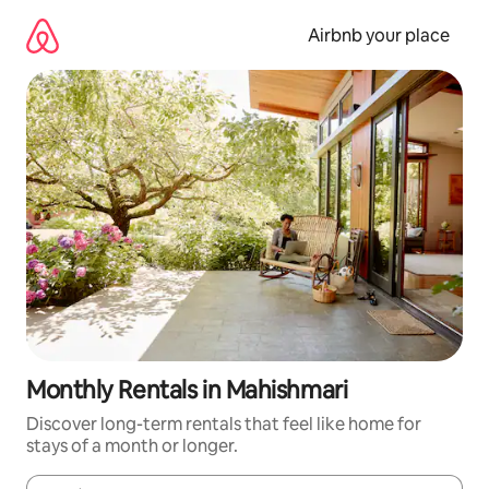
Skip
to
Airbnb your place
content
Monthly Rentals in Mahishmari
Discover long-term rentals that feel like home for
stays of a month or longer.