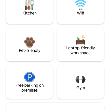
Kitchen
Wifi
Laptop-friendly
Pet-friendly
workspace
Free parking on
Gym
premises