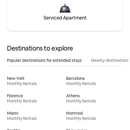
Serviced Apartment
Destinations to explore
Popular destinations for extended stays
Nearby destinations
New York
Barcelona
Monthly Rentals
Monthly Rentals
Florence
Athens
Monthly Rentals
Monthly Rentals
Miami
Montreal
Monthly Rentals
Monthly Rentals