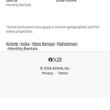
Seattle
Show more
Monthly Rentals
*Some exclusions may apply in certain geographies and for
some properties.
Airbnb
India
West Bengal
Mahishmari
Monthly Rentals
© 2026 Airbnb, Inc.
Privacy
Terms