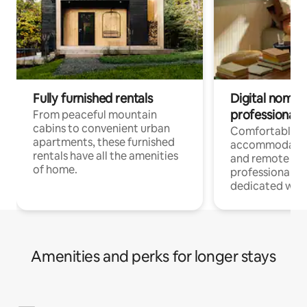
Fully furnished rentals
Digital nomads
professionals
From peaceful mountain
cabins to convenient urban
Comfortable
apartments, these furnished
accommodatio
rentals have all the amenities
and remote wo
of home.
professionals w
dedicated work
Amenities and perks for longer stays