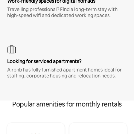
Work-friendly spaces for digital nomads
Travelling professional? Find a long-term stay with
high-speed wifi and dedicated working spaces.
Looking for serviced apartments?
Airbnb has fully furnished apartment homes ideal for
staffing, corporate housing and relocation needs.
Popular amenities for monthly rentals