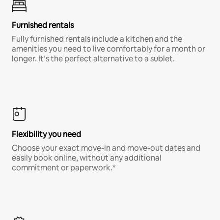
Furnished rentals
Fully furnished rentals include a kitchen and the
amenities you need to live comfortably for a month or
longer. It’s the perfect alternative to a sublet.
Flexibility you need
Choose your exact move-in and move-out dates and
easily book online, without any additional
commitment or paperwork.*