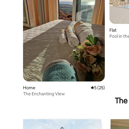
Flat
Pool in th
Home
5 out of 5 average 
5 (25)
The Enchanting View
The 