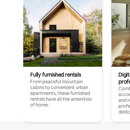
Fully furnished rentals
Digit
prof
From peaceful mountain
cabins to convenient urban
Comf
apartments, these furnished
acco
rentals have all the amenities
and 
of home.
profe
dedic