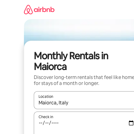
Skip
to
content
Monthly Rentals in
Maiorca
Discover long-term rentals that feel like hom
for stays of a month or longer.
Location
When results are available, navigate with the up 
Check in