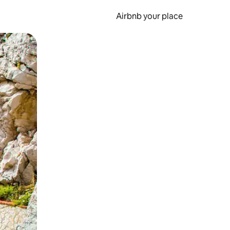
Airbnb your place