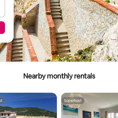
Nearby monthly rentals
st
Superhost
st
Superhost