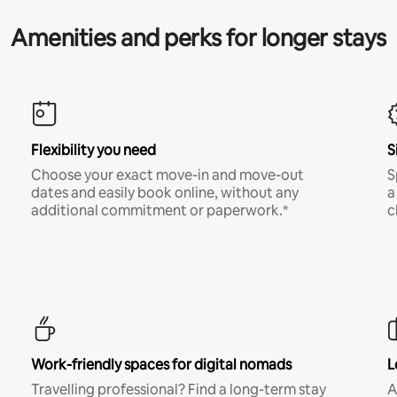
Amenities and perks for longer stays
Flexibility you need
S
Choose your exact move-in and move-out
S
dates and easily book online, without any
a
additional commitment or paperwork.*
c
Work-friendly spaces for digital nomads
L
Travelling professional? Find a long-term stay
A