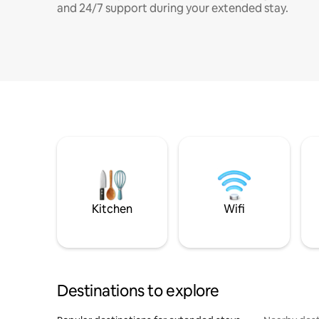
and 24/7 support during your extended stay.
Kitchen
Wifi
Destinations to explore