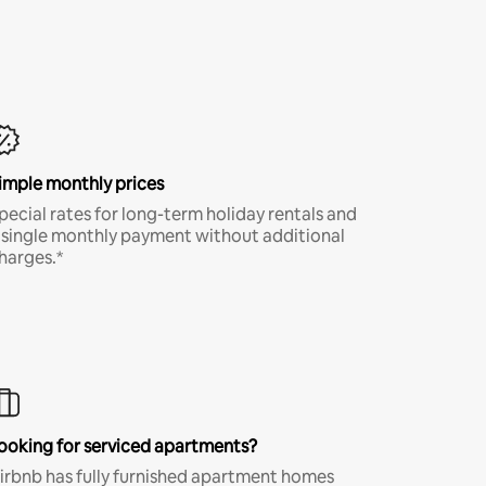
imple monthly prices
pecial rates for long-term holiday rentals and
 single monthly payment without additional
harges.*
ooking for serviced apartments?
irbnb has fully furnished apartment homes