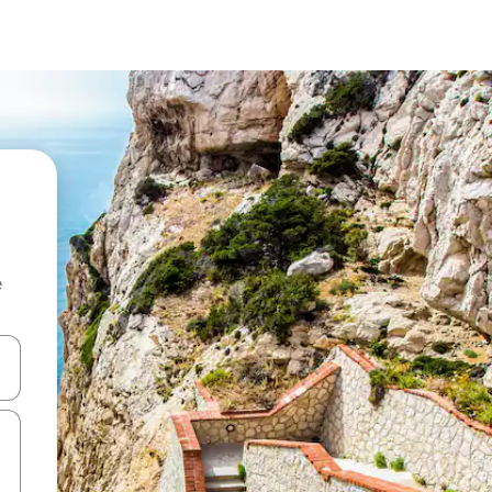
e
and down arrow keys or explore by touch or swipe gestures.