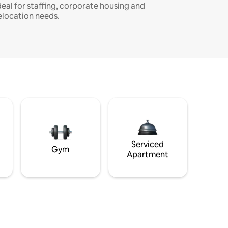
deal for staffing, corporate housing and
elocation needs.
Serviced
Gym
Apartment