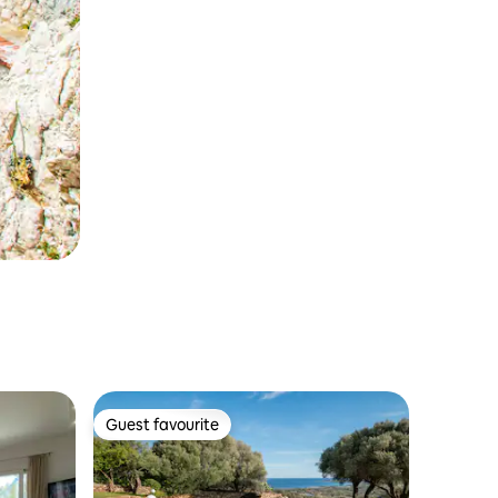
Guest favourite
Guest favourite