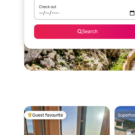
Check out
Search
Guest favourite
Superho
Top guest favourite
Superho