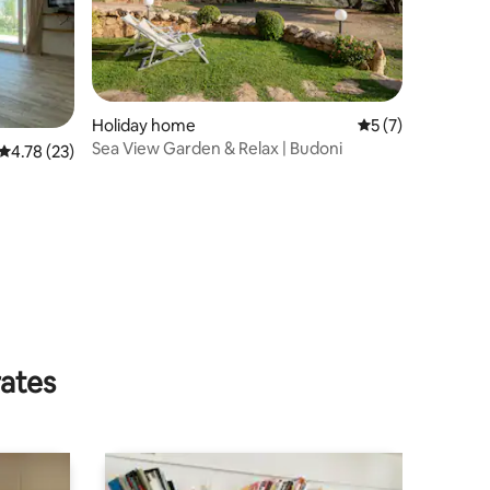
Holiday home
5 out of 5 average
5 (7)
Sea View Garden & Relax | Budoni
4.78 out of 5 average rating, 23 reviews
4.78 (23)
rates