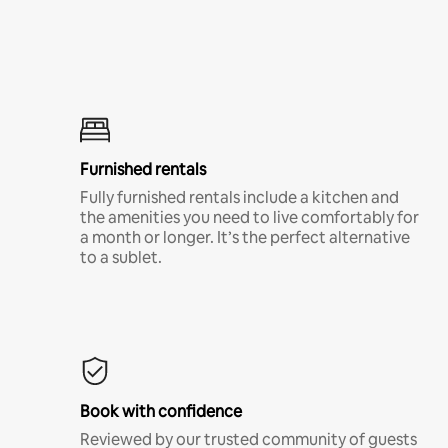
Furnished rentals
Fully furnished rentals include a kitchen and
the amenities you need to live comfortably for
a month or longer. It’s the perfect alternative
to a sublet.
Book with confidence
Reviewed by our trusted community of guests