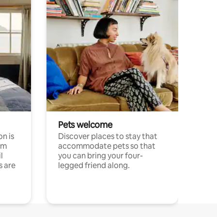
Pets welcome
n is
Discover places to stay that
om
accommodate pets so that
l
you can bring your four-
s are
legged friend along.