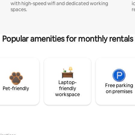
with high-speed wifi and dedicated working
i
spaces.
r
Popular amenities for monthly rentals
Laptop-
Free parking
Pet-friendly
friendly
on premises
workspace