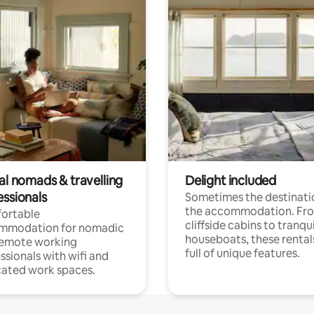
al nomads & travelling
Delight included
essionals
Sometimes the destinatio
the accommodation. Fr
ortable
cliffside cabins to tranqui
mmodation for nomadic
houseboats, these rental
remote working
full of unique features.
ssionals with wifi and
ated work spaces.