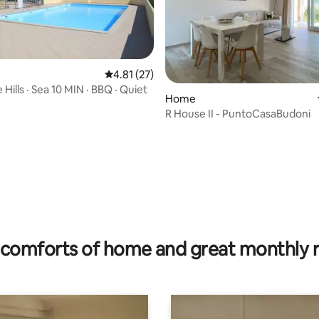
4.81 out of 5 average rating, 27 reviews
4.81 (27)
e Hills · Sea 10 MIN · BBQ · Quiet
Home
R House II - PuntoCasaBudoni
rating, 25 reviews
comforts of home and great monthly 