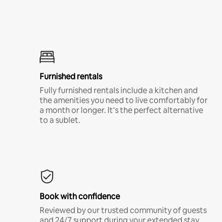
Furnished rentals
Fully furnished rentals include a kitchen and
the amenities you need to live comfortably for
a month or longer. It’s the perfect alternative
to a sublet.
Book with confidence
Reviewed by our trusted community of guests
and 24/7 support during your extended stay.