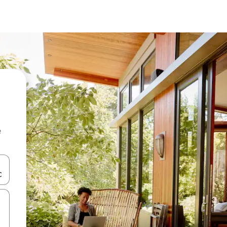
e
and down arrow keys or explore by touch or swipe gestures.