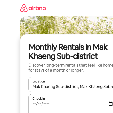
Skip
to
content
Monthly Rentals in Mak
Khaeng Sub-district
Discover long-term rentals that feel like hom
for stays of a month or longer.
Location
When results are available, navigate with the up 
Check in