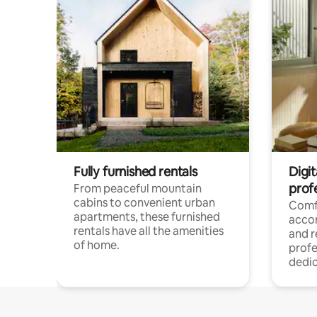
Fully furnished rentals
Digit
prof
From peaceful mountain
cabins to convenient urban
Comf
apartments, these furnished
acco
rentals have all the amenities
and 
of home.
profe
dedic