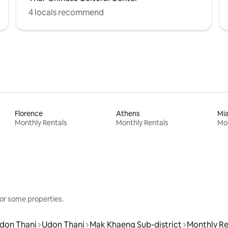
4 locals recommend
Florence
Athens
Mi
Monthly Rentals
Monthly Rentals
Mon
or some properties.
don Thani
Udon Thani
Mak Khaeng Sub-district
Monthly Re