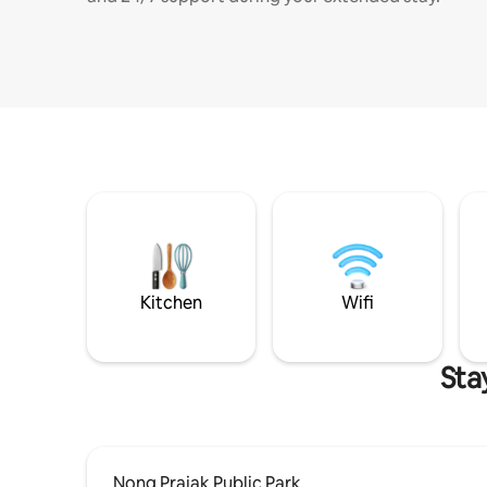
Kitchen
Wifi
Sta
Nong Prajak Public Park