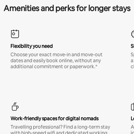
Amenities and perks for longer stays
Flexibility you need
S
Choose your exact move-in and move-out
S
dates and easily book online, without any
a
additional commitment or paperwork.*
c
Work-friendly spaces for digital nomads
L
Travelling professional? Find a long-term stay
A
with high-speed wifi and dedicated working
i