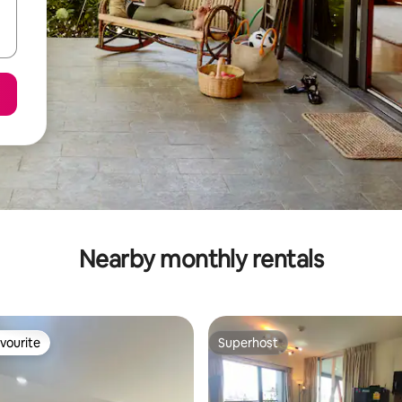
Nearby monthly rentals
vourite
Superhost
vourite
Superhost