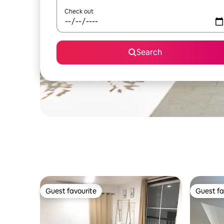
Check out
Search
Guest favourite
Guest fa
Guest favourite
Guest fa