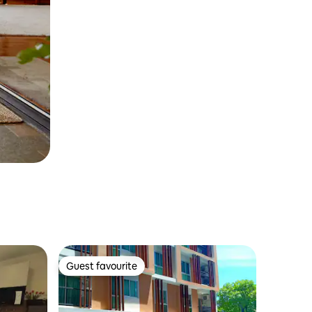
Guest favourite
Guest favourite