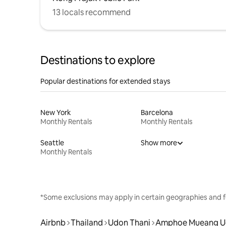
13 locals recommend
Destinations to explore
Popular destinations for extended stays
New York
Barcelona
Monthly Rentals
Monthly Rentals
Seattle
Show more
Monthly Rentals
*Some exclusions may apply in certain geographies and f
Airbnb
Thailand
Udon Thani
Amphoe Mueang U