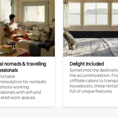
al nomads & travelling
Delight included
essionals
Sometimes the destinatio
the accommodation. Fr
ortable
cliffside cabins to tranqui
mmodation for nomadic
houseboats, these rental
remote working
full of unique features.
ssionals with wifi and
ated work spaces.