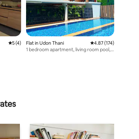
5 out of 5 average rating, 4 reviews
5 (4)
Flat in Udon Thani
4.87 out of 5 average r
4.87 (174)
1 bedroom apartment, living room pool,
Gym Laundry
rates