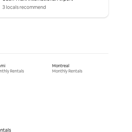
3 locals recommend
ami
Montreal
thly Rentals
Monthly Rentals
ntals