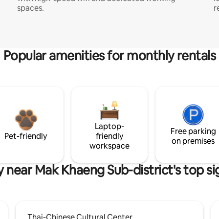
spaces.
r
Popular amenities for monthly rentals
Laptop-
Free parking
Pet-friendly
friendly
on premises
workspace
y near Mak Khaeng Sub-district's top si
Thai-Chinese Cultural Center