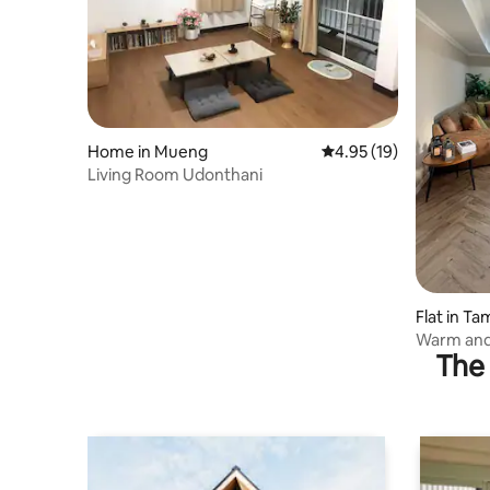
Home in Mueng
4.95 out of 5 average 
4.95 (19)
Living Room Udonthani
Flat in T
Warm and
The 