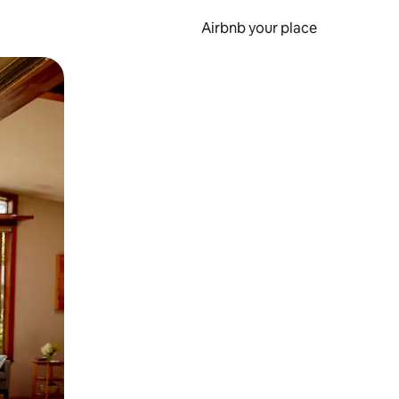
Airbnb your place