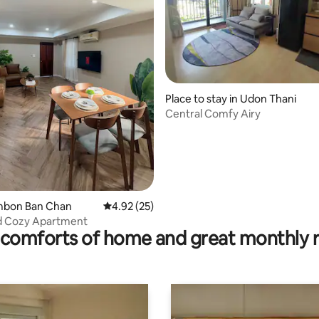
rating, 19 reviews
Place to stay in Udon Thani
Central Comfy Airy
ambon Ban Chan
4.92 out of 5 average rating, 25 reviews
4.92 (25)
 Cozy Apartment
comforts of home and great monthly 