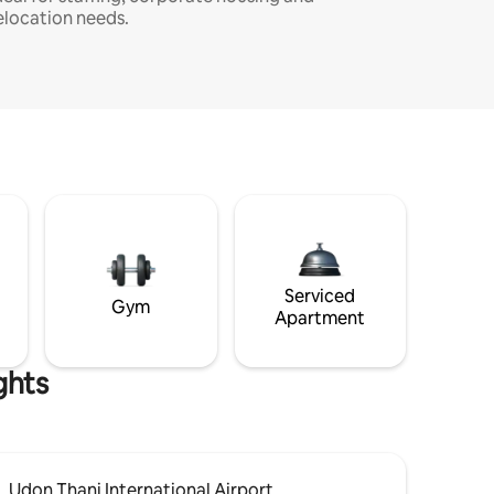
elocation needs.
Serviced
Gym
Apartment
ghts
Udon Thani International Airport