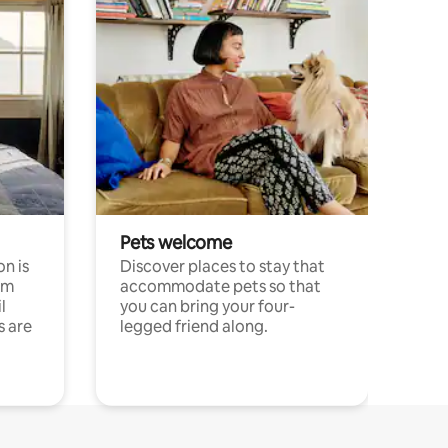
Pets welcome
n is
Discover places to stay that
om
accommodate pets so that
l
you can bring your four-
s are
legged friend along.