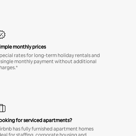
imple monthly prices
pecial rates for long-term holiday rentals and
 single monthly payment without additional
harges.*
ooking for serviced apartments?
irbnb has fully furnished apartment homes
deal for staffing, corporate housing and