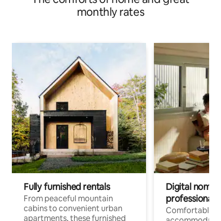
monthly rates
Fully furnished rentals
Digital nomads
professionals
From peaceful mountain
cabins to convenient urban
Comfortable
apartments, these furnished
accommodatio