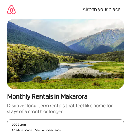
Skip
to
Airbnb your place
content
Monthly Rentals in Makarora
Discover long-term rentals that feel like home for
stays of a month or longer.
Location
When results are available, navigate with the up and down arro