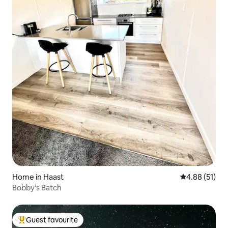
Home in Haast
4.88 out of 5
4.88 (51)
Bobby’s Batch
Guest favourite
Top guest favourite