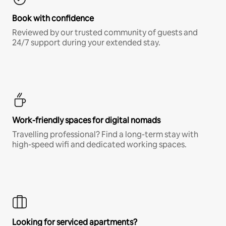
Book with confidence
Reviewed by our trusted community of guests and
24/7 support during your extended stay.
Work-friendly spaces for digital nomads
Travelling professional? Find a long-term stay with
high-speed wifi and dedicated working spaces.
Looking for serviced apartments?