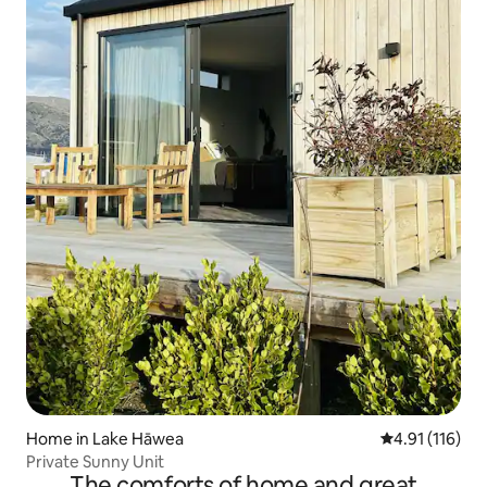
Home in Lake Hāwea
4.91 out of 5 
4.91 (116)
Private Sunny Unit
The comforts of home and great