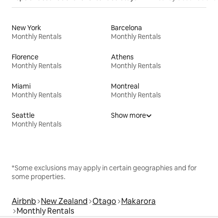
New York
Barcelona
Monthly Rentals
Monthly Rentals
Florence
Athens
Monthly Rentals
Monthly Rentals
Miami
Montreal
Monthly Rentals
Monthly Rentals
Seattle
Show more
Monthly Rentals
*Some exclusions may apply in certain geographies and for
some properties.
Airbnb
New Zealand
Otago
Makarora
Monthly Rentals