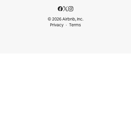
© 2026 Airbnb, Inc.
Privacy
Terms