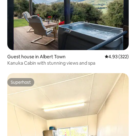
Guest house in Albert Town
4.93 out of 5 a
4.93 (322)
Kanuka Cabin with stunning views and spa
Superhost
Superhost