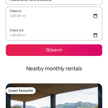
Check in
Check out
Search
Nearby monthly rentals
Guest favourite
Guest favourite