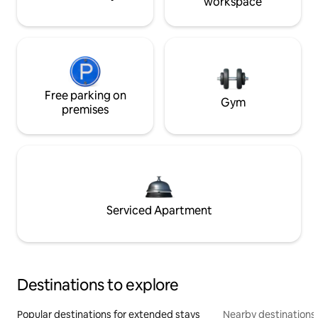
workspace
Free parking on
Gym
premises
Serviced Apartment
Destinations to explore
Popular destinations for extended stays
Nearby destinations