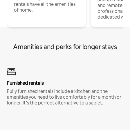
rentals have all the amenities
and remote wo
of home.
professionals w
dedicated work
Amenities and perks for longer stays
Furnished rentals
Fully furnished rentals include a kitchen and the
amenities you need to live comfortably for a month or
longer. It’s the perfect alternative to a sublet.