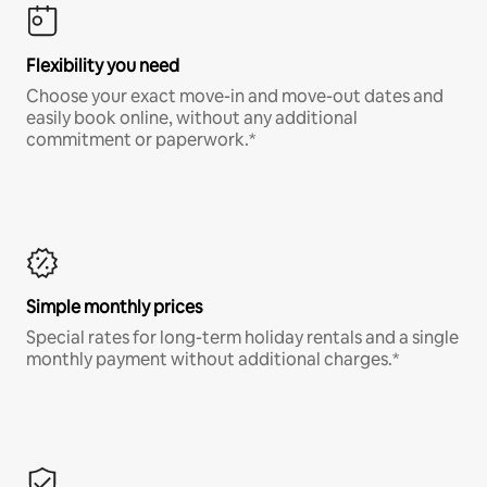
Flexibility you need
Choose your exact move-in and move-out dates and
easily book online, without any additional
commitment or paperwork.*
Simple monthly prices
Special rates for long-term holiday rentals and a single
monthly payment without additional charges.*