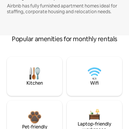
Airbnb has fully furnished apartment homes ideal for
staffing, corporate housing and relocation needs.
Popular amenities for monthly rentals
Kitchen
Wifi
Laptop-friendly
Pet-friendly