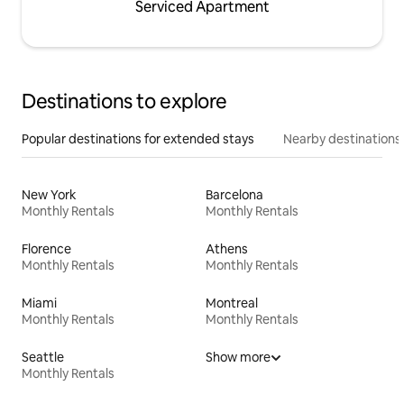
Serviced Apartment
Destinations to explore
Popular destinations for extended stays
Nearby destinations
New York
Barcelona
Monthly Rentals
Monthly Rentals
Florence
Athens
Monthly Rentals
Monthly Rentals
Miami
Montreal
Monthly Rentals
Monthly Rentals
Seattle
Show more
Monthly Rentals