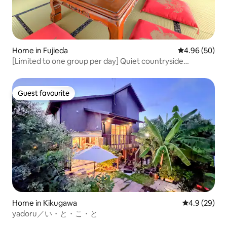
Home in Fujieda
4.96 out of 5 
4.96 (50)
[Limited to one group per day] Quiet countryside
between Tokyo and Kyoto | Free parking | Spacious guest
house for families
Guest favourite
Guest favourite
Home in Kikugawa
4.9 out of 5 
4.9 (29)
yadoru／い・と・こ・と