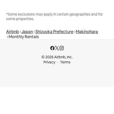
*Some exclusions may apply in certain geographies and for
some properties.
Airbnb
Japan
Shizuoka Prefecture
Makinohara
Monthly Rentals
© 2026 Airbnb, Inc.
Privacy
Terms