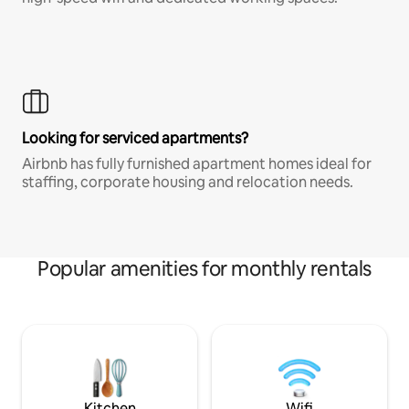
Looking for serviced apartments?
Airbnb has fully furnished apartment homes ideal for
staffing, corporate housing and relocation needs.
Popular amenities for monthly rentals
Kitchen
Wifi