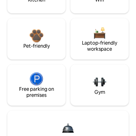
Laptop-friendly
Pet-friendly
workspace
Free parking on
Gym
premises