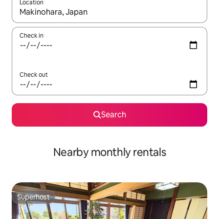
Location
When results are available, navigate with the up and down arro
Check in
Check out
Search
Nearby monthly rentals
Superhost
Superhost