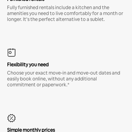
Fully furnished rentals include a kitchen and the
amenities you need to live comfortably for a month or
longer. It’s the perfect alternative to a sublet.
Flexibility you need
Choose your exact move-in and move-out dates and
easily book online, without any additional
commitment or paperwork.*
Simple monthly prices