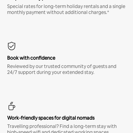
Special rates for long-term holiday rentals and a single
monthly payment without additional charges.*
Book with confidence
Reviewed by our trusted community of guests and
24/7 support during your extended stay.
Work-friendly spaces for digital nomads
Travelling professional? Find a long-term stay with
high-speed wifi and dedicated working spaces.