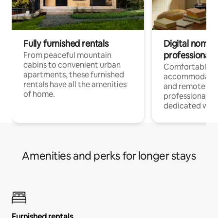
Fully furnished rentals
Digital nomads
professionals
From peaceful mountain
cabins to convenient urban
Comfortable
apartments, these furnished
accommodatio
rentals have all the amenities
and remote wo
of home.
professionals w
dedicated work
Amenities and perks for longer stays
Furnished rentals