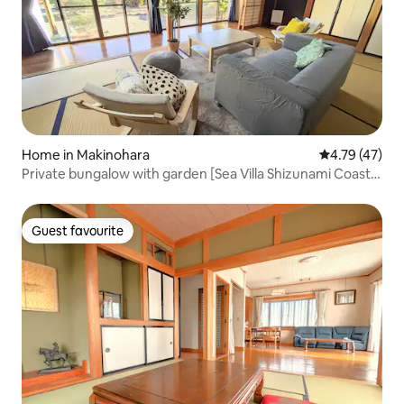
Home in Makinohara
4.79 out of 5
4.79 (47)
Private bungalow with garden [Sea Villa Shizunami Coast]
* Fixed price for up to 5 people, 6600 yen added from the
6th person. Free parking [Corporate management]
Guest favourite
Guest favourite