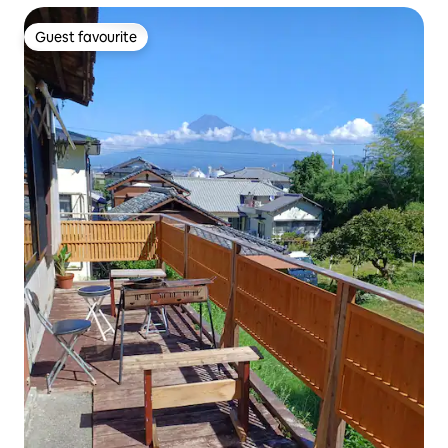
Guest favourite
Guest favourite