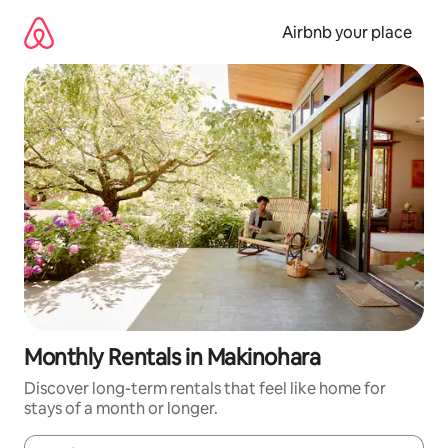
Skip
to
Airbnb your place
content
Monthly Rentals in Makinohara
Discover long-term rentals that feel like home for
stays of a month or longer.