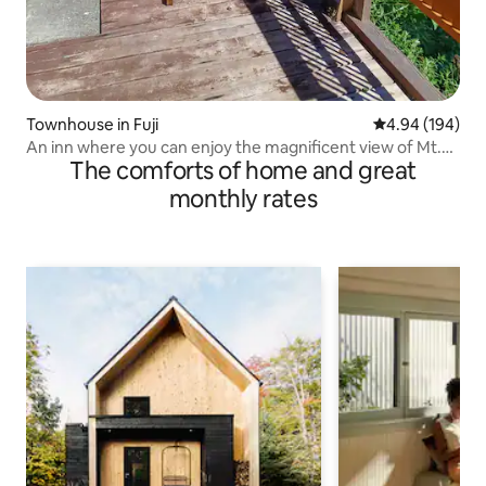
Townhouse in Fuji
4.94 out of 5 a
4.94 (194)
An inn where you can enjoy the magnificent view of Mt.
The comforts of home and great
Fuji
monthly rates