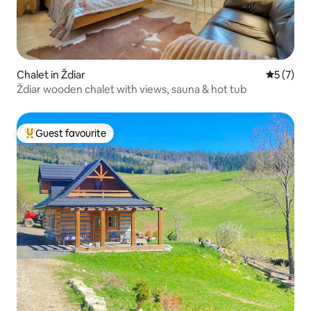
Chalet in Ždiar
5 out of 
5 (7)
Ždiar wooden chalet with views, sauna & hot tub
Guest favourite
Top guest favourite