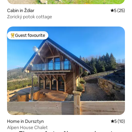
Cabin in Ždiar
5 out of 5
5 (25)
Zorický potok cottage
Guest favourite
Top guest favourite
Home in Dursztyn
5 out of 5
5 (10)
Alpen House Chalet