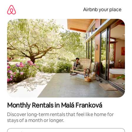
Skip
to
Airbnb your place
content
Monthly Rentals in Malá Franková
Discover long-term rentals that feel like home for
stays of a month or longer.