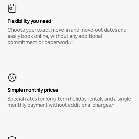
Flexibility you need
Choose your exact move-in and move-out dates and
easily book online, without any additional
commitment or paperwork.*
Simple monthly prices
Special rates for long-term holiday rentals and a single
monthly payment without additional charges.*