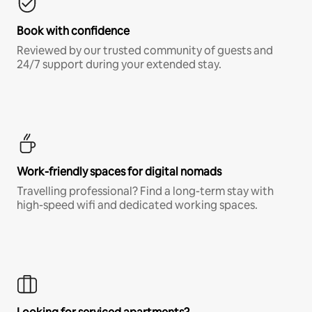
Book with confidence
Reviewed by our trusted community of guests and
24/7 support during your extended stay.
Work-friendly spaces for digital nomads
Travelling professional? Find a long-term stay with
high-speed wifi and dedicated working spaces.