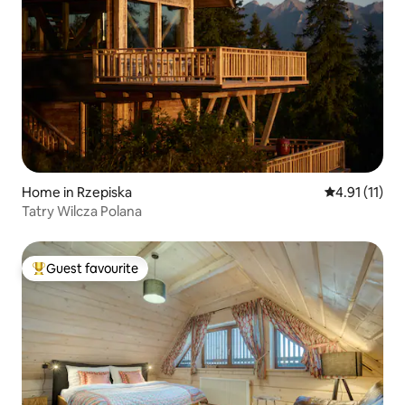
Home in Rzepiska
4.91 out of 5
4.91 (11)
Tatry Wilcza Polana
Guest favourite
Top guest favourite