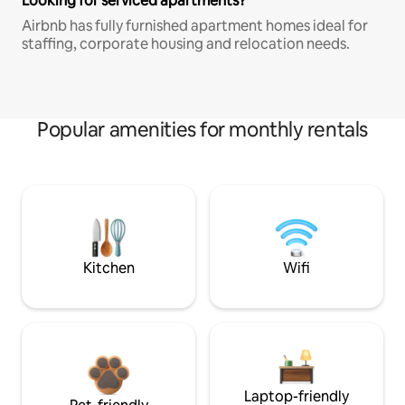
Looking for serviced apartments?
Airbnb has fully furnished apartment homes ideal for
staffing, corporate housing and relocation needs.
Popular amenities for monthly rentals
Kitchen
Wifi
Laptop-friendly