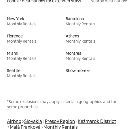
Popular destinations for extended stays
Nearby destinations
New York
Barcelona
Monthly Rentals
Monthly Rentals
Florence
Athens
Monthly Rentals
Monthly Rentals
Miami
Montreal
Monthly Rentals
Monthly Rentals
Seattle
Show more
Monthly Rentals
*Some exclusions may apply in certain geographies and for
some properties.
Airbnb
Slovakia
Presov Region
Kežmarok District
Malá Franková
Monthly Rentals