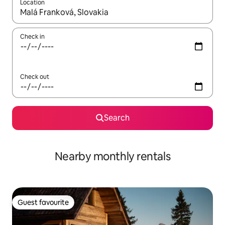
Location
When results are available, navigate with the up and down arro
Check in
Check out
Search
Nearby monthly rentals
Guest favourite
Guest favourite