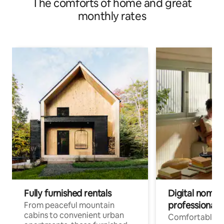
The comforts of home and great
monthly rates
Fully furnished rentals
Digital nomads
professionals
From peaceful mountain
cabins to convenient urban
Comfortable