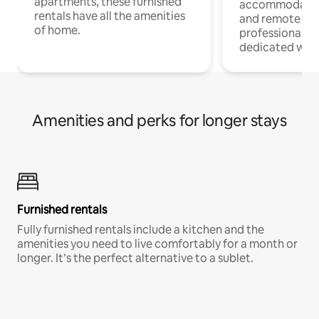
apartments, these furnished
accommodatio
rentals have all the amenities
and remote wo
of home.
professionals w
dedicated work
Amenities and perks for longer stays
Furnished rentals
Fully furnished rentals include a kitchen and the
amenities you need to live comfortably for a month or
longer. It’s the perfect alternative to a sublet.