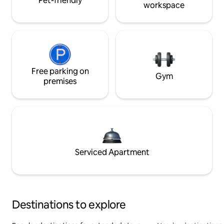
Pet-friendly
workspace
Free parking on
Gym
premises
Serviced Apartment
Destinations to explore