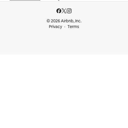
© 2026 Airbnb, Inc.
Privacy
Terms