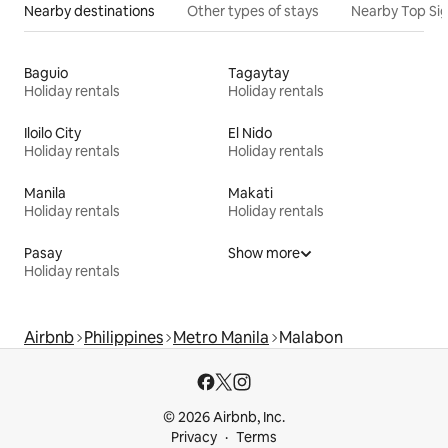
Nearby destinations
Other types of stays
Nearby Top Si
Baguio
Tagaytay
Holiday rentals
Holiday rentals
Iloilo City
El Nido
Holiday rentals
Holiday rentals
Manila
Makati
Holiday rentals
Holiday rentals
Pasay
Show more
Holiday rentals
Airbnb
Philippines
Metro Manila
Malabon
© 2026 Airbnb, Inc.
Privacy
Terms