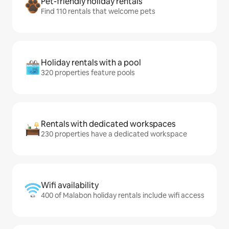
Pet-friendly holiday rentals
Find 110 rentals that welcome pets
Holiday rentals with a pool
320 properties feature pools
Rentals with dedicated workspaces
230 properties have a dedicated workspace
Wifi availability
400 of Malabon holiday rentals include wifi access