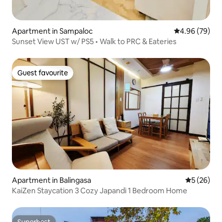
Apartment in Sampaloc
4.96 out of 5 
4.96 (79)
Sunset View UST w/ PS5 • Walk to PRC & Eateries
Guest favourite
Guest favourite
Apartment in Balingasa
5 out of 5
5 (26)
KaiZen Staycation 3 Cozy Japandi 1 Bedroom Home
Superhost