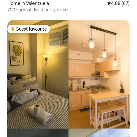
Home in Valenzuela
4.88 out of 5 
4.88 (67)
700 sqm lot. Best party place.
Guest favourite
Top guest favourite