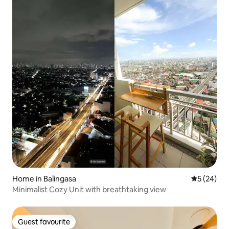
Home in Balingasa
5 out of 5
5 (24)
Minimalist Cozy Unit with breathtaking view
Guest favourite
Guest favourite