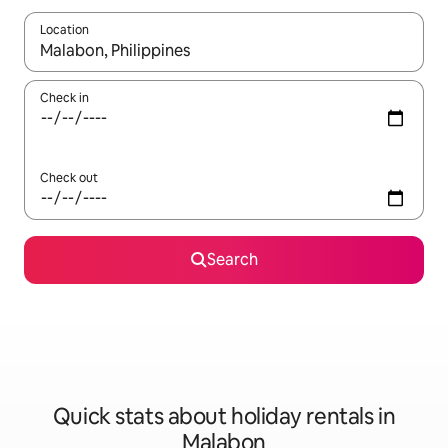
Location
When results are available, navigate with the up and down arro
Check in
Check out
Search
Quick stats about holiday rentals in
Malabon