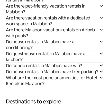
Are there pet-friendly vacation rentals in
Malabon?
Are there vacation rentals with a dedicated
workspace in Malabon?
Are there Malabon vacation rentals on Airbnb
with pools?
Do house rentals in Malabon have air
conditioning?
Do guesthouse rentals in Malabon have a
kitchen?
Do condo rentals in Malabon have wifi?
Do house rentals in Malabon have free parking?
What are the most popular amenities for Hotel
Rentals in Malabon?
Destinations to explore