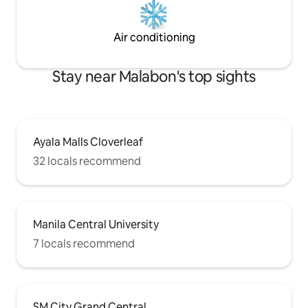
Air conditioning
Stay near Malabon's top sights
Ayala Malls Cloverleaf
32 locals recommend
Manila Central University
7 locals recommend
SM City Grand Central