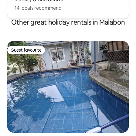
14 locals recommend
Other great holiday rentals in Malabon
Guest favourite
Guest favourite