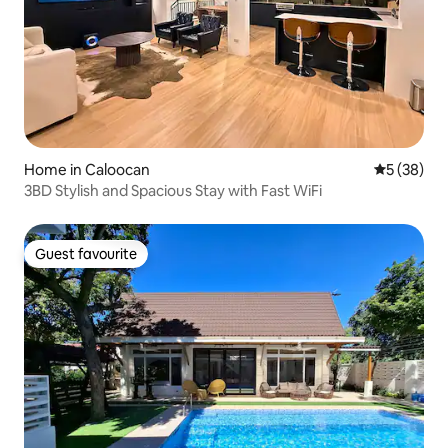
Home in Caloocan
5 out of 5
5 (38)
3BD Stylish and Spacious Stay with Fast WiFi
Guest favourite
Guest favourite