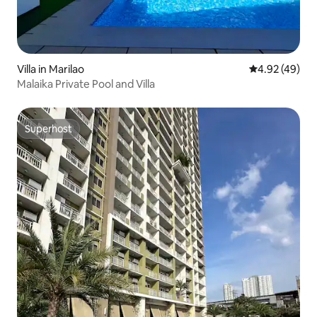
Villa in Marilao
4.92 out of 5 
4.92 (49)
Malaika Private Pool and Villa
Superhost
Superhost