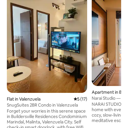
Apartment in Bali
Narai Studio — a 
Flat in Valenzuela
5 out of 5 average rating, 1
5 (17)
home in the city
NARAI STUDIO is a
SnugSuites 2BR Condo in Valenzuela
home with everyth
Forget your worries in this serene space
cozy, slow-living Ma
in Buildersville Residences Condominium
meditative escape 
Marindal, Malinta, Valenzuela City. Self
curated design wi
check-in smart doorlock, with free Wifi,