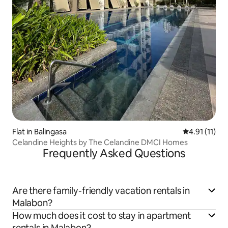
Flat in Balingasa
4.91 out of 5
4.91 (11)
Celandine Heights by The Celandine DMCI Homes
Frequently Asked Questions
Are there family-friendly vacation rentals in
Malabon?
How much does it cost to stay in apartment
rentals in Malabon?