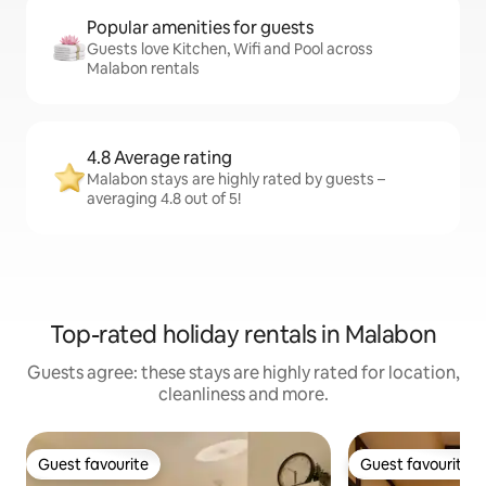
Popular amenities for guests
Guests love Kitchen, Wifi and Pool across
Malabon rentals
4.8 Average rating
Malabon stays are highly rated by guests –
averaging 4.8 out of 5!
Top-rated holiday rentals in Malabon
Guests agree: these stays are highly rated for location,
cleanliness and more.
Guest favourite
Guest favourite
Guest favourite
Guest favourite