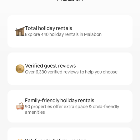
Total holiday rentals
Explore 440 holiday rentals in Malabon
Verified guest reviews
Over 6,330 verified reviews to help you choose
Family-friendly holiday rentals
90 properties offer extra space & child-friendly
amenities