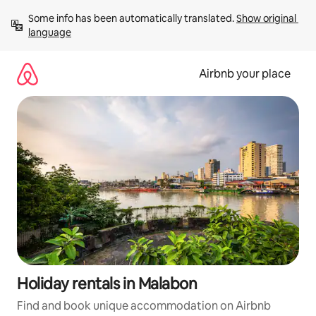
Skip
Some info has been automatically translated. 
Show original 
to
language
content
Airbnb your place
Holiday rentals in Malabon
Find and book unique accommodation on Airbnb