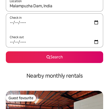
Location
When results are available, navigate with the up and down arro
Check in
Check out
Search
Nearby monthly rentals
Guest favourite
Guest favourite