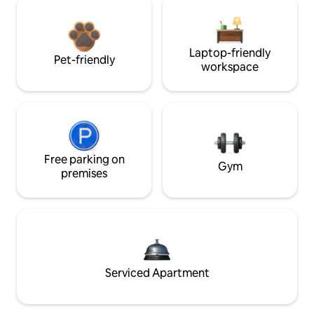
Laptop-friendly
Pet-friendly
workspace
Free parking on
Gym
premises
Serviced Apartment