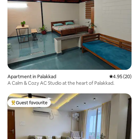
Apartment in Palakkad
4.95 out of 5 
4.95 (20)
A Calm & Cozy AC Studio at the heart of Palakkad.
Guest favourite
Top guest favourite