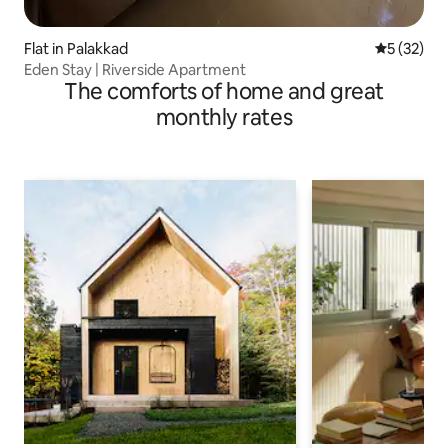
Flat in Palakkad
5 out of 5
5 (32)
Eden Stay | Riverside Apartment
The comforts of home and great
monthly rates