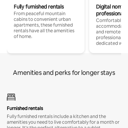
Fully furnished rentals
Digital nomads
professionals
From peaceful mountain
cabins to convenient urban
Comfortable
apartments, these furnished
accommodatio
rentals have all the amenities
and remote wo
of home.
professionals w
dedicated work
Amenities and perks for longer stays
Furnished rentals
Fully furnished rentals include a kitchen and the
amenities you need to live comfortably for a month or
longer. It’s the perfect alternative to a sublet.