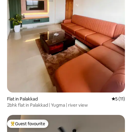
Flat in Palakkad
5 out of 5
5 (11)
2bhk flat in Palakkad | Yugma | river view
Guest favourite
Top guest favourite