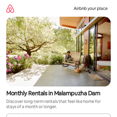
Skip
to
Airbnb your place
content
Monthly Rentals in Malampuzha Dam
Discover long-term rentals that feel like home for
stays of a month or longer.