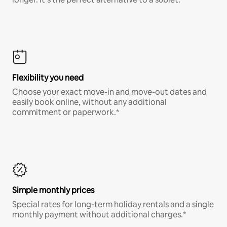
Flexibility you need
Choose your exact move-in and move-out dates and
easily book online, without any additional
commitment or paperwork.*
Simple monthly prices
Special rates for long-term holiday rentals and a single
monthly payment without additional charges.*