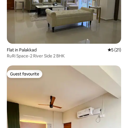
Flat in Palakkad
5 out of 5
5 (21)
RuRi Space-2 River Side 2 BHK
Guest favourite
Guest favourite