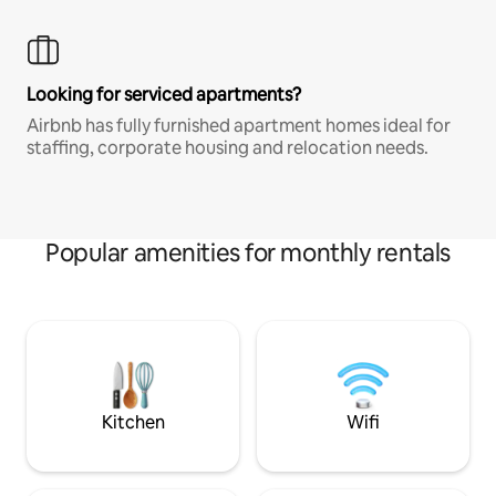
Looking for serviced apartments?
Airbnb has fully furnished apartment homes ideal for
staffing, corporate housing and relocation needs.
Popular amenities for monthly rentals
Kitchen
Wifi