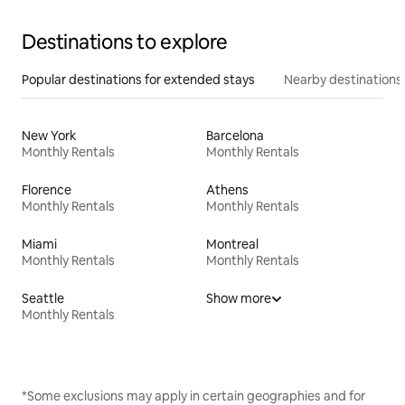
Destinations to explore
Popular destinations for extended stays
Nearby destinations
New York
Barcelona
Monthly Rentals
Monthly Rentals
Florence
Athens
Monthly Rentals
Monthly Rentals
Miami
Montreal
Monthly Rentals
Monthly Rentals
Seattle
Show more
Monthly Rentals
*Some exclusions may apply in certain geographies and for