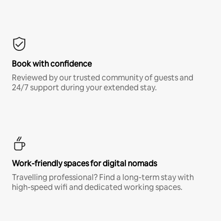
Book with confidence
Reviewed by our trusted community of guests and
24/7 support during your extended stay.
Work-friendly spaces for digital nomads
Travelling professional? Find a long-term stay with
high-speed wifi and dedicated working spaces.