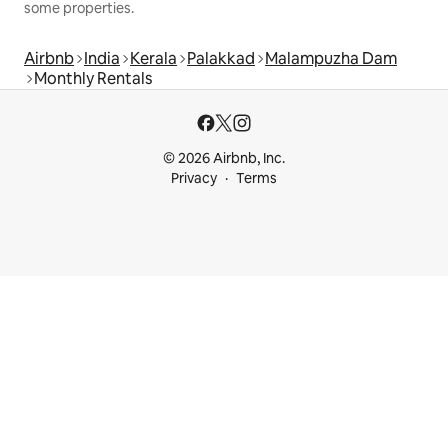
some properties.
Airbnb
India
Kerala
Palakkad
Malampuzha Dam
Monthly Rentals
© 2026 Airbnb, Inc.
Privacy
Terms