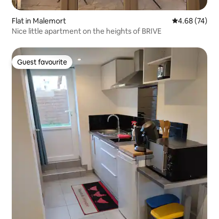
Flat in Malemort
4.68 out of 5 
4.68 (74)
Nice little apartment on the heights of BRIVE
Guest favourite
Guest favourite