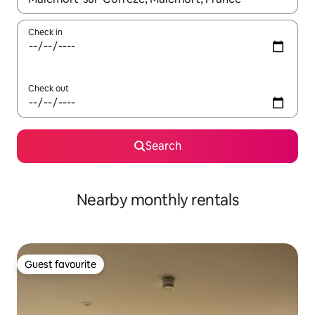
Check in
Check out
Search
Nearby monthly rentals
Guest favourite
Guest favourite