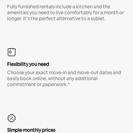
Fully furnished rentals include a kitchen and the
amenities you need to live comfortably for a month or
longer. It’s the perfect alternative to a sublet.
Flexibility you need
Choose your exact move-in and move-out dates and
easily book online, without any additional
commitment or paperwork.*
Simple monthly prices