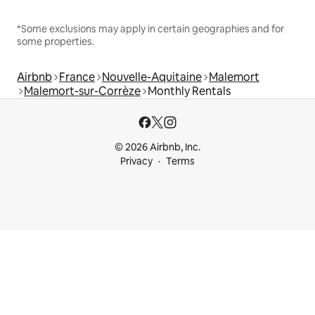
*Some exclusions may apply in certain geographies and for
some properties.
Airbnb
France
Nouvelle-Aquitaine
Malemort
Malemort-sur-Corrèze
Monthly Rentals
© 2026 Airbnb, Inc.
Privacy
Terms