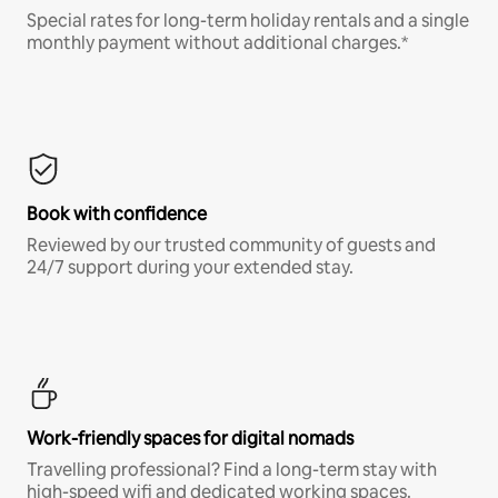
Special rates for long-term holiday rentals and a single
monthly payment without additional charges.*
Book with confidence
Reviewed by our trusted community of guests and
24/7 support during your extended stay.
Work-friendly spaces for digital nomads
Travelling professional? Find a long-term stay with
high-speed wifi and dedicated working spaces.