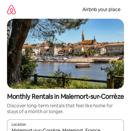
Skip
to
Airbnb your place
content
Monthly Rentals in Malemort-sur-Corrèze
Discover long-term rentals that feel like home for
stays of a month or longer.
Location
When results are available, navigate with the up and down arro