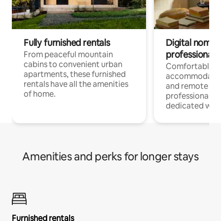
Fully furnished rentals
Digital nomads
professionals
From peaceful mountain
cabins to convenient urban
Comfortable
apartments, these furnished
accommodatio
rentals have all the amenities
and remote wo
of home.
professionals w
dedicated work
Amenities and perks for longer stays
Furnished rentals