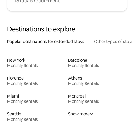
13 locals recommend
Destinations to explore
Popular destinations for extended stays
Other types of stays
New York
Barcelona
Monthly Rentals
Monthly Rentals
Florence
Athens
Monthly Rentals
Monthly Rentals
Miami
Montreal
Monthly Rentals
Monthly Rentals
Seattle
Show more
Monthly Rentals