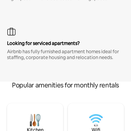
Looking for serviced apartments?
Airbnb has fully furnished apartment homes ideal for
staffing, corporate housing and relocation needs.
Popular amenities for monthly rentals
Kitchen
Wifi