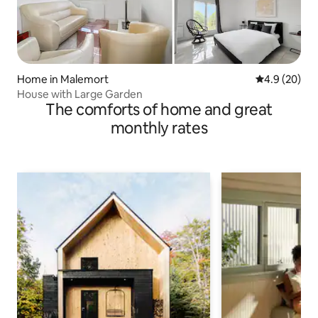
Home in Malemort
4.9 out of 5 
4.9 (20)
House with Large Garden
The comforts of home and great
monthly rates