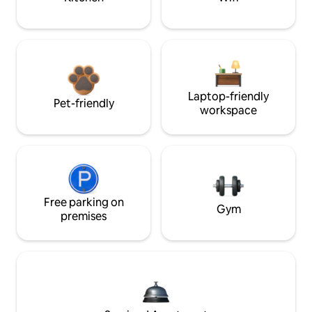
Laptop-friendly
Pet-friendly
workspace
Free parking on
Gym
premises