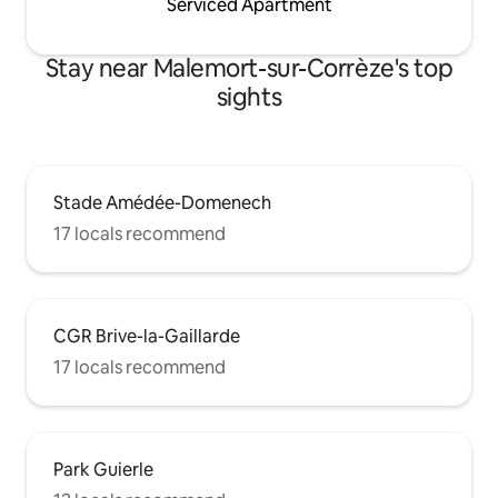
Serviced Apartment
Stay near Malemort-sur-Corrèze's top
sights
Stade Amédée-Domenech
17 locals recommend
CGR Brive-la-Gaillarde
17 locals recommend
Park Guierle