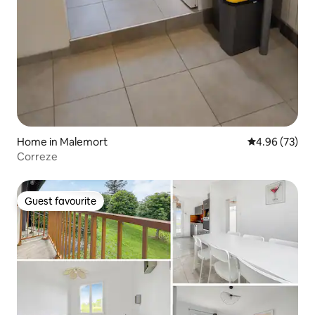
Home in Malemort
4.96 out of 5 
4.96 (73)
Correze
Guest favourite
Guest favourite