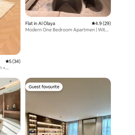
Flat in Al Olaya
4.9 out of 5 average 
4.9 (29)
Modern One Bedroom Apartmen | With
Jacuzzi
5 out of 5 average rating, 34 reviews
5 (34)
m +
Guest favourite
Guest favourite