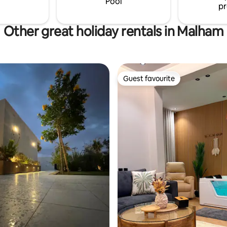
Pool
pr
Other great holiday rentals in Malham
Guest favourite
Guest favourite
rating, 23 reviews