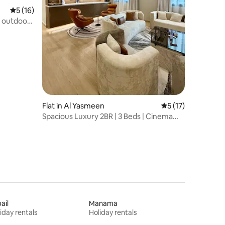
5 out of 5 average rating, 16 reviews
5 (16)
| outdoor|
Flat in Al Yasmeen
5 out of 5 average 
5 (17)
Spacious Luxury 2BR | 3 Beds | Cinema
Room
ail
Manama
iday rentals
Holiday rentals