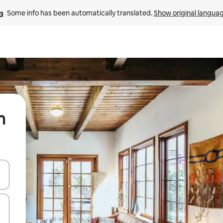
Some info has been automatically translated. 
Show original langua
m
and down arrow keys or explore by touch or swipe gestures.