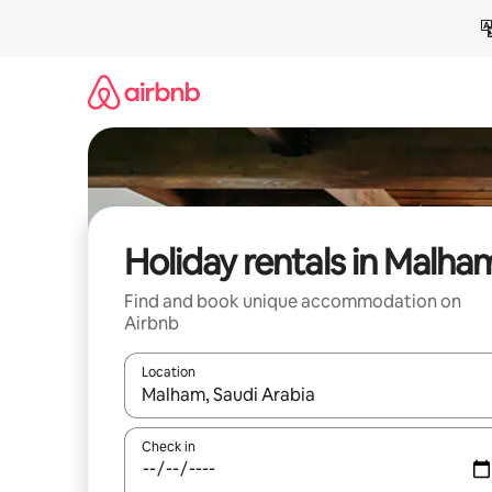
Skip
to
content
Holiday rentals in Malha
Find and book unique accommodation on
Airbnb
Location
When results are available, navigate with the up 
Check in