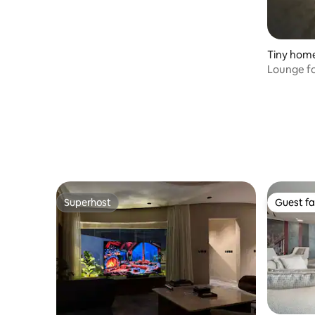
Tiny hom
Lounge fo
Superhost
Guest fa
Superhost
Guest fa