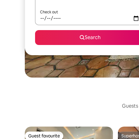
Check out
Search
Guests 
Guest favourite
Superho
Guest favourite
Superho