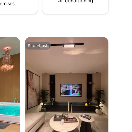
Air conditioning
emises
Superhost
Superhost