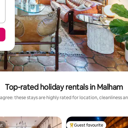
Top-rated holiday rentals in Malham
agree: these stays are highly rated for location, cleanliness a
st
Guest favourite
st
Top guest favourite