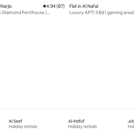
-Narjis
4.94 out of 5 average rating, 87 reviews
4.94 (87)
Flat in Al Nafal
k Diamond Penthouse |
Luxury APT| 3 Bd | gaming area
rating, 47 reviews
+Terrace
Jacuzzi
Al Seef
Al-Hofuf
Jub
Holiday rentals
Holiday rentals
Hol