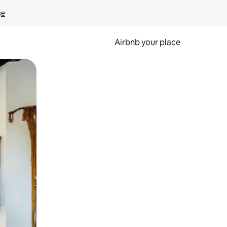
ge
Airbnb your place