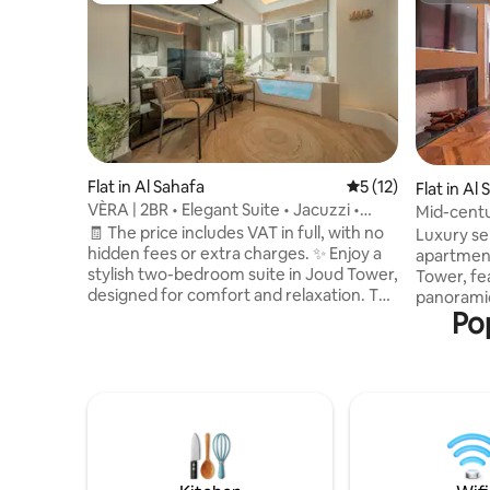
Flat in Al Sahafa
5 out of 5 average 
5 (12)
Flat in Al
VÈRA | 2BR • Elegant Suite • Jacuzzi •
Mid-centur
VAT-Free
view of Al
🧾 The price includes VAT in full, with no
Luxury se
hidden fees or extra charges. ✨ Enjoy a
apartment
stylish two-bedroom suite in Joud Tower,
Tower, fe
designed for comfort and relaxation. The
panoramic
Po
suite features a private indoor jacuzzi,
Road, with
modern furnishings, high-speed Wi‑Fi,
skyline for 
self-check-in, and a fully equipped
apartment
kitchen. 📍 Ideally located on King Fahd
master b
Road near KAFD, Riyadh Boulevard City,
bedroom),
the airport, and key business hubs,
kitchen, 
making it perfect for couples, families,
essential
and business travelers seeking a
disposable towels). 
premium Riyadh stay.
near: - KAFD – 10 mins - Riyadh Boulevard