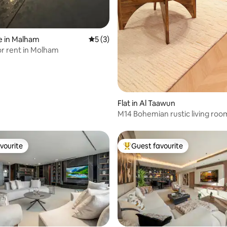
e in Malham
5 out of 5 average rating, 3 reviews
5 (3)
r rent in Molham
Flat in Al Taawun
M14 Bohemian rustic living roo
waterfall jacuzzi (self-access)
vourite
Guest favourite
vourite
Top guest favourite