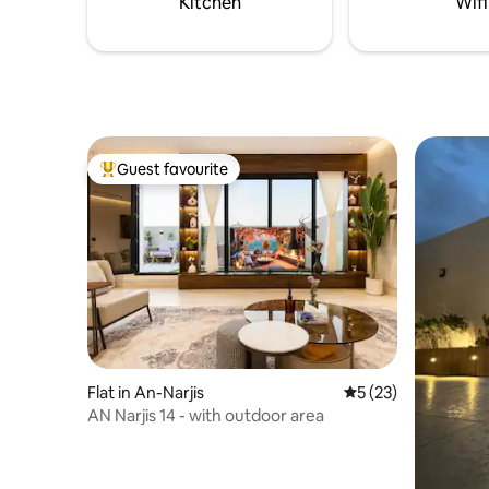
Kitchen
Wifi
– 10 mins
Guest favourite
Top guest favourite
Flat in An-Narjis
5 out of 5 average 
5 (23)
AN Narjis 14 - with outdoor area