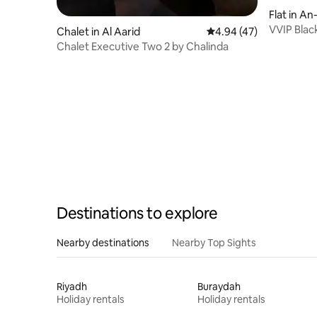
Flat in An
VVIP Blac
Chalet in Al Aarid
4.94 out of 5 average 
4.94 (47)
Rooftop, 
Chalet Executive Two 2 by Chalinda
Destinations to explore
Nearby destinations
Nearby Top Sights
Riyadh
Buraydah
Holiday rentals
Holiday rentals