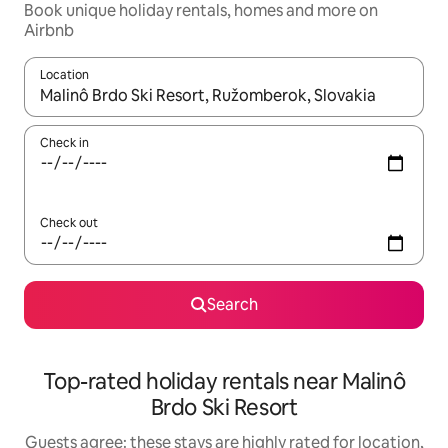
Book unique holiday rentals, homes and more on
Airbnb
Location
When results are available, navigate with the up and down arro
Check in
Check out
Search
Top-rated holiday rentals near Malinô
Brdo Ski Resort
Guests agree: these stays are highly rated for location,