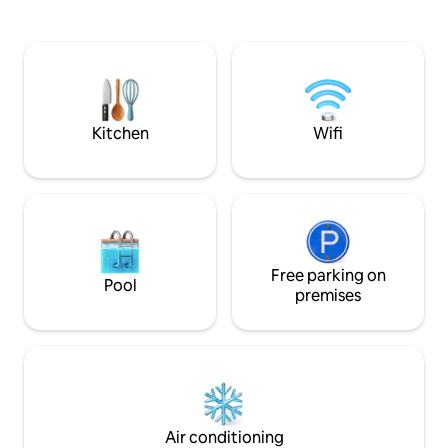
for four people. Modern interior, fully
ground floor terr
equipped kitchen, Wi-Fi, terrace,
has its own entran
barbecue, firepit, children’s play area
Amazing location
and a large garden for relaxation and
hiking, cycling, g
fun. There are 3 beds in the attic and a
Breakfast available
sofa bed on the ground floor. There is a
TV, a washing machine, and the option
Kitchen
Wifi
to borrow bicycles free of charge.
Experience Liptov in Komjatna.
Free parking on
Pool
premises
Air conditioning