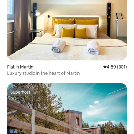
Flat in Martin
4.89 out of 5 a
4.89 (301)
Luxury studio in the heart of Martin
Superhost
Superhost