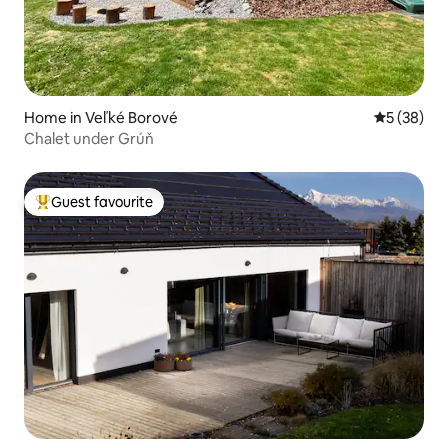
Home in Veľké Borové
5 out of 5
5 (38)
Chalet under Grúň
Guest favourite
Top guest favourite