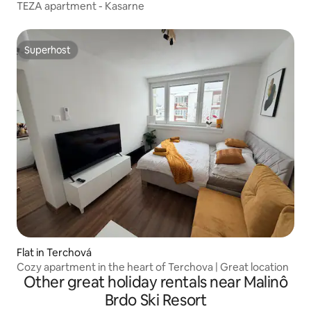
TEZA apartment - Kasarne
Superhost
Superhost
Flat in Terchová
Cozy apartment in the heart of Terchova | Great location
Other great holiday rentals near Malinô
Brdo Ski Resort