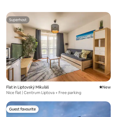
Superhost
Superhost
Flat in Liptovský Mikuláš
New place
New
Nice flat | Centrum Liptova + Free parking
Guest favourite
Guest favourite