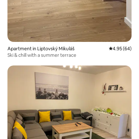
Apartment in Liptovský Mikuláš
4.95 out of 5 
4.95 (64)
Ski & chill with a summer terrace