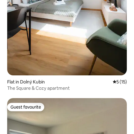
Flat in Dolný Kubín
5 out of 5
5 (15)
The Square & Cozy apartment
Guest favourite
Guest favourite