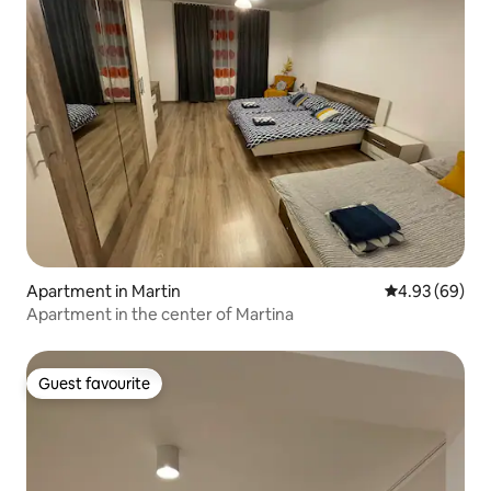
Apartment in Martin
4.93 out of 5 
4.93 (69)
Apartment in the center of Martina
Guest favourite
Guest favourite