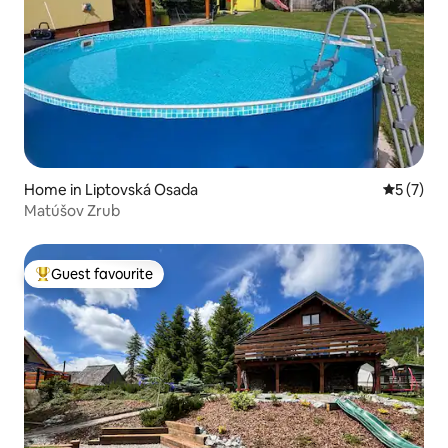
Home in Liptovská Osada
5 out of 
5 (7)
Matúšov Zrub
Guest favourite
Top guest favourite