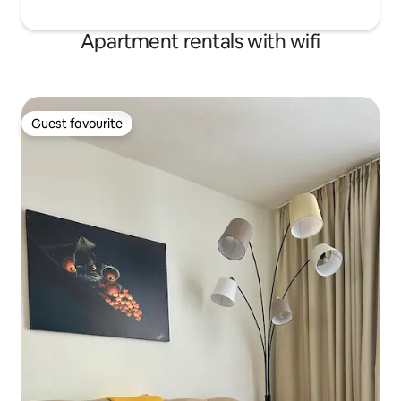
Apartment rentals with wifi
Guest favourite
Guest favourite