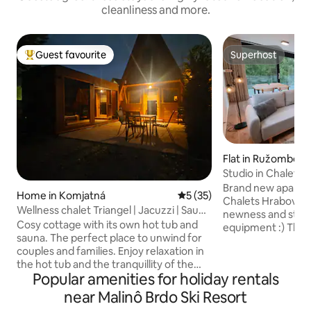
cleanliness and more.
Guest favourite
Superhost
Top guest favourite
Superhost
Flat in Ružombero
Studio in Chalets
Brand new apartm
Home in Komjatná
5 out of 5 average rating, 3
5 (35)
Chalets Hrabovo res
Wellness chalet Triangel | Jacuzzi | Sauna
newness and stylis
| Hot tub
Cosy cottage with its own hot tub and
equipment :) The a
sauna. The perfect place to unwind for
studio - everythin
couples and families. Enjoy relaxation in
Sleeping is visuall
the hot tub and the tranquillity of the
decorative wood. 
Popular amenities for holiday rentals
mountains. Relax in a peaceful location in
separated by a do
Komjatná – a village on the border
these Studios toge
near Malinô Brdo Ski Resort
between Liptov and Orava – in a cottage
balcony terrace, t