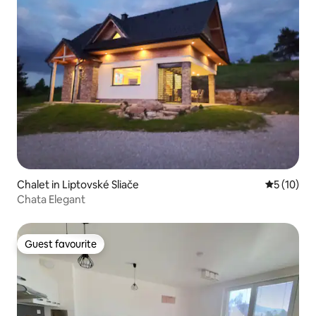
Chalet in Liptovské Sliače
5 out of 5
5 (10)
Chata Elegant
Guest favourite
Guest favourite