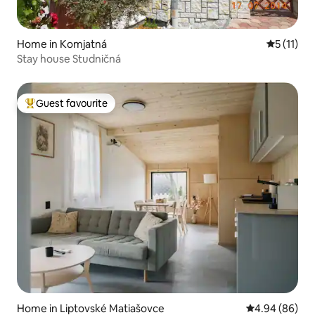
Home in Komjatná
5 out of 5
5 (11)
Stay house Studničná
Guest favourite
Top guest favourite
Home in Liptovské Matiašovce
4.94 out of 5 
4.94 (86)