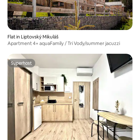
Flat in Liptovský Mikuláš
Apartment 4+ aquaFamily / Tri Vody/summer jacuzzi
Superhost
Superhost