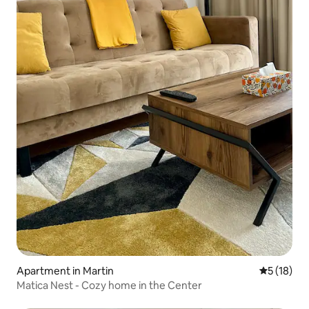
Apartment in Martin
5 out of 5
5 (18)
Matica Nest - Cozy home in the Center