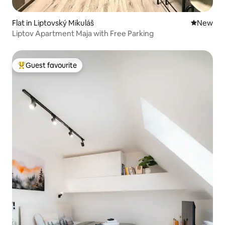
Flat in Liptovský Mikuláš
New place
New
Liptov Apartment Maja with Free Parking
Guest favourite
Top guest favourite