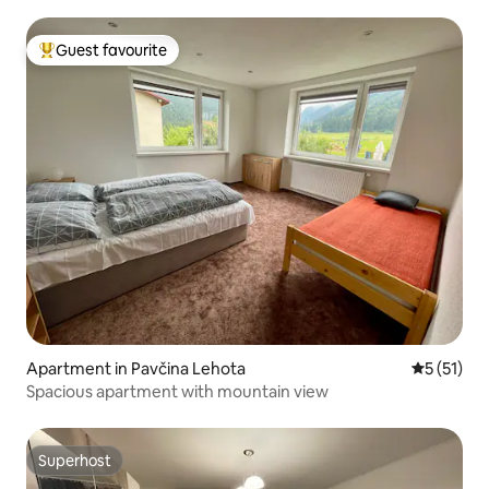
Guest favourite
Top guest favourite
Apartment in Pavčina Lehota
5 out of 5
5 (51)
Spacious apartment with mountain view
Superhost
Superhost