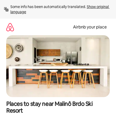
Skip
Some info has been automatically translated. 
Show original 
to
language
content
Airbnb your place
Places to stay near Malinô Brdo Ski
Resort