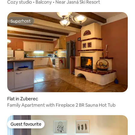
Cozy studio • Balcony • Near Jasná Ski Resort
Superhost
Superhost
Flat in Zuberec
Family Apartment with Fireplace 2 BR Sauna Hot Tub
Guest favourite
Guest favourite