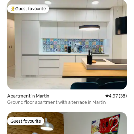
Guest favourite
Top guest favourite
Apartment in Martin
4.97 out of 5 
4.97 (38)
Ground floor apartment with a terrace in Martin
Guest favourite
Guest favourite