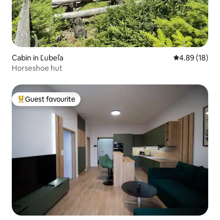
Cabin in Ľubeľa
4.89 out of 5 
4.89 (18)
Horseshoe hut
Guest favourite
Top guest favourite