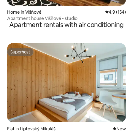
Home in Višňové
4.9 out of 5 
4.9 (154)
Apartment house Višňové - studio
Apartment rentals with air conditioning
Superhost
Superhost
Flat in Liptovský Mikuláš
New place
New