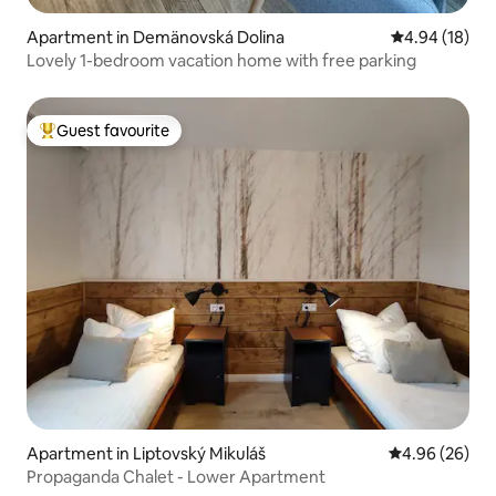
Apartment in Demänovská Dolina
4.94 out of 5 
4.94 (18)
Lovely 1-bedroom vacation home with free parking
Guest favourite
Top guest favourite
Apartment in Liptovský Mikuláš
4.96 out of 5 
4.96 (26)
Propaganda Chalet - Lower Apartment