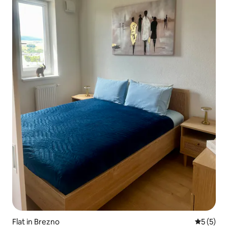
Flat in Brezno
5 out of 
5 (5)