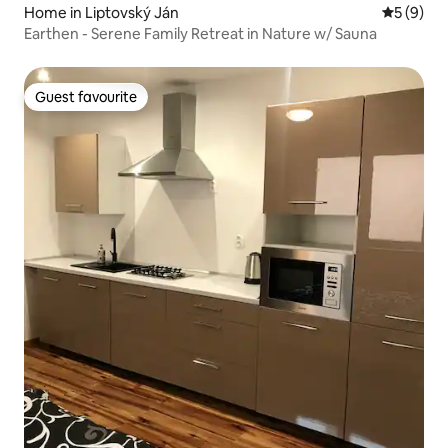
Home in Liptovský Ján
5 out of 
5 (9)
Earthen - Serene Family Retreat in Nature w/ Sauna
Guest favourite
Guest favourite