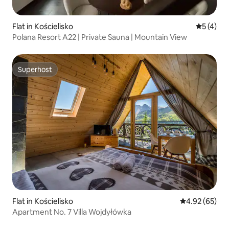
Flat in Kościelisko
5 out of 
5 (4)
Polana Resort A22 | Private Sauna | Mountain View
Superhost
Superhost
Flat in Kościelisko
4.92 out of 5 
4.92 (65)
Apartment No. 7 Villa Wojdyłówka