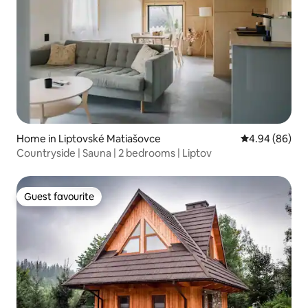
Home in Liptovské Matiašovce
4.94 out of 5 
4.94 (86)
Countryside | Sauna | 2 bedrooms | Liptov
Guest favourite
Guest favourite