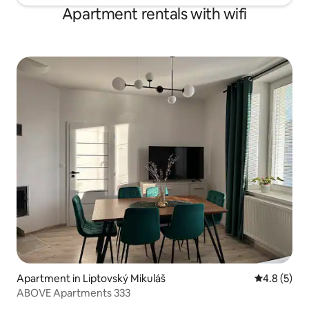
Apartment rentals with wifi
Apartment in Liptovský Mikuláš
4.8 out of 
4.8 (5)
ABOVE Apartments 333