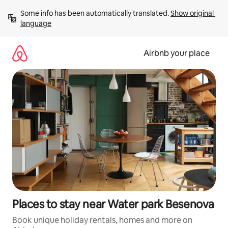
Skip
Some info has been automatically translated. 
Show original 
to
language
content
Airbnb your place
Places to stay near Water park Besenova
Book unique holiday rentals, homes and more on