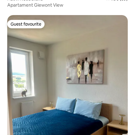
Apartament Giewont View
Guest favourite
Guest favourite