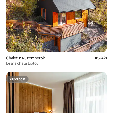
Chalet in Ružomberok
5 out of 5
5 (42)
Lesná chata Liptov
Superhost
Superhost