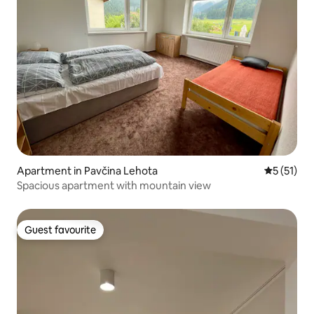
Apartment in Pavčina Lehota
5 out of 5
5 (51)
Spacious apartment with mountain view
Guest favourite
Guest favourite