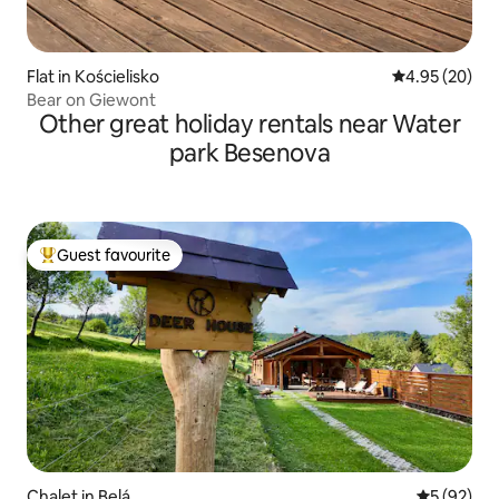
Flat in Kościelisko
4.95 out of 5 
4.95 (20)
Bear on Giewont
Other great holiday rentals near Water
park Besenova
Guest favourite
Top guest favourite
Chalet in Belá
5 out of 5
5 (92)