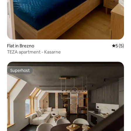
Flat in Brezno
5 out of 
5 (5)
TEZA apartment - Kasarne
Superhost
Superhost