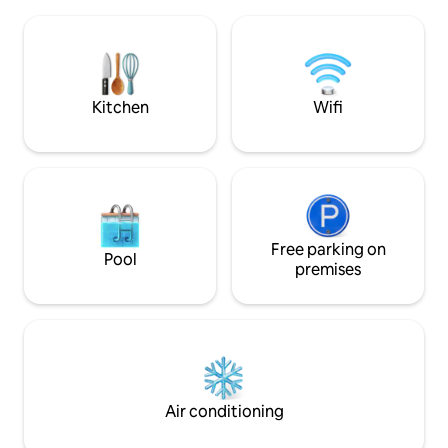
equipped kitchen, Wi-Fi, terrace,
equipment, panora
barbecue, firepit, children’s play area
tub, barbecue and
and a large garden for relaxation and
will also appreciat
fun. There are 3 beds in the attic and a
fireplace, fridge a
sofa bed on the ground floor. There is a
TV, a washing machine, and the option
Kitchen
Wifi
to borrow bicycles free of charge.
Experience Liptov in Komjatna.
Free parking on
Pool
premises
Air conditioning