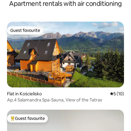
Apartment rentals with air conditioning
Guest favourite
Guest favourite
Flat in Kościelisko
5 out of 5
5 (10)
Ap.4 Salamandra Spa-Sauna, View of the Tatras
Guest favourite
Top guest favourite