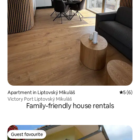
Apartment in Liptovský Mikuláš
5 out of 
5 (6)
Victory Port Liptovský Mikuláš
Family-friendly house rentals
Guest favourite
Guest favourite