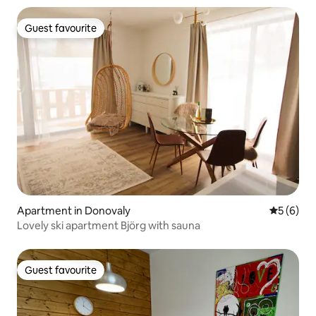
Guest favourite
Guest favourite
Apartment in Donovaly
5 out of 
5 (6)
Lovely ski apartment Björg with sauna
Guest favourite
Guest favourite