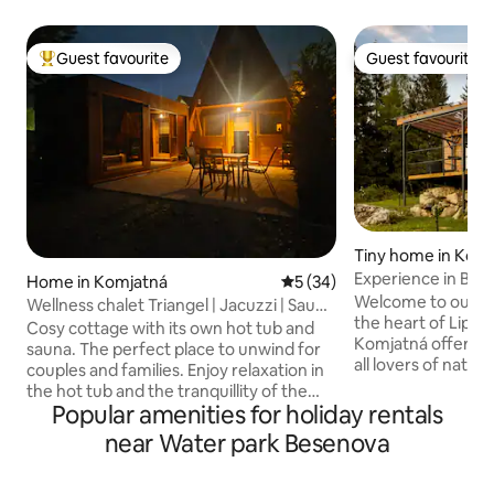
Guest favourite
Guest favourite
Top guest favourite
Guest favourite
Tiny home in Kom
Experience in Bud
Home in Komjatná
5 out of 5 average rating, 3
5 (34)
Welcome to our co
Wellness chalet Triangel | Jacuzzi | Sauna
the heart of Lipto
| Hot tub
Cosy cottage with its own hot tub and
Komjatná offers th
sauna. The perfect place to unwind for
all lovers of natu
couples and families. Enjoy relaxation in
Located in the qu
the hot tub and the tranquillity of the
deep forests, this
Popular amenities for holiday rentals
mountains. Relax in a peaceful location in
will provide you w
Komjatná – a village on the border
near Water park Besenova
experience. 4-bed accommodation with
between Liptov and Orava – in a cottage
everything you ne
for four people. Modern interior, fully
supply, electricit