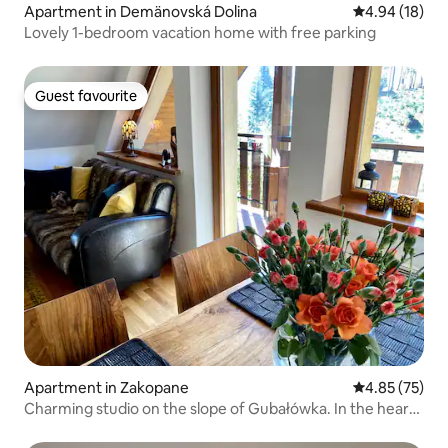
Apartment in Demänovská Dolina
4.94 out of 5 
4.94 (18)
Lovely 1-bedroom vacation home with free parking
Guest favourite
Guest favourite
Apartment in Zakopane
4.85 out of 5 
4.85 (75)
Charming studio on the slope of Gubałówka. In the heart
of the city.