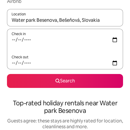
Airbnb
Location
When results are available, navigate with the up and down arro
Check in
Check out
Search
Top-rated holiday rentals near Water
park Besenova
Guests agree: these stays are highly rated for location,
cleanliness and more.