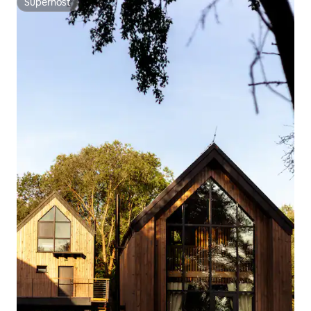
Superhost
Superhost