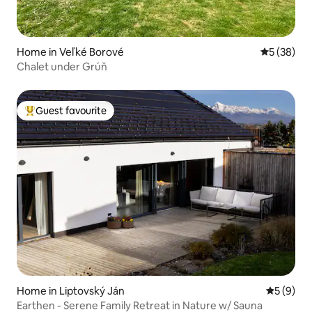
Home in Veľké Borové
5 out of 5
5 (38)
Chalet under Grúň
Guest favourite
Top guest favourite
Home in Liptovský Ján
5 out of 
5 (9)
Earthen - Serene Family Retreat in Nature w/ Sauna