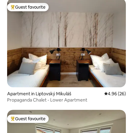
Guest favourite
Top guest favourite
Apartment in Liptovský Mikuláš
4.96 out of 5 
4.96 (26)
Propaganda Chalet - Lower Apartment
Guest favourite
Top guest favourite