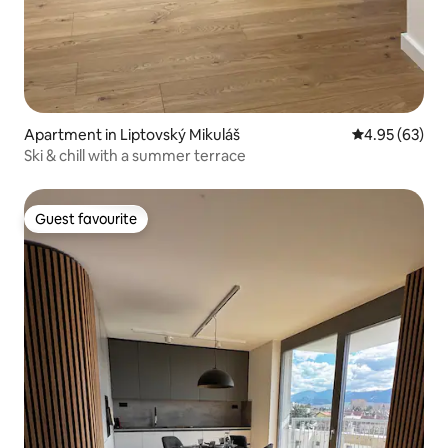
Apartment in Liptovský Mikuláš
4.95 out of 5 
4.95 (63)
Ski & chill with a summer terrace
Guest favourite
Guest favourite