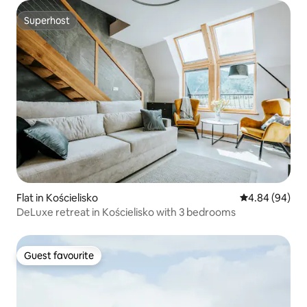
Superhost
Superhost
Flat in Kościelisko
4.84 out of 5 
4.84 (94)
DeLuxe retreat in Kościelisko with 3 bedrooms
Guest favourite
Guest favourite