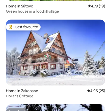
Home in Šútovo
4.79 out of 5
4.79 (19)
Green house in a foothill village
Guest favourite
Top guest favourite
Home in Zakopane
4.96 out of 5 
4.96 (25)
Horar's Cottage