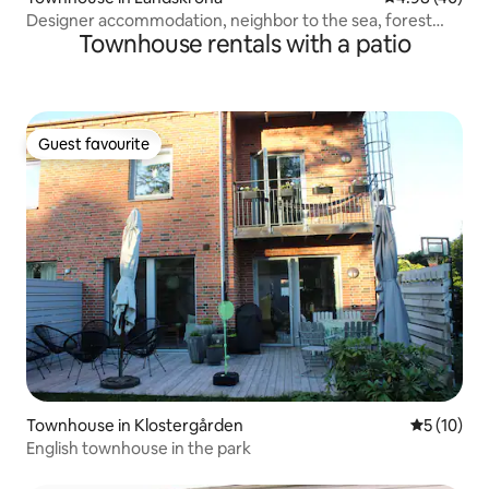
Designer accommodation, neighbor to the sea, forest
Townhouse rentals with a patio
and restaurants
Guest favourite
Guest favourite
Townhouse in Klostergården
5 out of 5
5 (10)
English townhouse in the park