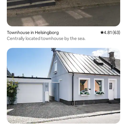
Townhouse in Helsingborg
4.81 out of 5
4.81 (63)
Centrally located townhouse by the sea.