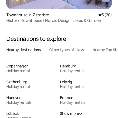
Townhouse in Østerbro
5 out of 5
5 (20)
Historic Townhouse | Nordic Design, Lakes & Garden
Destinations to explore
Nearby destinations
Other types of stays
Nearby Top Si
Copenhagen
Hamburg
Holiday rentals
Holiday rentals
Gothenburg
Leipzig
Holiday rentals
Holiday rentals
Hanover
Bremen
Holiday rentals
Holiday rentals
Lübeck
Show more