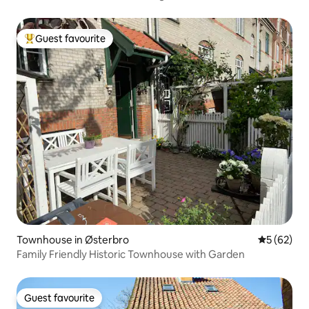
Guest favourite
Top guest favourite
Townhouse in Østerbro
5 out of 5
5 (62)
Family Friendly Historic Townhouse with Garden
Guest favourite
Guest favourite