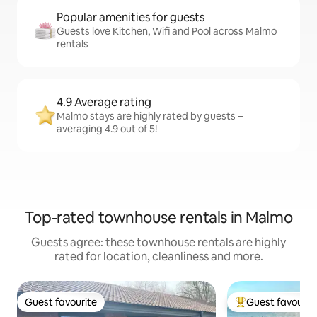
Popular amenities for guests
Guests love Kitchen, Wifi and Pool across Malmo
rentals
4.9 Average rating
Malmo stays are highly rated by guests –
averaging 4.9 out of 5!
Top-rated townhouse rentals in Malmo
Guests agree: these townhouse rentals are highly
rated for location, cleanliness and more.
Guest favourite
Guest favourit
Guest favourite
Top guest favouri