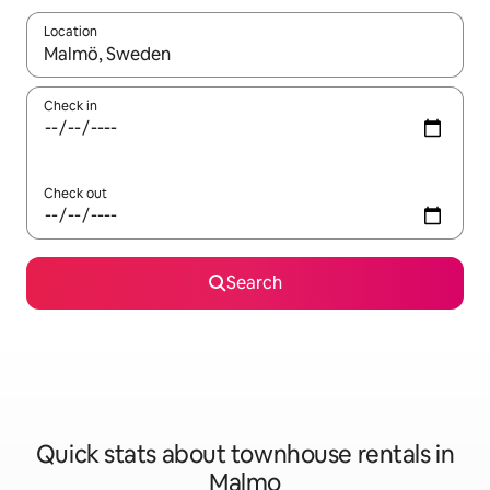
Location
When results are available, navigate with the up and down arro
Check in
Check out
Search
Quick stats about townhouse rentals in
Malmo