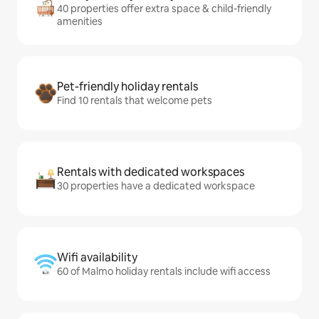
40 properties offer extra space & child-friendly
amenities
Pet-friendly holiday rentals
Find 10 rentals that welcome pets
Rentals with dedicated workspaces
30 properties have a dedicated workspace
Wifi availability
60 of Malmo holiday rentals include wifi access