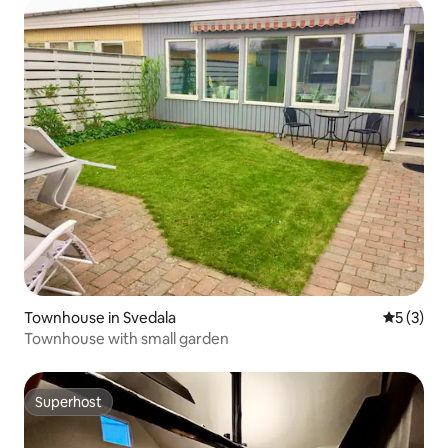
Townhouse in Svedala
5 out of 
5 (3)
Townhouse with small garden
Superhost
Superhost