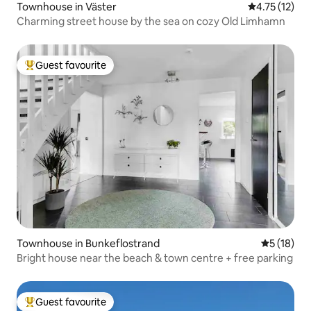
Townhouse in Väster
4.75 out of 5
4.75 (12)
Charming street house by the sea on cozy Old Limhamn
Guest favourite
Top guest favourite
Townhouse in Bunkeflostrand
5 out of 5
5 (18)
Bright house near the beach & town centre + free parking
Guest favourite
Top guest favourite