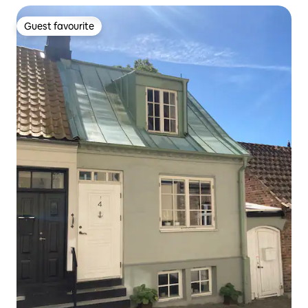
Guest favourite
Guest favourite