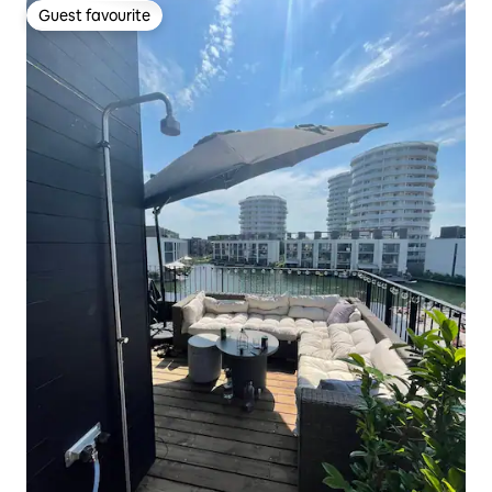
Guest favourite
Guest favourite