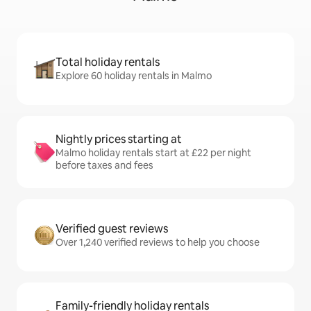
Total holiday rentals
Explore 60 holiday rentals in Malmo
Nightly prices starting at
Malmo holiday rentals start at £22 per night
before taxes and fees
Verified guest reviews
Over 1,240 verified reviews to help you choose
Family-friendly holiday rentals