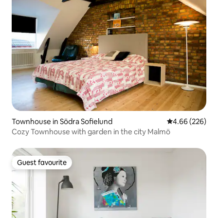
Townhouse in Södra Sofielund
4.66 out of 5 a
4.66 (226)
Cozy Townhouse with garden in the city Malmö
Guest favourite
Guest favourite