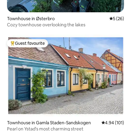
Townhouse in Østerbro
5 out of 5
5 (26)
Cozy townhouse overlooking the lakes
Guest favourite
Top guest favourite
Townhouse in Gamla Staden-Sandskogen
4.94 out of 5 a
4.94 (101)
Pearl on Ystad's most charming street