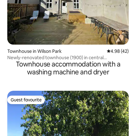
Townhouse in Wilson Park
4.98 out of 5 
4.98 (42)
Newly-renovated townhouse (1900) in central
Townhouse accommodation with a
Helsingborg
washing machine and dryer
Guest favourite
Guest favourite