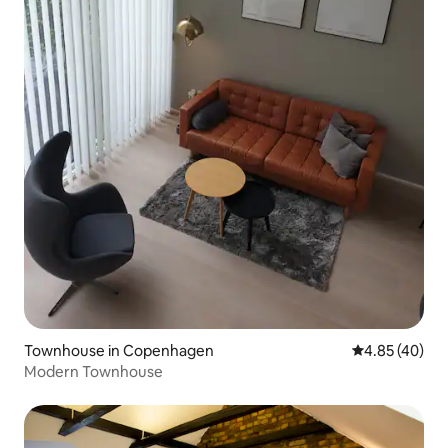
Townhouse in Copenhagen
4.85 out of 5 
4.85 (40)
Modern Townhouse