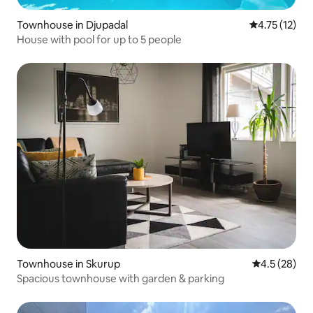
Townhouse in Djupadal
4.75 out of 5
4.75 (12)
House with pool for up to 5 people
Townhouse in Skurup
4.5 out of 5
4.5 (28)
Spacious townhouse with garden & parking