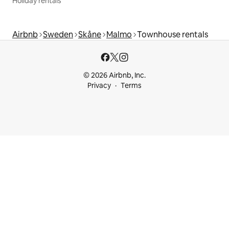
Holiday rentals
Airbnb
Sweden
Skåne
Malmo
Townhouse rentals
© 2026 Airbnb, Inc.
Privacy
Terms