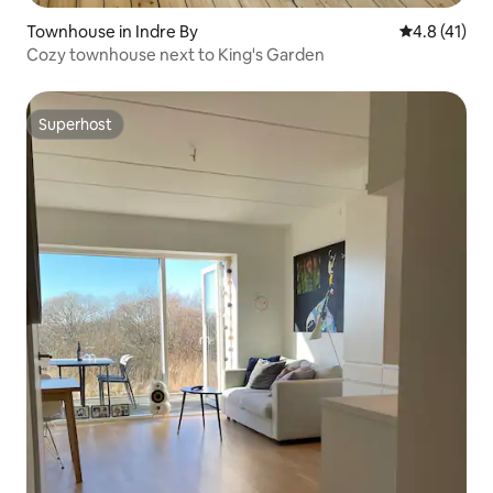
Townhouse in Indre By
4.8 out of 5
4.8 (41)
Cozy townhouse next to King's Garden
Superhost
Superhost