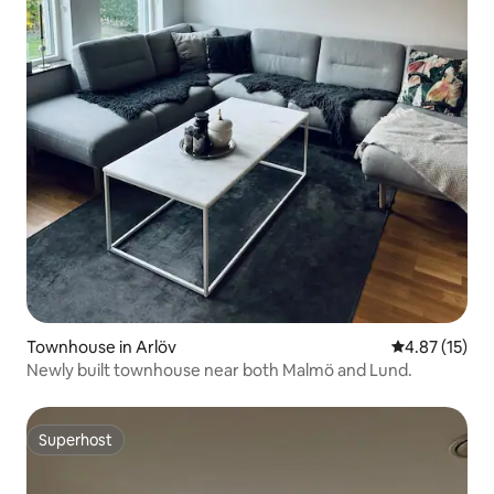
Townhouse in Arlöv
4.87 out of 5
4.87 (15)
Newly built townhouse near both Malmö and Lund.
Superhost
Superhost