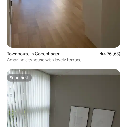
Townhouse in Copenhagen
4.76 out of 5 
4.76 (63)
Amazing cityhouse with lovely terrace!
Superhost
Superhost