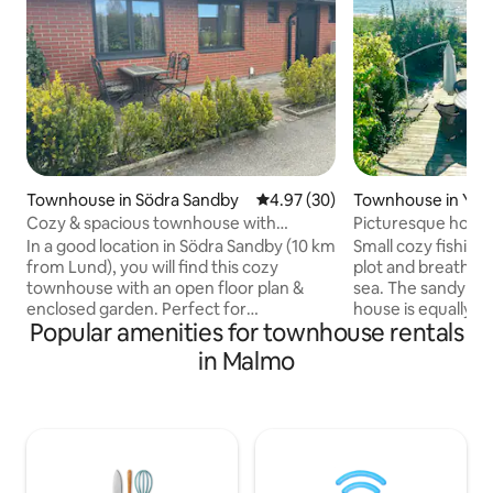
Townhouse in Södra Sandby
4.97 out of 5 average rating, 3
4.97 (30)
Townhouse in Yst
Cozy & spacious townhouse with
Picturesque house
enclosed garden
In a good location in Södra Sandby (10 km
Small cozy fishin
from Lund), you will find this cozy
plot and breathtak
townhouse with an open floor plan &
sea. The sandy be
enclosed garden. Perfect for
house is equally a
Popular amenities for townhouse rentals
couples/friends/family with children
with a bathing jett
with/without pets. Take bus 166 to Lund
winter, for lovely 
in Malmo
C (300 meters from the property).
areas on different 
Forest at the corner of the house &
located in the mid
several playgrounds nearby. Walk 10
village of Svarte,
minutes to Hardebergaspåret (bike path
good transport li
to Lund) or enjoy Fågelsångsdalen next
from the house, tr
to the track. 1.6 km away is the city
Simrishamn or Ma