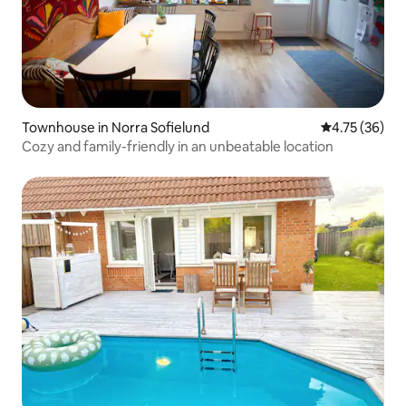
Townhouse in Norra Sofielund
4.75 out of 5
4.75 (36)
Cozy and family-friendly in an unbeatable location