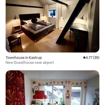
Townhouse in Kastrup
4.77 out of 5
4.77 (39)
New Guesthouse near airport