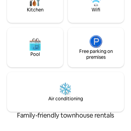
center (Ica, bakery, restaurant,
Bus between Ystad
pharmacy, etc.). 3.5 km away is Skrylle
100 meters away.
Kitchen
Wifi
nature reserve with exercise track,
cycle route runs al
restaurant & nature room
Free parking on
Pool
premises
Air conditioning
Family-friendly townhouse rentals