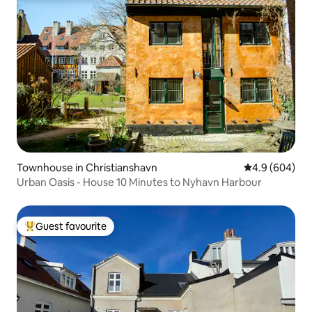
Townhouse in Christianshavn
4.9 out of 5 a
4.9 (604)
Urban Oasis - House 10 Minutes to Nyhavn Harbour
Guest favourite
Top guest favourite