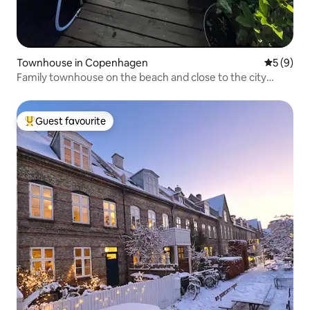
Townhouse in Copenhagen
5 out of 
5 (9)
Family townhouse on the beach and close to the city
center
Guest favourite
Top guest favourite