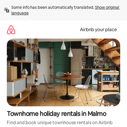
Skip
Some info has been automatically translated. 
Show original 
to
language
content
Airbnb your place
Townhome holiday rentals in Malmo
Find and book unique townhouse rentals on Airbnb