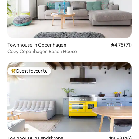
Townhouse in Copenhagen
4.75 out of 5
4.75 (71)
Cozy Copenhagen Beach House
Guest favourite
Top guest favourite
Townhouse in Landskrona
4.98 out of 5 
4.98 (46)