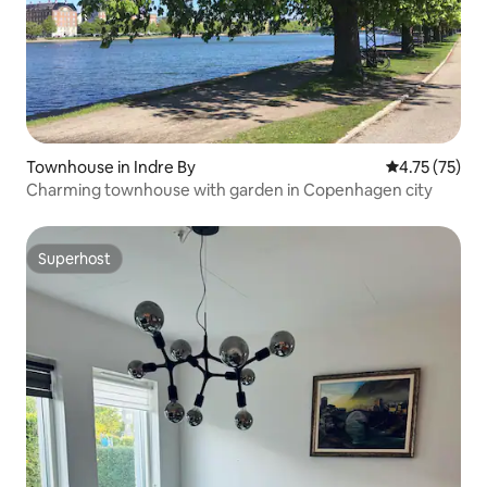
Townhouse in Indre By
4.75 out of 5
4.75 (75)
Charming townhouse with garden in Copenhagen city
Superhost
Superhost