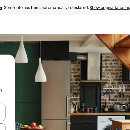
Some info has been automatically translated. 
Show original langua
n
and down arrow keys or explore by touch or swipe gestures.