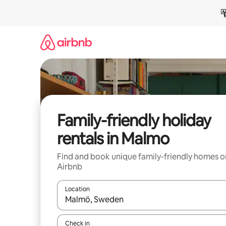
Skip
to
content
Family-friendly holiday
rentals in Malmo
Find and book unique family-friendly homes o
Airbnb
Location
When results are available, navigate with the up 
Check in