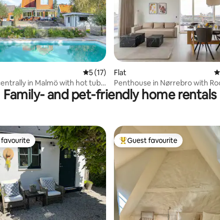
ating, 193 reviews
5 out of 5 average rating, 17 reviews
5 (17)
Flat
4
 centrally in Malmö with hot tub,
Penthouse in Nørrebro with Ro
Family- and pet-friendly home rentals
Jacuzzi & Sauna
favourite
Guest favourite
t favourite
Top guest favourite