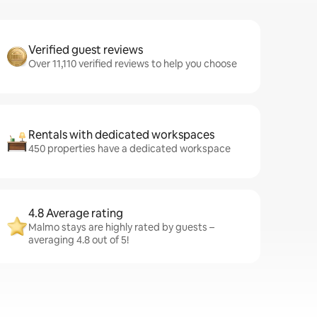
Verified guest reviews
Over 11,110 verified reviews to help you choose
Rentals with dedicated workspaces
450 properties have a dedicated workspace
4.8 Average rating
Malmo stays are highly rated by guests –
averaging 4.8 out of 5!