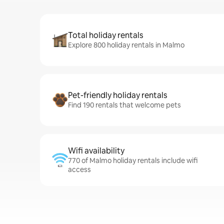
Total holiday rentals
Explore 800 holiday rentals in Malmo
Pet-friendly holiday rentals
Find 190 rentals that welcome pets
Wifi availability
770 of Malmo holiday rentals include wifi
access