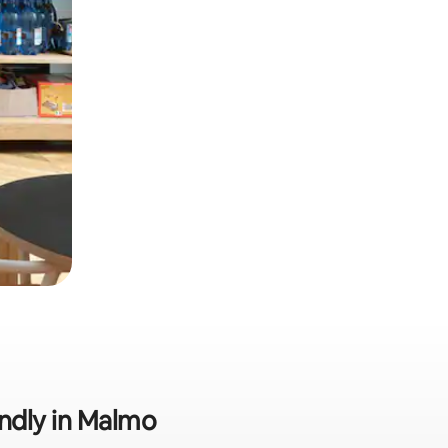
endly in Malmo