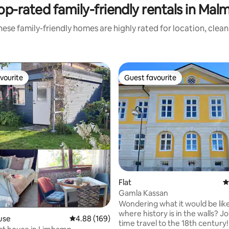
op-rated family-friendly rentals in Mal
ese family-friendly homes are highly rated for location, clea
vourite
Guest favourite
vourite
Guest favourite
Flat
4
Gamla Kassan
Wondering what it would be like 
where history is in the walls? Jo
use
4.88 out of 5 average rating, 169 reviews
4.88 (169)
time travel to the 18th century! Discove