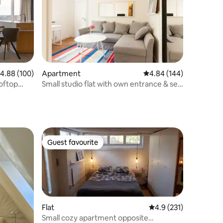
.88 out of 5 average rating, 100 reviews
4.88 (100)
Apartment
4.84 out of 5 average r
4.84 (144)
oftop
Small studio flat with own entrance & self
checkin
Guest favourite
Guest favourite
Flat
4.9 out of 5 average r
4.9 (231)
Small cozy apartment opposite