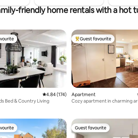
mily-friendly home rentals with a hot 
vourite
Guest favourite
vourite
Top guest favourite
4.84 out of 5 average rating, 174 reviews
4.84 (174)
Apartment
s Bed & Country Living
Cozy apartment in charming ar
ting, 362 reviews
Malmö
vourite
Guest favourite
vourite
Guest favourite