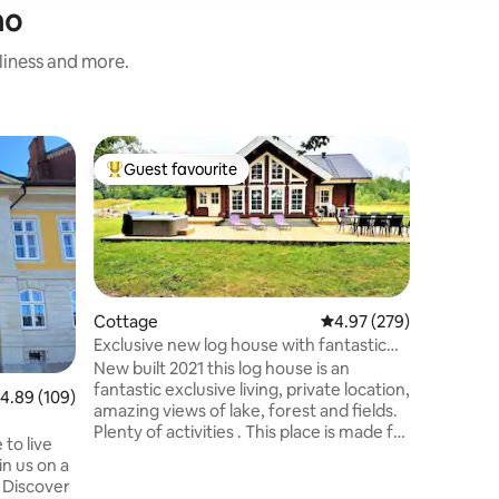
mo
nliness and more.
Villa
Guest favourite
Guest
Top guest favourite
Top gue
Modern vi
in pool h
Trevlig m
(avstängd
året om, 
inspirera
på övervå
allrum u
Cottage
4.97 out of 5 average r
4.97 (279)
med dubb
Exclusive new log house with fantastic
Byggnad 
lake view
New built 2021 this log house is an
105cm säng. Cykelavstånd t
fantastic exclusive living, private location,
.89 out of 5 average rating, 109 reviews
4.89 (109)
gångavstå
amazing views of lake, forest and fields.
10 min fr
Plenty of activities . This place is made for
min från
to live
the adventurous or for a relaxing
Helsingbor
in us on a
getaway. Enjoy the included cold-
Barsebäc
r
mangled bedsheets and freshly washed