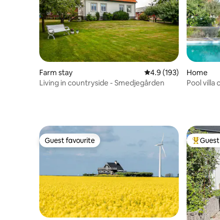
Farm stay
4.9 out of 5 average r
4.9 (193)
Home
Living in countryside - Smedjegården
Pool villa
grill
Guest favourite
Guest 
Guest favourite
Top gues