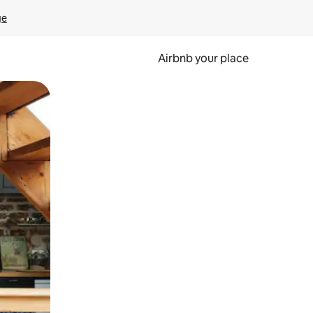
ge
Airbnb your place