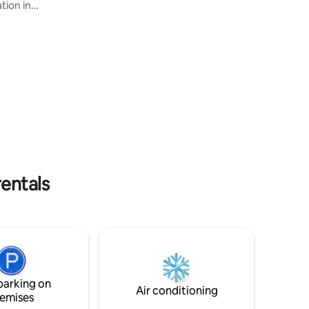
tion in
towels. Wifi. Enjoy fireplace inside,
, where
spacious living room inside the house or
Experience
relax at the great terrace and take a bath
 building
in the luxurious outdoor SPA. Perfect for
 where
trekking, biking, riding, fishing and golf.
c
Rosenhult dot se
 be
h is paid
h. Welcome!
rentals
parking on
Air conditioning
emises