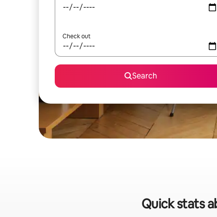
Check out
Search
Quick stats a