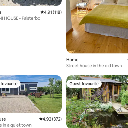
ating, 106 reviews
e
4.91 out of 5 average rating, 118 reviews
4.91 (118)
I HOUSE - Falsterbo
Home
Street house in the old town
favourite
Guest favourite
t favourite
Guest favourite
use
4.92 out of 5 average rating, 372 reviews
4.92 (372)
e in a quiet town