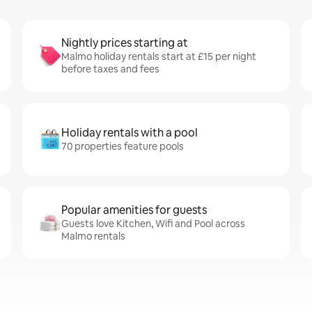
Nightly prices starting at
Malmo holiday rentals start at £15 per night
before taxes and fees
Holiday rentals with a pool
70 properties feature pools
Popular amenities for guests
Guests love Kitchen, Wifi and Pool across
Malmo rentals