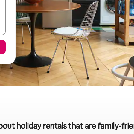
bout holiday rentals that are family-fri