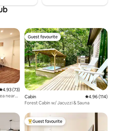
tub
Guest favourite
Guest favourite
4.93 out of 5 average rating, 73 reviews
4.93 (73)
ea near
Cabin
4.96 out of 5 average r
4.96 (114)
Forest Cabin w/ Jacuzzi & Sauna
Guest favourite
Top guest favourite