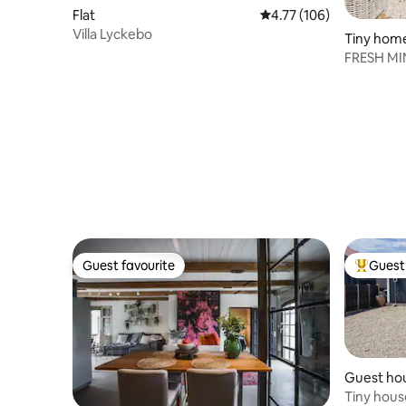
Flat
4.77 out of 5 average r
4.77 (106)
Villa Lyckebo
Tiny hom
FRESH MIN
Guest favourite
Guest 
Guest favourite
Top gues
Guest ho
Tiny hous