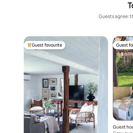
T
Guests agree: th
Guest favourite
Guest fa
Top guest favourite
Guest fa
Guest ho