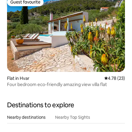
Guest favourite
Guest favourite
Flat in Hvar
4.78 out of 5
4.78 (23)
Four bedroom eco-friendly amazing view villa flat
Destinations to explore
Nearby destinations
Nearby Top Sights