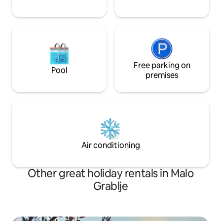
Free parking on
Pool
premises
Air conditioning
Other great holiday rentals in Malo
Grablje