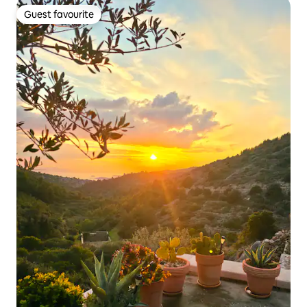
Guest favourite
Guest favourite