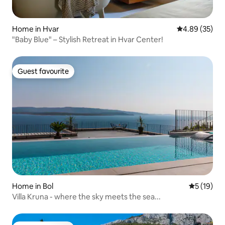
Home in Hvar
4.89 out of 5 
4.89 (35)
"Baby Blue" – Stylish Retreat in Hvar Center!
Guest favourite
Guest favourite
Home in Bol
5 out of 5
5 (19)
Villa Kruna - where the sky meets the sea...