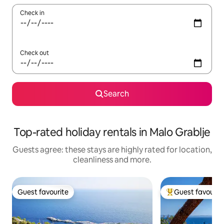
Check in
Check out
Search
Top-rated holiday rentals in Malo Grablje
Guests agree: these stays are highly rated for location,
cleanliness and more.
Guest favourite
Guest favourit
Guest favourite
Top guest favouri