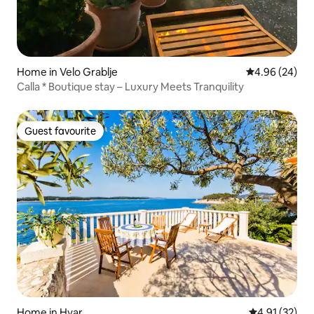
Home in Velo Grablje
4.96 out of 5 
4.96 (24)
Calla * Boutique stay – Luxury Meets Tranquility
Guest favourite
Guest favourite
Home in Hvar
4.91 out of 5
4.91 (32)