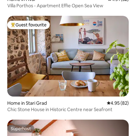
Villa Porthos - Apartment Effie Open Sea View
Guest favourite
Top guest favourite
Home in Stari Grad
4.95 out of 5 
4.95 (82)
Chic Stone House in Historic Centre near Seafront
Superhost
Superhost