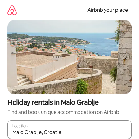
Skip
to
Airbnb your place
content
Holiday rentals in Malo Grablje
Find and book unique accommodation on Airbnb
Location
When results are available, navigate with the up and down arro