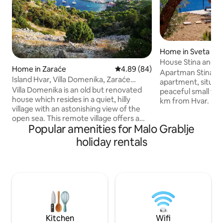
Home in Sveta Ned
House Stina and G
Home in Zaraće
4.89 out of 5 average rating, 8
4.89 (84)
magnificent sea v
Apartman Stina is
Island Hvar, Villa Domenika, Zaraće
apartment, situate
Village
Villa Domenika is an old but renovated
peaceful small tow
house which resides in a quiet, hilly
km from Hvar. Beach
village with an astonishing view of the
the apartment. It 
open sea. This remote village offers a
barbecue facilitie
Popular amenities for Malo Grablje
peaceful and quiet atmosphere. It is
astonishing sea view. The apartm
situated away from crowds and traffic
located on the gr
holiday rentals
but still close enough to easily reach
terrace and garde
markets, restaurants, and beaches. The
a flat-screen TV wi
closest beach is 5 minutes away. The
and a fully equipp
restaurant is on the beach. The closest
provides guests w
market is 10 minutes away by car. This
fridge, a washing
village is right in between two towns,
stovetop.
Hvar and Stari grad each 5 km away
Kitchen
Wifi