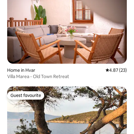
Home in Hvar
4.87 out of 5 
4.87 (23)
Villa Marea - Old Town Retreat
Guest favourite
Guest favourite