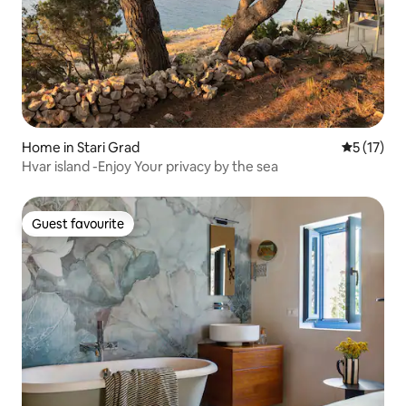
Home in Stari Grad
5 out of 5
5 (17)
Hvar island -Enjoy Your privacy by the sea
Guest favourite
Guest favourite