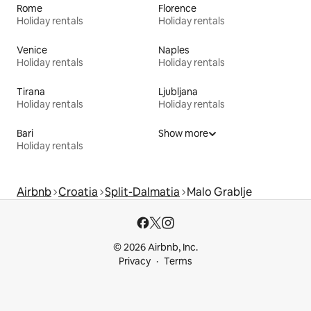
Rome
Florence
Holiday rentals
Holiday rentals
Venice
Naples
Holiday rentals
Holiday rentals
Tirana
Ljubljana
Holiday rentals
Holiday rentals
Bari
Show more
Holiday rentals
Airbnb
Croatia
Split-Dalmatia
Malo Grablje
© 2026 Airbnb, Inc.
Privacy
Terms