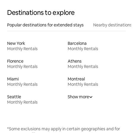
Destinations to explore
Popular destinations for extended stays
Nearby destinations
New York
Barcelona
Monthly Rentals
Monthly Rentals
Florence
Athens
Monthly Rentals
Monthly Rentals
Miami
Montreal
Monthly Rentals
Monthly Rentals
Seattle
Show more
Monthly Rentals
*Some exclusions may apply in certain geographies and for