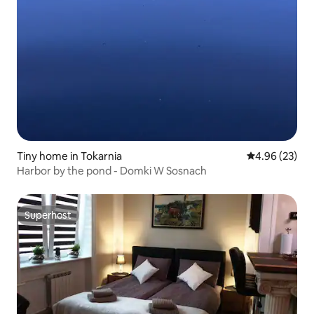
Tiny home in Tokarnia
4.96 out of 5 
4.96 (23)
Harbor by the pond - Domki W Sosnach
Superhost
Superhost