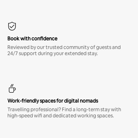
Book with confidence
Reviewed by our trusted community of guests and
24/7 support during your extended stay.
Work-friendly spaces for digital nomads
Travelling professional? Find a long-term stay with
high-speed wifi and dedicated working spaces.