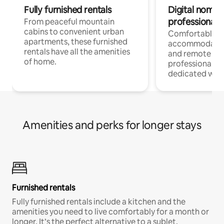
Fully furnished rentals
Digital nomads
professionals
From peaceful mountain
cabins to convenient urban
Comfortable
apartments, these furnished
accommodatio
rentals have all the amenities
and remote wo
of home.
professionals w
dedicated work
Amenities and perks for longer stays
Furnished rentals
Fully furnished rentals include a kitchen and the
amenities you need to live comfortably for a month or
longer. It’s the perfect alternative to a sublet.