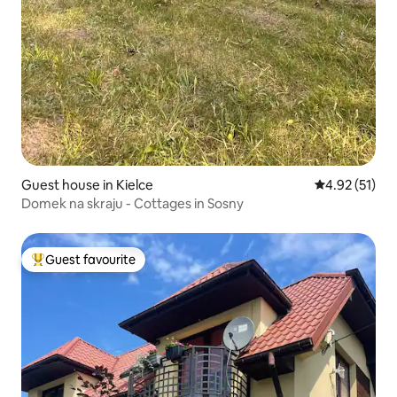
Guest house in Kielce
4.92 out of 5
4.92 (51)
Domek na skraju - Cottages in Sosny
Guest favourite
Top guest favourite