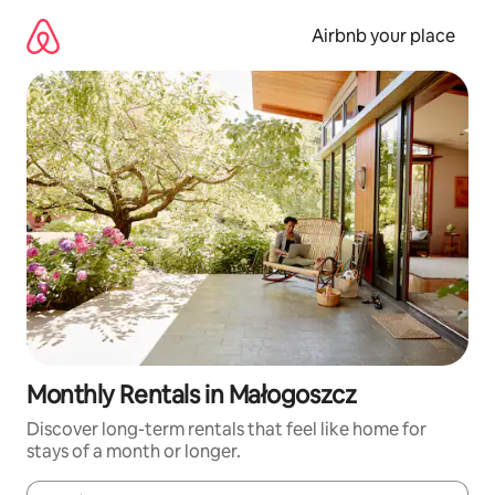
Skip
to
Airbnb your place
content
Monthly Rentals in Małogoszcz
Discover long-term rentals that feel like home for
stays of a month or longer.