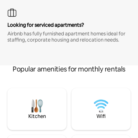
Looking for serviced apartments?
Airbnb has fully furnished apartment homes ideal for
staffing, corporate housing and relocation needs.
Popular amenities for monthly rentals
Kitchen
Wifi