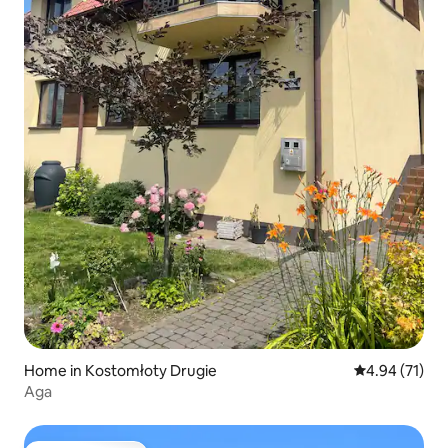
Home in Kostomłoty Drugie
4.94 out of 5
4.94 (71)
Aga