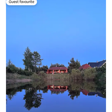
Guest favourite
Guest favourite