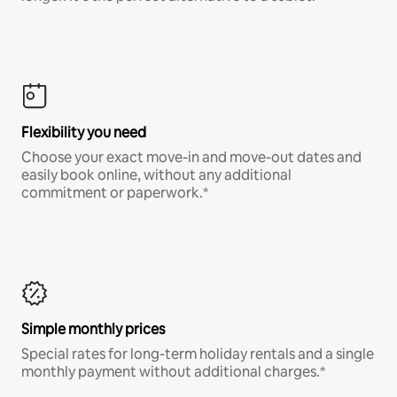
Flexibility you need
Choose your exact move-in and move-out dates and
easily book online, without any additional
commitment or paperwork.*
Simple monthly prices
Special rates for long-term holiday rentals and a single
monthly payment without additional charges.*