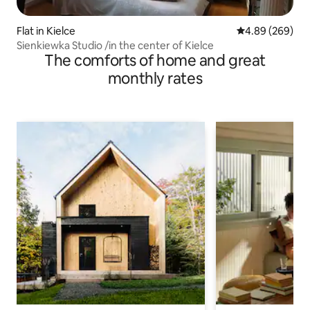
Flat in Kielce
4.89 out of 5 a
4.89 (269)
Sienkiewka Studio /in the center of Kielce
The comforts of home and great
monthly rates