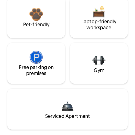
Laptop-friendly
Pet-friendly
workspace
Free parking on
Gym
premises
Serviced Apartment