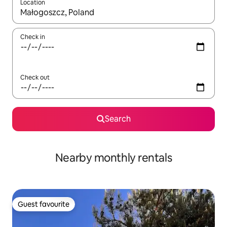
Location
When results are available, navigate with the up and down arro
Check in
Check out
Search
Nearby monthly rentals
Guest favourite
Guest favourite