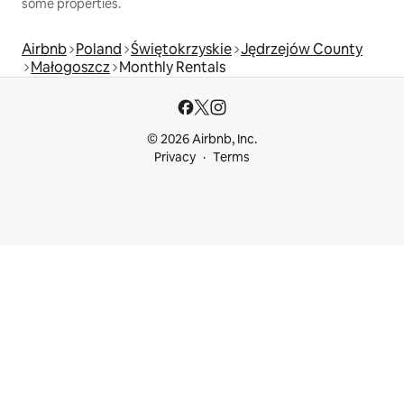
some properties.
Airbnb
Poland
Świętokrzyskie
Jędrzejów County
Małogoszcz
Monthly Rentals
© 2026 Airbnb, Inc.
Privacy
Terms