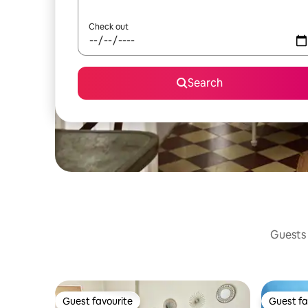
Check out
Search
Guests 
Guest favourite
Guest fa
Guest favourite
Guest fa