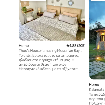
Home
4.88 out of 5 average ra
4.88 (205)
Theo's House (amazing Messinian Bay
view!)
Το σπίτι βρίσκεται στο καταπράσινο,
ηλιόλουστο κ ήσυχο κτήμα μας. Η
απεριόριστη θέαση του στον
Μεσσηνιακό κόλπο, με τα αξέχαστα
ηλιοβασιλέματα θα σας προσφέρει τις
απόλυτες διακοπές. Η κάθε
λεπτομέρεια των εσωτερικών χώρων,
Home
επιμελημένη με αισθητική, λιτή
Kalamata
πολυτέλεια θα σας ενθουσιάσει. Μόλις
Mountain
Το παραδ
3´ οδηγώντας από την θάλασσα. Μια
περίπου 
ανάσα από τα πιο εύφημα εστιατόρια
Πολιανή 
και beach bar της Μεσσηνίας. Αλλά κ