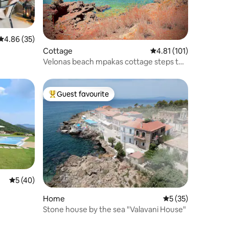
4.86 out of 5 average rating, 35 reviews
4.86 (35)
Cottage
4.81 out of 5 average r
4.81 (101)
Velonas beach mpakas cottage steps to
the sea!
Guest favourite
Top guest favourite
5 out of 5 average rating, 40 reviews
5 (40)
Home
5 out of 5 average 
5 (35)
Stone house by the sea "Valavani House"