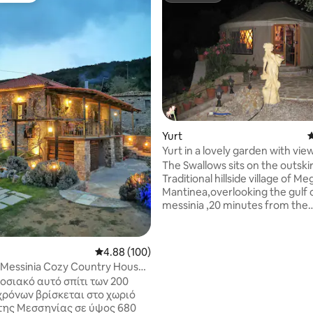
ting, 205 reviews
Yurt
4
Yurt in a lovely garden with view
Glamping
The Swallows sits on the outskir
Traditional hillside village of Meg
Mantinea,overlooking the gulf 
messinia ,20 minutes from the
cosmopolitan centre of Kalamata
4kms from sea,the village boas
excellent tavernas.Set in a terr
4.88 out of 5 average rating, 100 reviews
4.88 (100)
grove,the grounds have been l
 Messinia Cozy Country House
developed to sit harmoniously 
 View
οσιακό αυτό σπίτι των 200
surroundings,the site is eco fri
χρόνων βρίσκεται στο χωριό
offer bed and breakfast with
της Μεσσηνίας σε ύψος 680
jams,jellies and marmalades plu