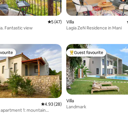
rating, 49 reviews
5 out of 5 average rating, 47 reviews
5 (47)
Villa
a. Fantastic view
Lagia ZeN Residence in Mani
vourite
Guest favourite
vourite
Top guest favourite
Villa
4.93 out of 5 average rating, 28 reviews
4.93 (28)
Landmark
" apartment 1: mountain
rating, 27 reviews
 view