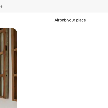
ge
Airbnb your place