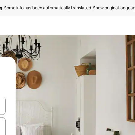
Some info has been automatically translated. 
Show original langua
and down arrow keys or explore by touch or swipe gestures.