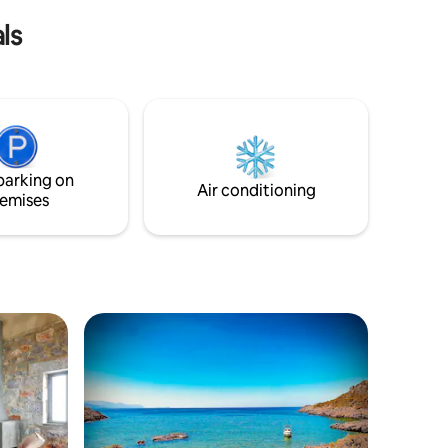
ce.
ls
parking on
Air conditioning
emises