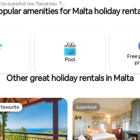
την αγκαλιά του Ταϋγέτου. Το
alternatives if advised in advan
opular amenities for Malta holiday renta
ναι περιτριγυρισμένο απο
ς βουνοκορφές καθώς
ι μέσα σε έναν εύφορο κάμπο
ηλιές,καρυδιές και σιτηρά που
ίζουν δυό ποταμοί. Ιστορικά
ή έχει καταγεγραμμένους
ι σήμερα πάνω από 45
ούς ναούς ενώ σώζεται από τη
Free 
ή περίοδο ο ναός Κοιμήσεως
Pool
pr
όκου με αξιόλογες
ίες του 12ου αιώνα.
Other great holiday rentals in Malta
favourite
Superhost
t favourite
Superhost