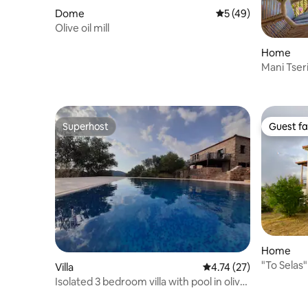
Dome
5 out of 5 average 
5 (49)
Olive oil mill
Home
Mani Tseri
Superhost
Guest fa
Superhost
Guest fa
Home
"To Selas
Villa
4.74 out of 5 average 
4.74 (27)
Taygetos
Isolated 3 bedroom villa with pool in olive
groves