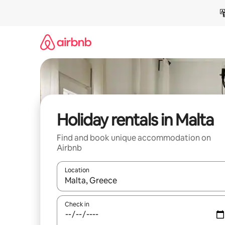
Skip
to
content
Holiday rentals in Malta
Find and book unique accommodation on
Airbnb
Location
When results are available, navigate with the up 
Check in