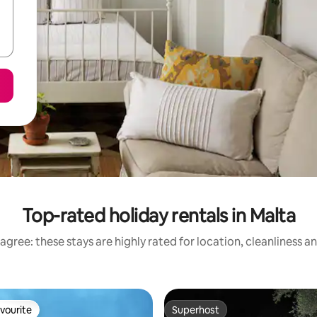
Top-rated holiday rentals in Malta
agree: these stays are highly rated for location, cleanliness a
vourite
Superhost
vourite
Superhost