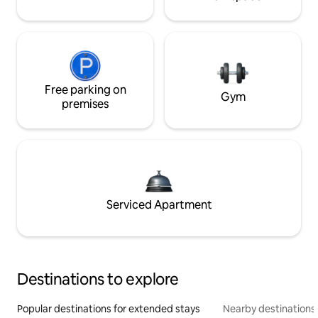
Free parking on
Gym
premises
Serviced Apartment
Destinations to explore
Popular destinations for extended stays
Nearby destinations