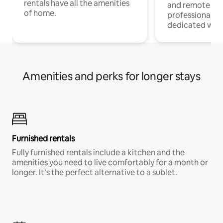
rentals have all the amenities
and remote wo
of home.
professionals w
dedicated work
Amenities and perks for longer stays
Furnished rentals
Fully furnished rentals include a kitchen and the
amenities you need to live comfortably for a month or
longer. It’s the perfect alternative to a sublet.