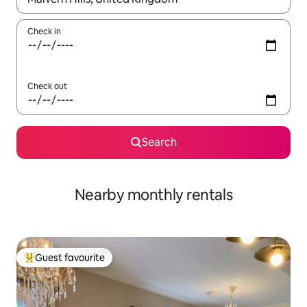
Check in
Check out
Search
Nearby monthly rentals
Guest favourite
Top guest favourite