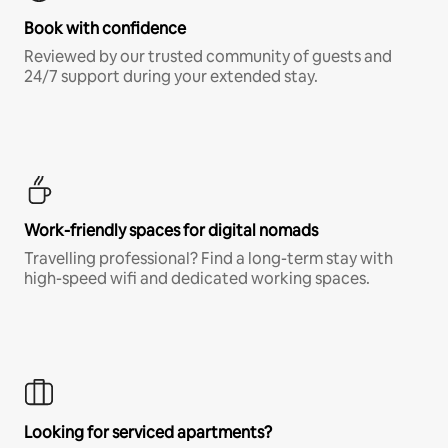
Book with confidence
Reviewed by our trusted community of guests and
24/7 support during your extended stay.
Work-friendly spaces for digital nomads
Travelling professional? Find a long-term stay with
high-speed wifi and dedicated working spaces.
Looking for serviced apartments?