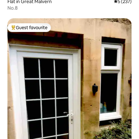
Flat in Great Malvern
5 out of 5 a
5 (237)
No.8
Guest favourite
Top guest favourite