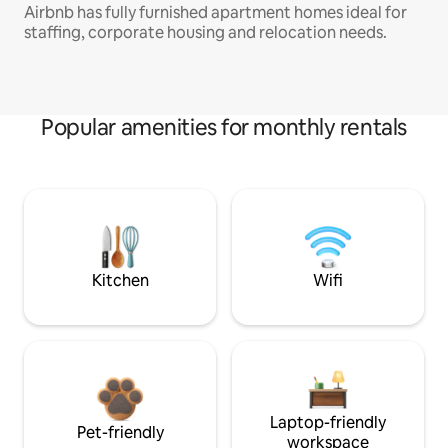
Airbnb has fully furnished apartment homes ideal for
staffing, corporate housing and relocation needs.
Popular amenities for monthly rentals
Kitchen
Wifi
Laptop-friendly
Pet-friendly
workspace