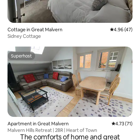
Cottage in Great Malvern
4.96 out of 5 
4.96 (47)
Sidney Cottage
Superhost
Superhost
Apartment in Great Malvern
4.73 out of 5
4.73 (71)
Malvern Hills Retreat | 2BR | Heart of Town
The comforts of home and great