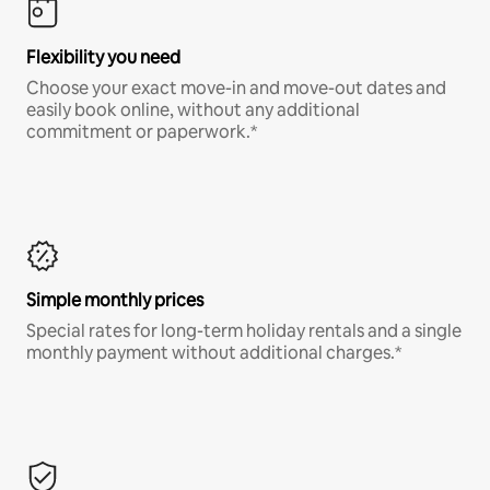
Flexibility you need
Choose your exact move-in and move-out dates and
easily book online, without any additional
commitment or paperwork.*
Simple monthly prices
Special rates for long-term holiday rentals and a single
monthly payment without additional charges.*