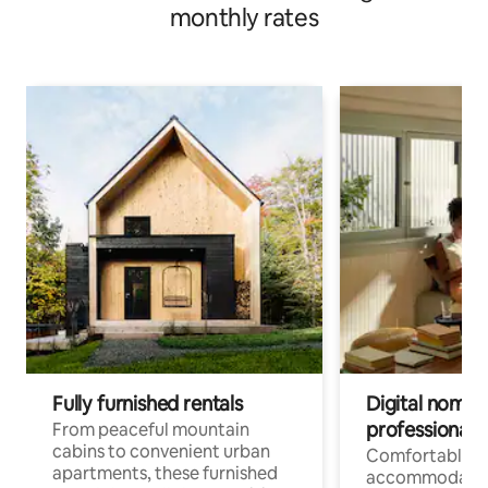
monthly rates
Fully furnished rentals
Digital nomads
professionals
From peaceful mountain
cabins to convenient urban
Comfortable
apartments, these furnished
accommodatio