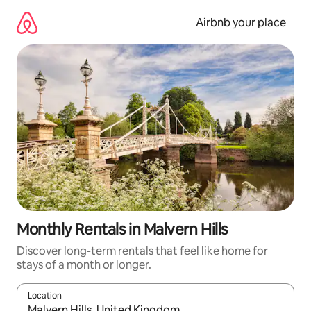
Skip
to
Airbnb your place
content
Monthly Rentals in Malvern Hills
Discover long-term rentals that feel like home for
stays of a month or longer.
Location
When results are available, navigate with the up and down arro