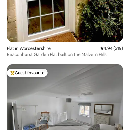
Flat in Worcestershire
4.94 out of 5 a
4.94 (319)
Beaconhurst Garden Flat built on the Malvern Hills
Guest favourite
Top guest favourite