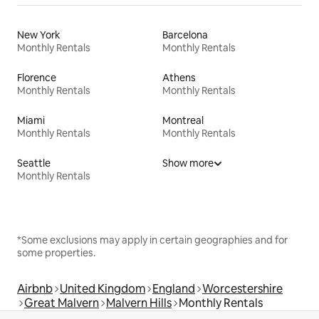
New York
Barcelona
Monthly Rentals
Monthly Rentals
Florence
Athens
Monthly Rentals
Monthly Rentals
Miami
Montreal
Monthly Rentals
Monthly Rentals
Seattle
Show more
Monthly Rentals
*Some exclusions may apply in certain geographies and for
some properties.
Airbnb
United Kingdom
England
Worcestershire
Great Malvern
Malvern Hills
Monthly Rentals