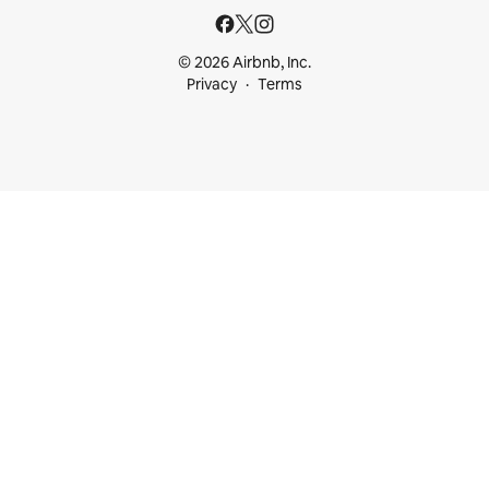
© 2026 Airbnb, Inc.
Privacy
Terms