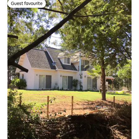
Guest favourite
Guest favourite