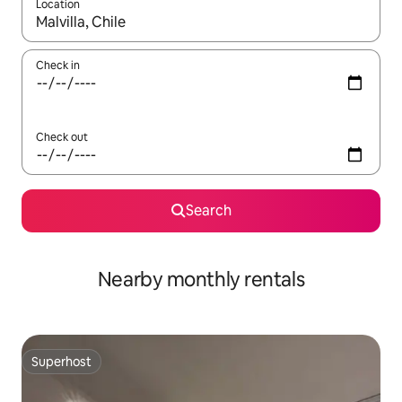
Location
When results are available, navigate with the up and down arro
Check in
Check out
Search
Nearby monthly rentals
Superhost
Superhost