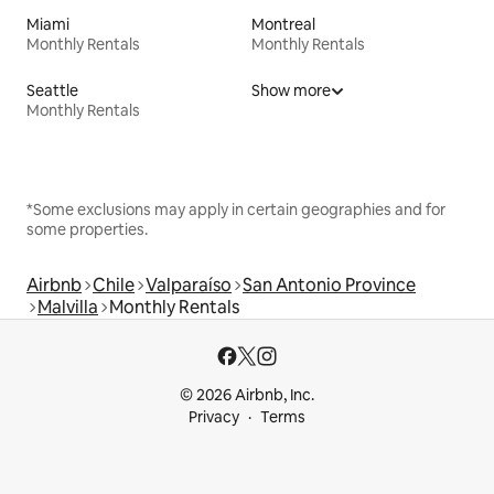
Miami
Montreal
Monthly Rentals
Monthly Rentals
Seattle
Show more
Monthly Rentals
*Some exclusions may apply in certain geographies and for
some properties.
Airbnb
Chile
Valparaíso
San Antonio Province
Malvilla
Monthly Rentals
© 2026 Airbnb, Inc.
Privacy
Terms