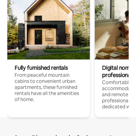
Fully furnished rentals
Digital nomads
professionals
From peaceful mountain
cabins to convenient urban
Comfortable
apartments, these furnished
accommodatio
rentals have all the amenities
and remote wo
of home.
professionals w
dedicated work