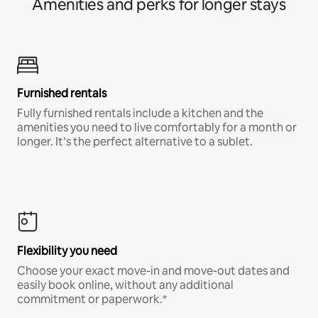
Amenities and perks for longer stays
Furnished rentals
Fully furnished rentals include a kitchen and the
amenities you need to live comfortably for a month or
longer. It’s the perfect alternative to a sublet.
Flexibility you need
Choose your exact move-in and move-out dates and
easily book online, without any additional
commitment or paperwork.*