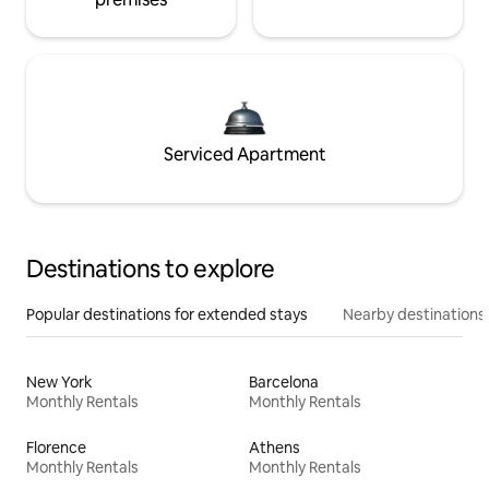
Serviced Apartment
Destinations to explore
Popular destinations for extended stays
Nearby destinations
New York
Barcelona
Monthly Rentals
Monthly Rentals
Florence
Athens
Monthly Rentals
Monthly Rentals