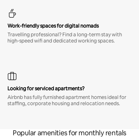
Work-friendly spaces for digital nomads
Travelling professional? Find a long-term stay with
high-speed wifi and dedicated working spaces.
Looking for serviced apartments?
Airbnb has fully furnished apartment homes ideal for
staffing, corporate housing and relocation needs.
Popular amenities for monthly rentals