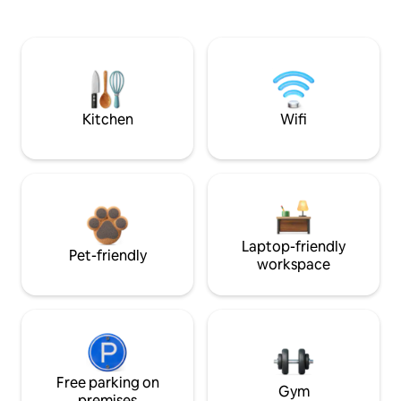
Kitchen
Wifi
Laptop-friendly
Pet-friendly
workspace
Free parking on
Gym
premises