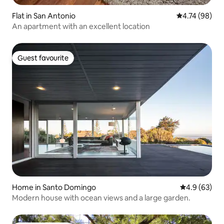
Flat in San Antonio
4.74 out of 5 
4.74 (98)
An apartment with an excellent location
Guest favourite
Guest favourite
Home in Santo Domingo
4.9 out of 5 
4.9 (63)
Modern house with ocean views and a large garden.