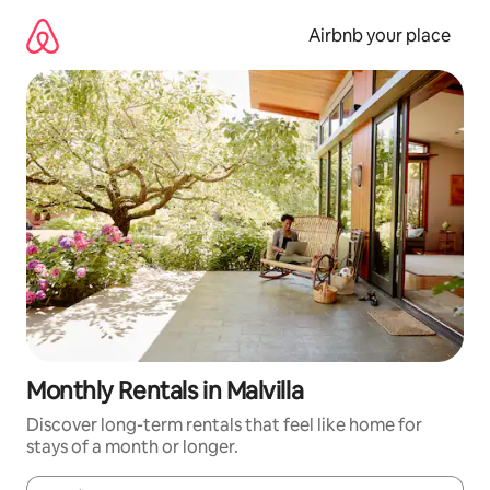
Skip
to
Airbnb your place
content
Monthly Rentals in Malvilla
Discover long-term rentals that feel like home for
stays of a month or longer.