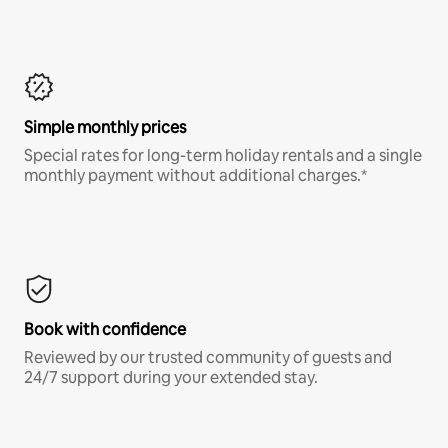
Simple monthly prices
Special rates for long-term holiday rentals and a single
monthly payment without additional charges.*
Book with confidence
Reviewed by our trusted community of guests and
24/7 support during your extended stay.