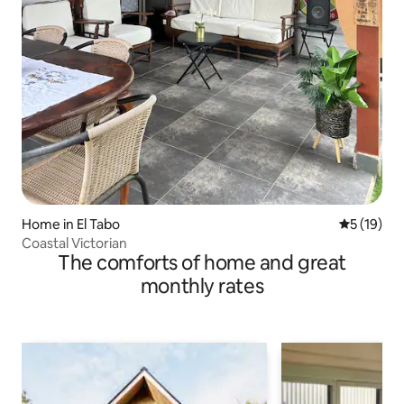
Home in El Tabo
5 out of 5
5 (19)
Coastal Victorian
The comforts of home and great
monthly rates