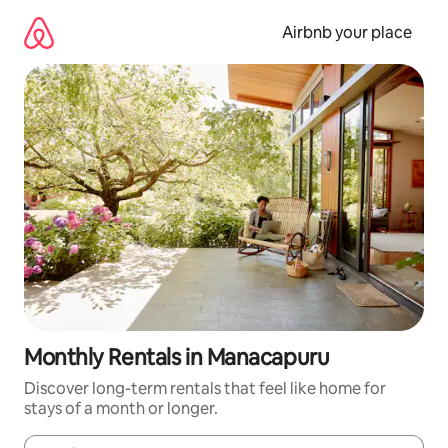
Skip
to
Airbnb your place
content
Monthly Rentals in Manacapuru
Discover long-term rentals that feel like home for
stays of a month or longer.