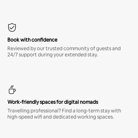
Book with confidence
Reviewed by our trusted community of guests and
24/7 support during your extended stay.
Work-friendly spaces for digital nomads
Travelling professional? Find a long-term stay with
high-speed wifi and dedicated working spaces.