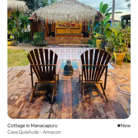
Cottage in Manacapuru
New place
New
Casa Quietude - Amazon