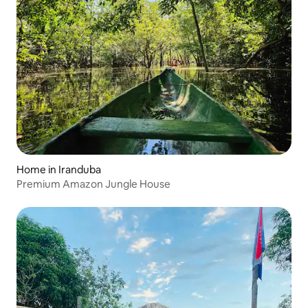
Home in Iranduba
Premium Amazon Jungle House