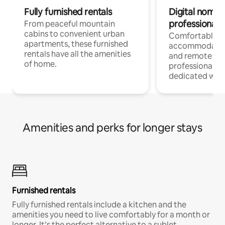
Fully furnished rentals
Digital nomads
professionals
From peaceful mountain
cabins to convenient urban
Comfortable
apartments, these furnished
accommodatio
rentals have all the amenities
and remote wo
of home.
professionals w
dedicated work
Amenities and perks for longer stays
Furnished rentals
Fully furnished rentals include a kitchen and the
amenities you need to live comfortably for a month or
longer. It’s the perfect alternative to a sublet.