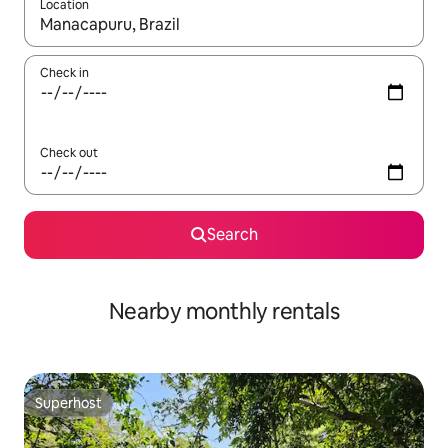
Location
When results are available, navigate with the up and down arro
Check in
Check out
Search
Nearby monthly rentals
Superhost
Superhost