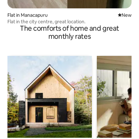
Flat in Manacapuru
New place
New
Flat in the city centre, great location.
The comforts of home and great
monthly rates