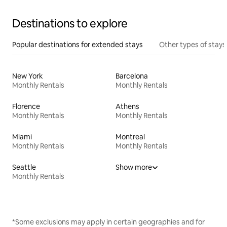
Destinations to explore
Popular destinations for extended stays
Other types of stays
New York
Barcelona
Monthly Rentals
Monthly Rentals
Florence
Athens
Monthly Rentals
Monthly Rentals
Miami
Montreal
Monthly Rentals
Monthly Rentals
Seattle
Show more
Monthly Rentals
*Some exclusions may apply in certain geographies and for