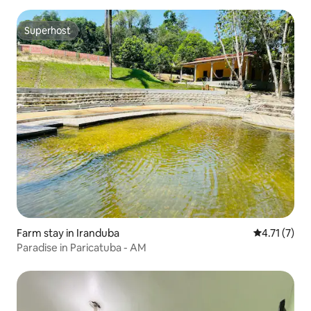
Superhost
Superhost
Farm stay in Iranduba
4.71 out of 
4.71 (7)
Paradise in Paricatuba - AM