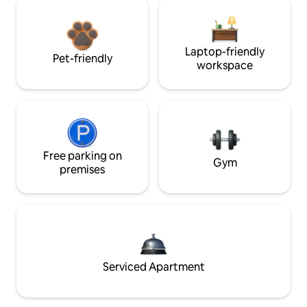
Laptop-friendly
Pet-friendly
workspace
Free parking on
Gym
premises
Serviced Apartment