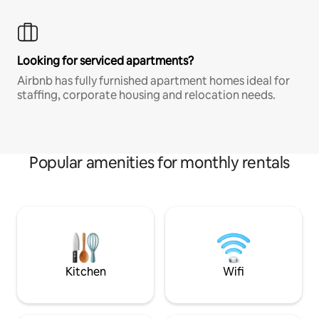
Looking for serviced apartments?
Airbnb has fully furnished apartment homes ideal for
staffing, corporate housing and relocation needs.
Popular amenities for monthly rentals
Kitchen
Wifi