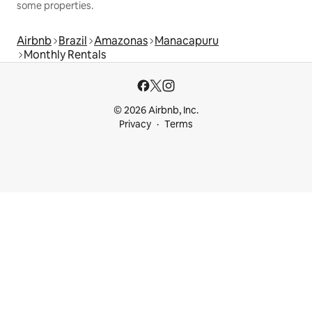
some properties.
Airbnb
Brazil
Amazonas
Manacapuru
Monthly Rentals
© 2026 Airbnb, Inc.
Privacy
Terms