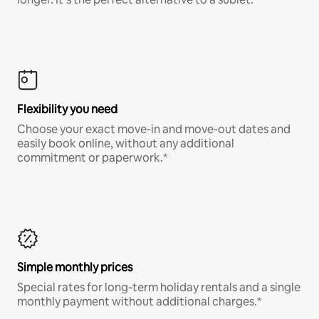
Flexibility you need
Choose your exact move-in and move-out dates and
easily book online, without any additional
commitment or paperwork.*
Simple monthly prices
Special rates for long-term holiday rentals and a single
monthly payment without additional charges.*