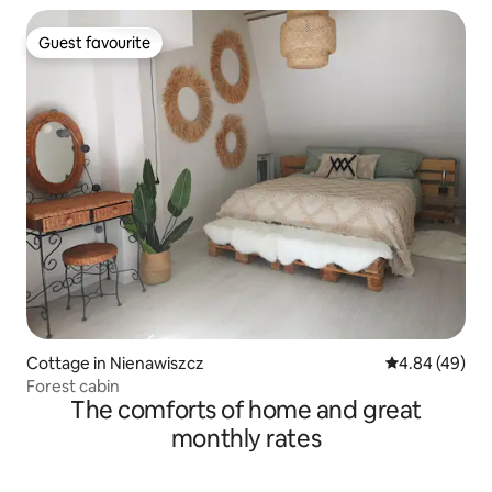
Guest favourite
Guest favourite
Cottage in Nienawiszcz
4.84 out of 5 
4.84 (49)
Forest cabin
The comforts of home and great
monthly rates