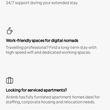
24/7 support during your extended stay.
Work-friendly spaces for digital nomads
Travelling professional? Find a long-term stay with
high-speed wifi and dedicated working spaces.
Looking for serviced apartments?
Airbnb has fully furnished apartment homes ideal for
staffing, corporate housing and relocation needs.