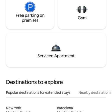
Free parking on
Gym
premises
Serviced Apartment
Destinations to explore
Popular destinations for extended stays
Nearby destinations
New York
Barcelona