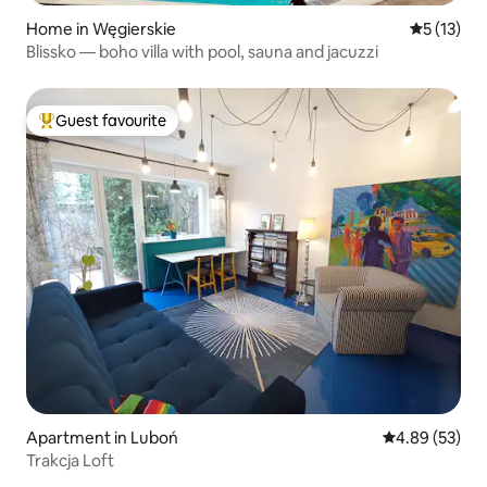
Home in Węgierskie
5 out of 5
5 (13)
Blissko — boho villa with pool, sauna and jacuzzi
Guest favourite
Top guest favourite
Apartment in Luboń
4.89 out of 5 
4.89 (53)
Trakcja Loft