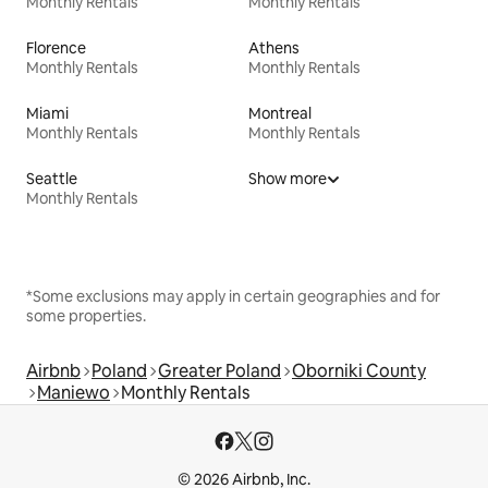
Monthly Rentals
Monthly Rentals
Florence
Athens
Monthly Rentals
Monthly Rentals
Miami
Montreal
Monthly Rentals
Monthly Rentals
Seattle
Show more
Monthly Rentals
*Some exclusions may apply in certain geographies and for
some properties.
Airbnb
Poland
Greater Poland
Oborniki County
Maniewo
Monthly Rentals
© 2026 Airbnb, Inc.