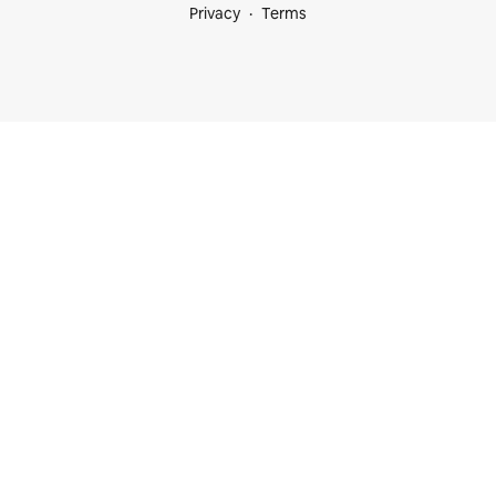
Privacy
Terms