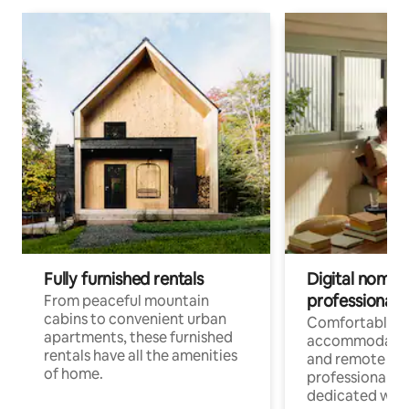
Fully furnished rentals
Digital nomads
professionals
From peaceful mountain
cabins to convenient urban
Comfortable
apartments, these furnished
accommodatio
rentals have all the amenities
and remote wo
of home.
professionals w
dedicated work