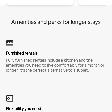
Amenities and perks for longer stays
Furnished rentals
Fully furnished rentals include a kitchen and the
amenities you need to live comfortably for a month or
longer. It’s the perfect alternative to a sublet.
Flexibility you need