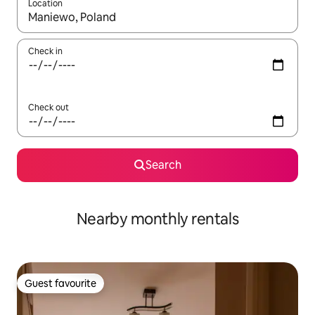
Location
When results are available, navigate with the up and down arro
Check in
Check out
Search
Nearby monthly rentals
Guest favourite
Guest favourite