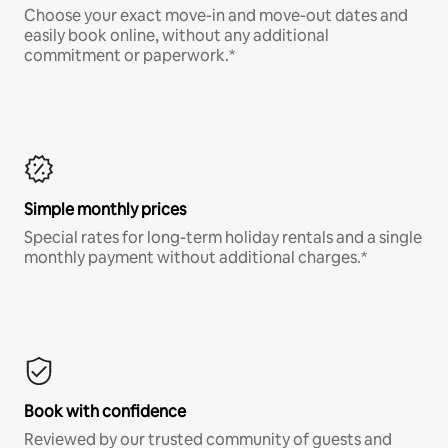
Choose your exact move-in and move-out dates and
easily book online, without any additional
commitment or paperwork.*
Simple monthly prices
Special rates for long-term holiday rentals and a single
monthly payment without additional charges.*
Book with confidence
Reviewed by our trusted community of guests and