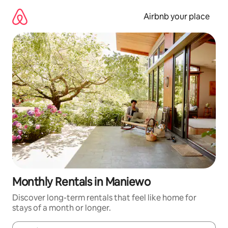
Skip
to
Airbnb your place
content
Monthly Rentals in Maniewo
Discover long-term rentals that feel like home for
stays of a month or longer.