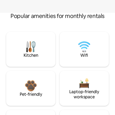
Popular amenities for monthly rentals
Kitchen
Wifi
Laptop-friendly
Pet-friendly
workspace