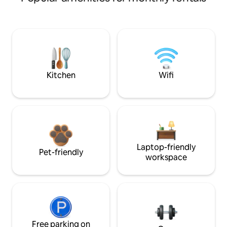
Kitchen
Wifi
Laptop-friendly
Pet-friendly
workspace
Free parking on