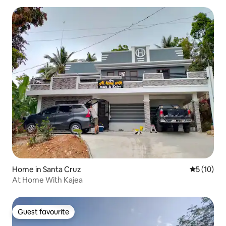
Home in Santa Cruz
5 out of 5
5 (10)
At Home With Kajea
Guest favourite
Guest favourite