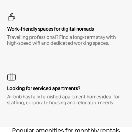
Work-friendly spaces for digital nomads
Travelling professional? Find a long-term stay with
high-speed wifi and dedicated working spaces.
Looking for serviced apartments?
Airbnb has fully furnished apartment homes ideal for
staffing, corporate housing and relocation needs.
Popular amenities for monthly rentals