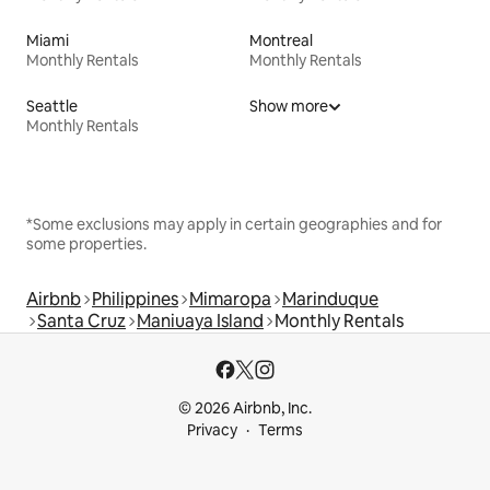
Miami
Montreal
Monthly Rentals
Monthly Rentals
Seattle
Show more
Monthly Rentals
*Some exclusions may apply in certain geographies and for
some properties.
Airbnb
Philippines
Mimaropa
Marinduque
Santa Cruz
Maniuaya Island
Monthly Rentals
© 2026 Airbnb, Inc.
Privacy
Terms