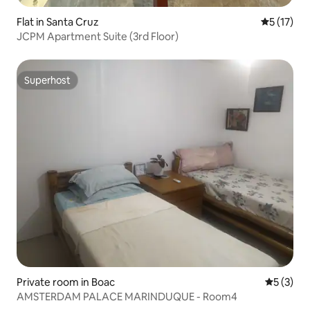
Flat in Santa Cruz
5 out of 5
5 (17)
JCPM Apartment Suite (3rd Floor)
Superhost
Superhost
Private room in Boac
5 out of 
5 (3)
AMSTERDAM PALACE MARINDUQUE - Room4