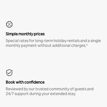
Simple monthly prices
Special rates for long-term holiday rentals and a single
monthly payment without additional charges.*
Book with confidence
Reviewed by our trusted community of guests and
24/7 support during your extended stay.