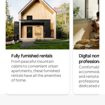
Fully furnished rentals
Digital nomads
professionals
From peaceful mountain
cabins to convenient urban
Comfortable
apartments, these furnished
accommodatio
rentals have all the amenities
and remote wo
of home.
professionals w
dedicated work