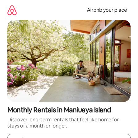
Skip
to
Airbnb your place
content
Monthly Rentals in Maniuaya Island
Discover long-term rentals that feel like home for
stays of a month or longer.