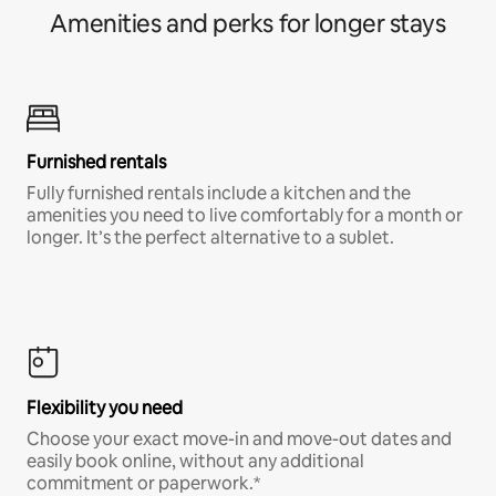
Amenities and perks for longer stays
Furnished rentals
Fully furnished rentals include a kitchen and the
amenities you need to live comfortably for a month or
longer. It’s the perfect alternative to a sublet.
Flexibility you need
Choose your exact move-in and move-out dates and
easily book online, without any additional
commitment or paperwork.*