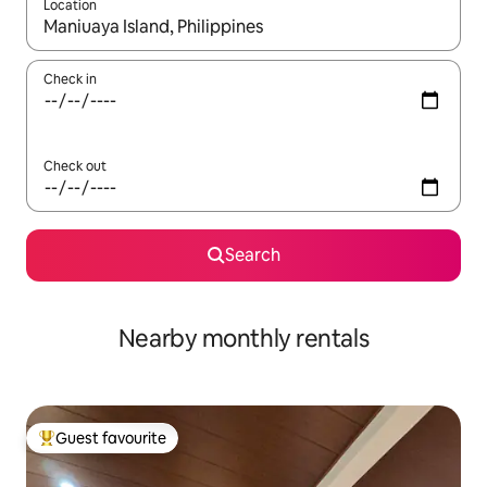
Location
When results are available, navigate with the up and down arro
Check in
Check out
Search
Nearby monthly rentals
Guest favourite
Top guest favourite