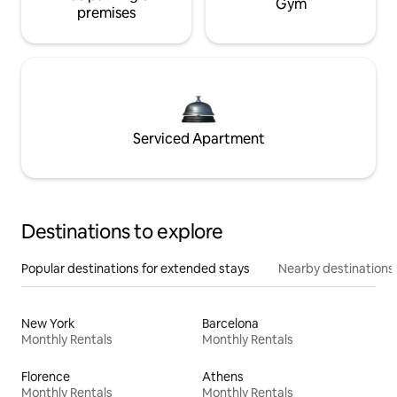
Gym
premises
Serviced Apartment
Destinations to explore
Popular destinations for extended stays
Nearby destinations
New York
Barcelona
Monthly Rentals
Monthly Rentals
Florence
Athens
Monthly Rentals
Monthly Rentals