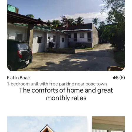
Flat in Boac
5 out of 
5 (6)
1-bedroom unit with free parking near boac town
The comforts of home and great
monthly rates