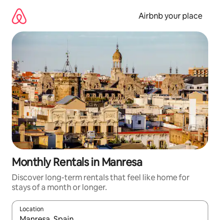
Skip
to
Airbnb your place
content
Monthly Rentals in Manresa
Discover long-term rentals that feel like home for
stays of a month or longer.
Location
When results are available, navigate with the up and down arro