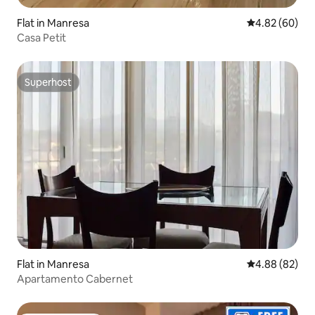
Flat in Manresa
4.82 out of 5 
4.82 (60)
Casa Petit
Superhost
Superhost
Flat in Manresa
4.88 out of 5 
4.88 (82)
Apartamento Cabernet