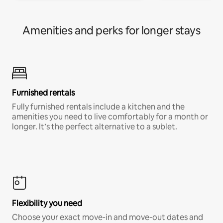
Amenities and perks for longer stays
Furnished rentals
Fully furnished rentals include a kitchen and the
amenities you need to live comfortably for a month or
longer. It’s the perfect alternative to a sublet.
Flexibility you need
Choose your exact move-in and move-out dates and