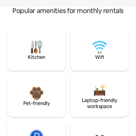
Popular amenities for monthly rentals
Kitchen
Wifi
Laptop-friendly
Pet-friendly
workspace