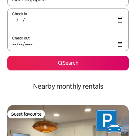
Check in
Check out
Search
Nearby monthly rentals
Guest favourite
Guest favourite