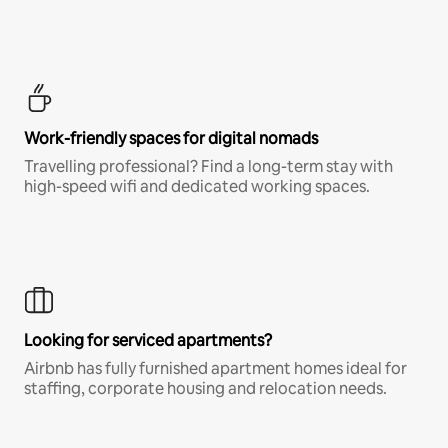
Work-friendly spaces for digital nomads
Travelling professional? Find a long-term stay with
high-speed wifi and dedicated working spaces.
Looking for serviced apartments?
Airbnb has fully furnished apartment homes ideal for
staffing, corporate housing and relocation needs.