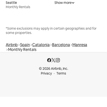
Seattle
Show more
Monthly Rentals
*Some exclusions may apply in certain geographies and for
some properties.
Airbnb
Spain
Catalonia
Barcelona
Manresa
Monthly Rentals
© 2026 Airbnb, Inc.
Privacy
Terms