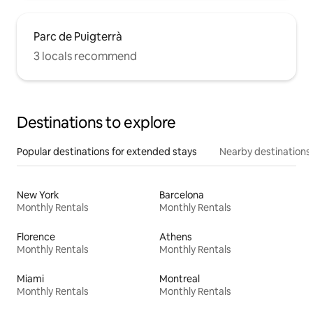
Parc de Puigterrà
3 locals recommend
Destinations to explore
Popular destinations for extended stays
Nearby destinations
New York
Barcelona
Monthly Rentals
Monthly Rentals
Florence
Athens
Monthly Rentals
Monthly Rentals
Miami
Montreal
Monthly Rentals
Monthly Rentals