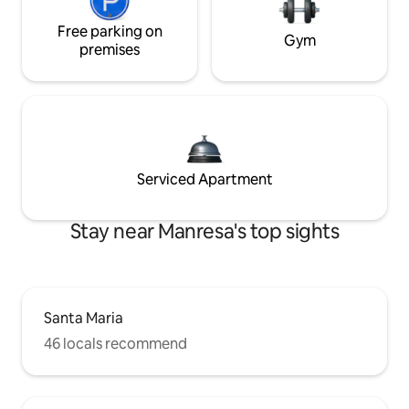
Free parking on
Gym
premises
Serviced Apartment
Stay near Manresa's top sights
Santa Maria
46 locals recommend