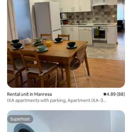
Rental unit in Manresa
4.89 out of 5 
4.89 (88)
IXA apartments with parking, Apartment IXA-3...
Superhost
Superhost