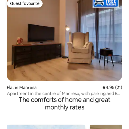
Guest favourite
Guest favourite
Flat in Manresa
4.95 out of 5
4.95 (21)
Apartment in the centre of Manresa, with parking and EV
The comforts of home and great
charger
monthly rates