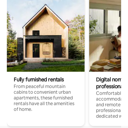
Fully furnished rentals
Digital nomads
professionals
From peaceful mountain
cabins to convenient urban
Comfortable
apartments, these furnished
accommodatio
rentals have all the amenities
and remote wo
of home.
professionals w
dedicated work