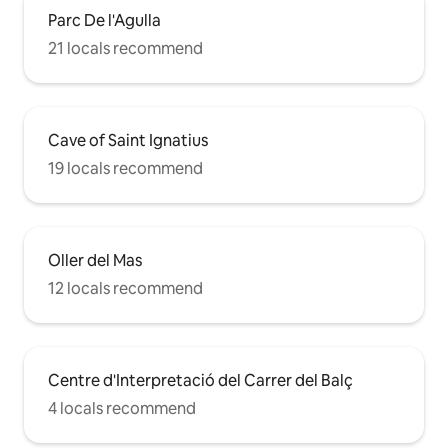
Parc De l'Agulla
21 locals recommend
Cave of Saint Ignatius
19 locals recommend
Oller del Mas
12 locals recommend
Centre d'Interpretació del Carrer del Balç
4 locals recommend