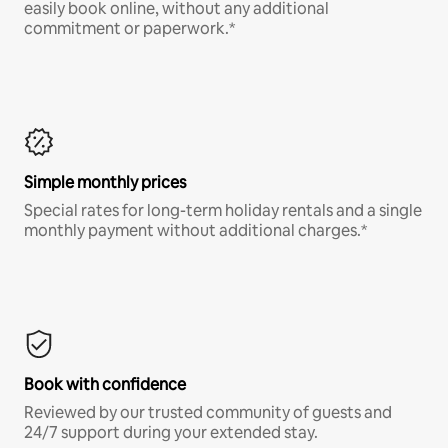
easily book online, without any additional
commitment or paperwork.*
Simple monthly prices
Special rates for long-term holiday rentals and a single
monthly payment without additional charges.*
Book with confidence
Reviewed by our trusted community of guests and
24/7 support during your extended stay.