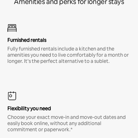
Amenities and perks for longer stays
Furnished rentals
Fully furnished rentals include a kitchen and the
amenities you need to live comfortably for a month or
longer. It’s the perfect alternative to a sublet.
Flexibility you need
Choose your exact move-in and move-out dates and
easily book online, without any additional
commitment or paperwork.*