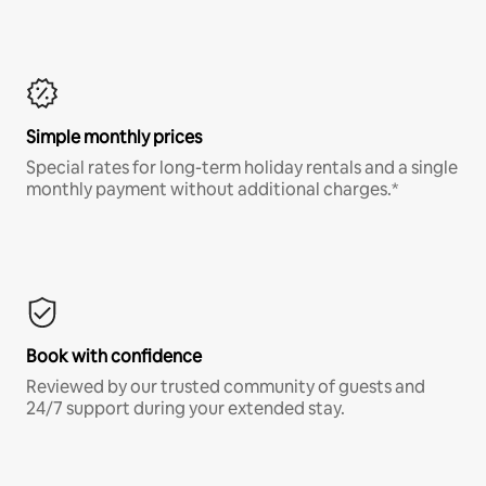
Simple monthly prices
Special rates for long-term holiday rentals and a single
monthly payment without additional charges.*
Book with confidence
Reviewed by our trusted community of guests and
24/7 support during your extended stay.