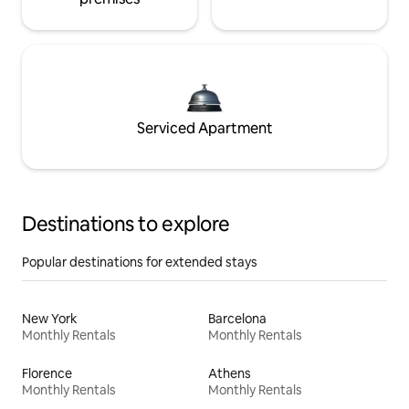
Serviced Apartment
Destinations to explore
Popular destinations for extended stays
New York
Barcelona
Monthly Rentals
Monthly Rentals
Florence
Athens
Monthly Rentals
Monthly Rentals