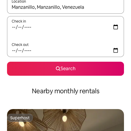
Location
When results are available, navigate with the up and down arro
Check in
Check out
Search
Nearby monthly rentals
Superhost
Superhost