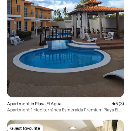
Apartment in Playa El Agua
5 out of 
5 (3)
Apartment 1 Mediterránea Esmeralda Premium Playa El
Agua
Guest favourite
Guest favourite