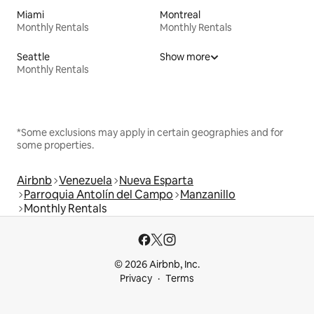
Miami
Montreal
Monthly Rentals
Monthly Rentals
Seattle
Show more
Monthly Rentals
*Some exclusions may apply in certain geographies and for
some properties.
Airbnb
Venezuela
Nueva Esparta
Parroquia Antolín del Campo
Manzanillo
Monthly Rentals
© 2026 Airbnb, Inc.
Privacy
Terms