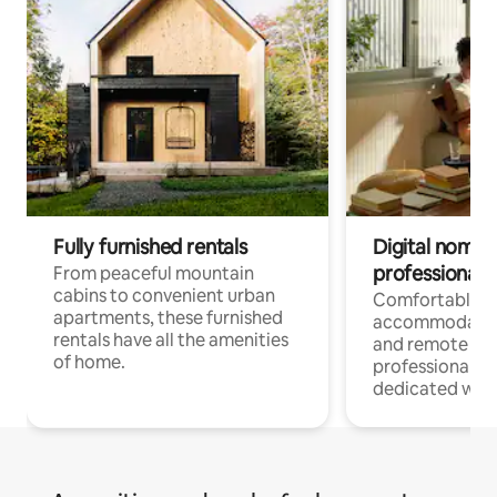
Fully furnished rentals
Digital nomads
professionals
From peaceful mountain
cabins to convenient urban
Comfortable
apartments, these furnished
accommodatio
rentals have all the amenities
and remote wo
of home.
professionals w
dedicated work