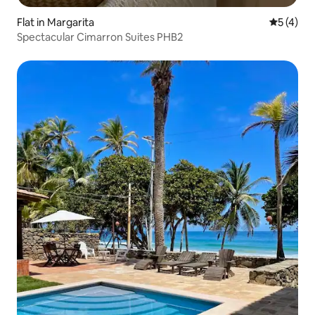
Flat in Margarita
5 out of 
5 (4)
Spectacular Cimarron Suites PHB2