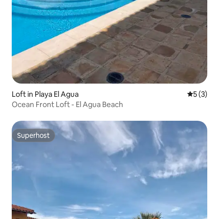
Loft in Playa El Agua
5 out of 
5 (3)
Ocean Front Loft - El Agua Beach
Superhost
Superhost