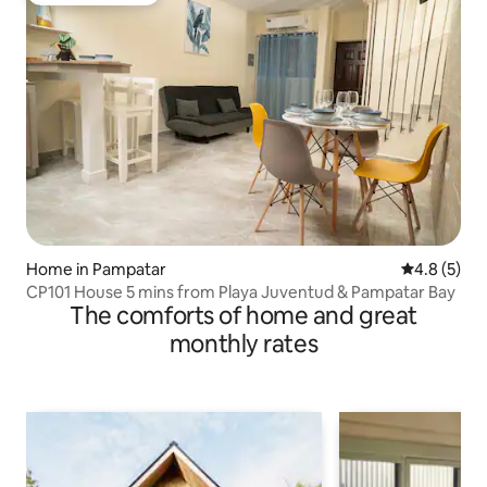
Home in Pampatar
4.8 out of 
4.8 (5)
CP101 House 5 mins from Playa Juventud & Pampatar Bay
The comforts of home and great
monthly rates