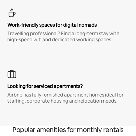
Work-friendly spaces for digital nomads
Travelling professional? Find a long-term stay with
high-speed wifi and dedicated working spaces.
Looking for serviced apartments?
Airbnb has fully furnished apartment homes ideal for
staffing, corporate housing and relocation needs.
Popular amenities for monthly rentals