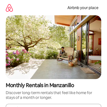
Skip
to
Airbnb your place
content
Monthly Rentals in Manzanillo
Discover long-term rentals that feel like home for
stays of a month or longer.