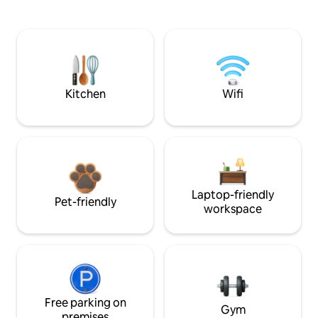
Kitchen
Wifi
Laptop-friendly
Pet-friendly
workspace
Free parking on
Gym
premises