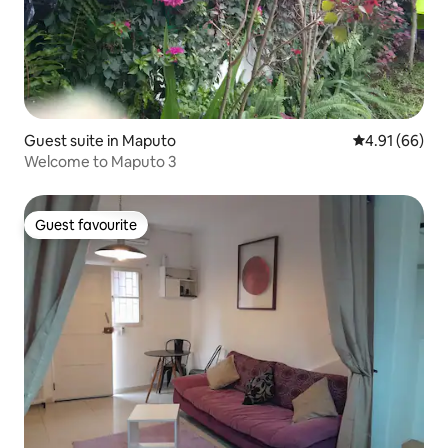
Guest suite in Maputo
4.91 out of 5 
4.91 (66)
Welcome to Maputo 3
Guest favourite
Guest favourite