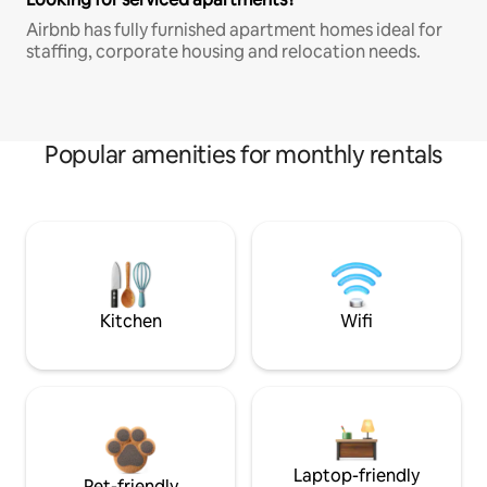
Airbnb has fully furnished apartment homes ideal for
staffing, corporate housing and relocation needs.
Popular amenities for monthly rentals
Kitchen
Wifi
Laptop-friendly
Pet-friendly