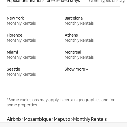
Popular destinations for extended stays
Other types of stays
New York
Barcelona
Monthly Rentals
Monthly Rentals
Florence
Athens
Monthly Rentals
Monthly Rentals
Miami
Montreal
Monthly Rentals
Monthly Rentals
Seattle
Show more
Monthly Rentals
*Some exclusions may apply in certain geographies and for
some properties.
Airbnb
Mozambique
Maputo
Monthly Rentals