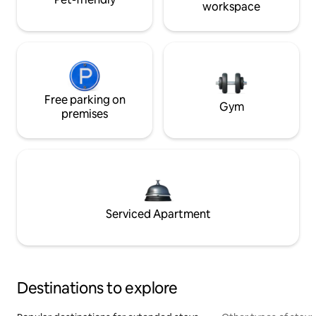
workspace
Free parking on
Gym
premises
Serviced Apartment
Destinations to explore