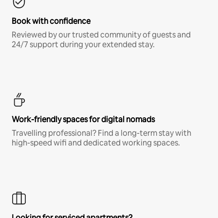
Book with confidence
Reviewed by our trusted community of guests and
24/7 support during your extended stay.
Work-friendly spaces for digital nomads
Travelling professional? Find a long-term stay with
high-speed wifi and dedicated working spaces.
Looking for serviced apartments?