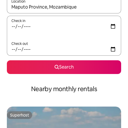
Location
When results are available, navigate with the up and down arro
Check in
Check out
Search
Nearby monthly rentals
Superhost
Superhost