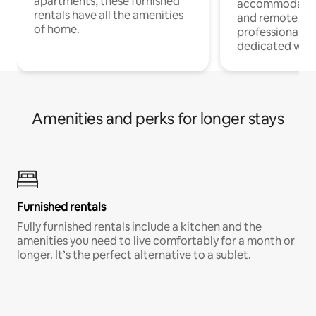
apartments, these furnished
accommodatio
rentals have all the amenities
and remote wo
of home.
professionals w
dedicated work
Amenities and perks for longer stays
Furnished rentals
Fully furnished rentals include a kitchen and the
amenities you need to live comfortably for a month or
longer. It’s the perfect alternative to a sublet.