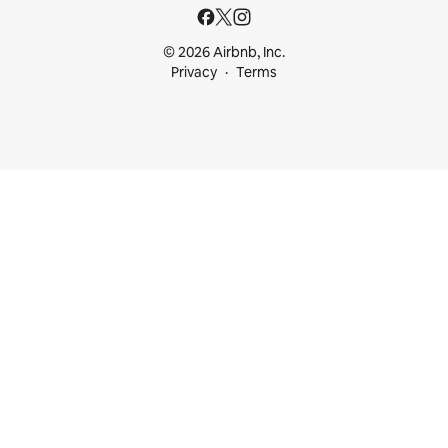
© 2026 Airbnb, Inc.
Privacy
Terms