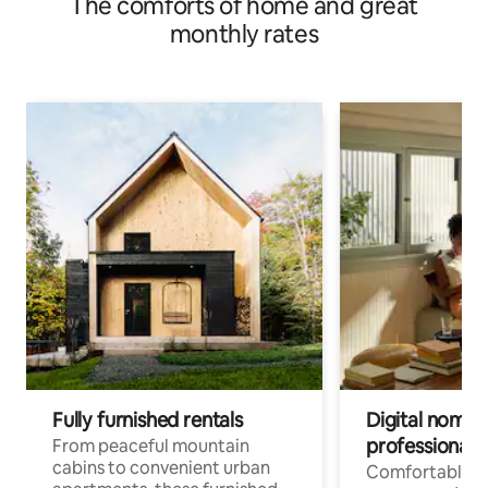
The comforts of home and great
monthly rates
Fully furnished rentals
Digital nomads
professionals
From peaceful mountain
cabins to convenient urban
Comfortable