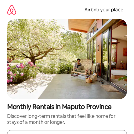
Skip
to
Airbnb your place
content
Monthly Rentals in Maputo Province
Discover long-term rentals that feel like home for
stays of a month or longer.