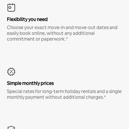
Flexibility you need
Choose your exact move-in and move-out dates and
easily book online, without any additional
commitment or paperwork.*
Simple monthly prices
Special rates for long-term holiday rentals and a single
monthly payment without additional charges.*