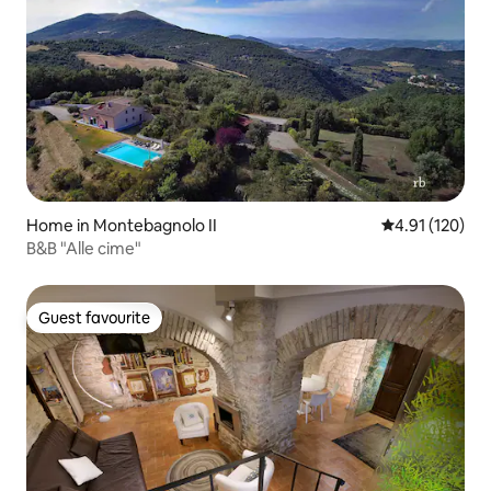
Home in Montebagnolo II
4.91 out of 5 
4.91 (120)
B&B "Alle cime"
Guest favourite
Guest favourite