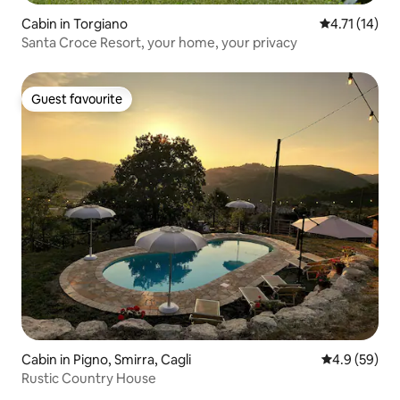
Cabin in Torgiano
4.71 out of 5
4.71 (14)
Santa Croce Resort, your home, your privacy
Guest favourite
Guest favourite
Cabin in Pigno, Smirra, Cagli
4.9 out of 5 
4.9 (59)
Rustic Country House