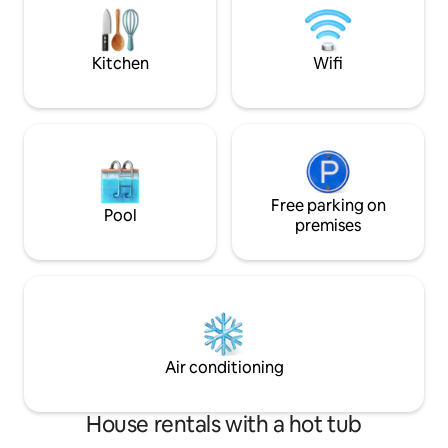
meravigliosi sulla Città Serafica e sul
pari a 1,50€ al gior
paesaggio agricolo circostante.
Kitchen
Wifi
Free parking on
Pool
premises
Air conditioning
House rentals with a hot tub