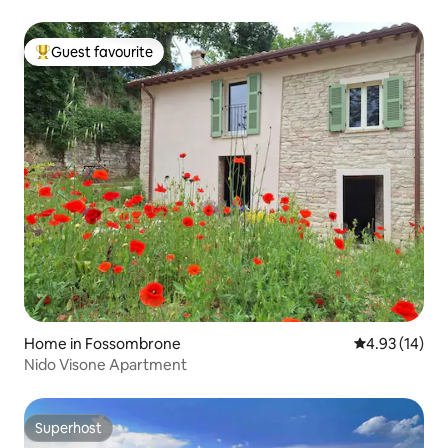
Guest favourite
Top guest favourite
Home in Fossombrone
4.93 out of 5
4.93 (14)
Nido Visone Apartment
Superhost
Superhost