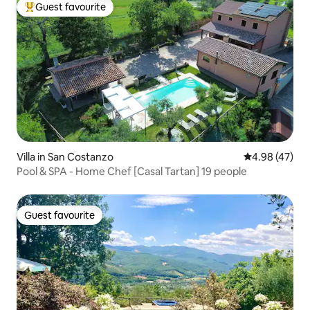
Guest favourite
Top guest favourite
Villa in San Costanzo
4.98 out of 5 
4.98 (47)
Pool & SPA - Home Chef [Casal Tartan] 19 people
Guest favourite
Guest favourite