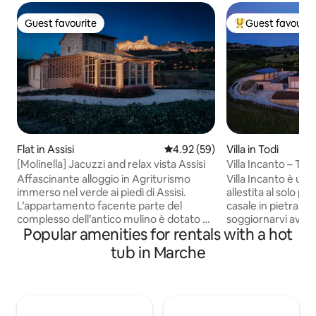
Guest favourite
Guest favourit
Guest favourite
Top guest favouri
Flat in Assisi
4.92 out of 5 average rating, 5
4.92 (59)
Villa in Todi
[Molinella] Jacuzzi and relax vista Assisi
Villa Incanto – Todi
Affascinante alloggio in Agriturismo
Villa Incanto è una
immerso nel verde ai piedi di Assisi.
allestita al solo pi
L’appartamento facente parte del
casale in pietra. C
complesso dell’antico mulino è dotato di:
soggiornarvi avrà q
Popular amenities for rentals with a hot
- sala da pranzo con angolo cottura,
totale. Villa Incanto
divano letto e tv - veranda con Jacuzzi e
una tenuta di 20 e
tub in Marche
lettini - bagno dotato di aerazione e luce
posizione di mezza
naturale - camera matrimoniale con tv
meraviglioso affac
L’unità abitativa recentemente
colline umbre. Ide
restaurata, curata nei minimi particolari
vacanze rilassanti 
e dotata di ogni comfort gode di scorci
tipici del territor