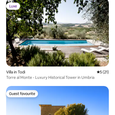
Luxe
Luxe
Villa in Todi
5 out of 5
5 (21)
Torre al Monte - Luxury Historical Tower in Umbria
Guest favourite
Guest favourite