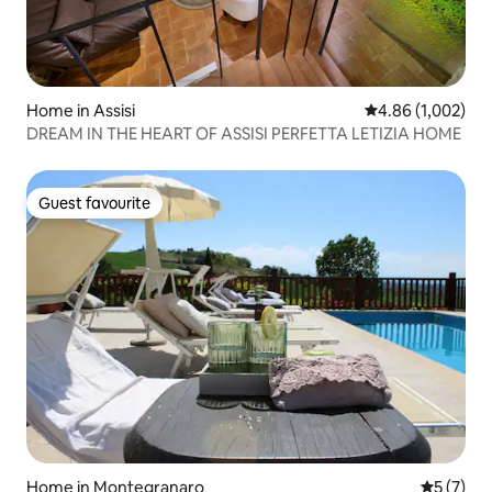
Home in Assisi
4.86 out of 5 ave
4.86 (1,002)
DREAM IN THE HEART OF ASSISI PERFETTA LETIZIA HOME
Guest favourite
Guest favourite
Home in Montegranaro
5 out of 
5 (7)