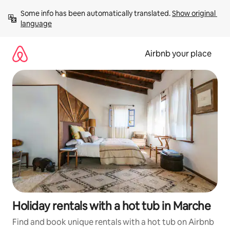
Skip
Some info has been automatically translated. 
Show original 
to
language
content
Airbnb your place
Holiday rentals with a hot tub in Marche
Find and book unique rentals with a hot tub on Airbnb