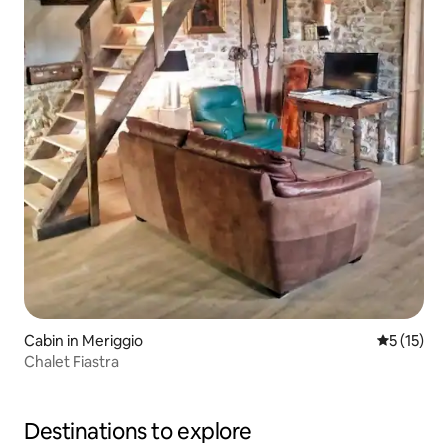
Cabin in Meriggio
5 out of 5
5 (15)
Chalet Fiastra
Destinations to explore