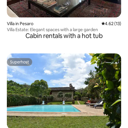
Villa in Pesaro
4.62 out of 5
4.62 (13)
Villa Estate: Elegant spaces with a large garden
Cabin rentals with a hot tub
Superhost
Superhost