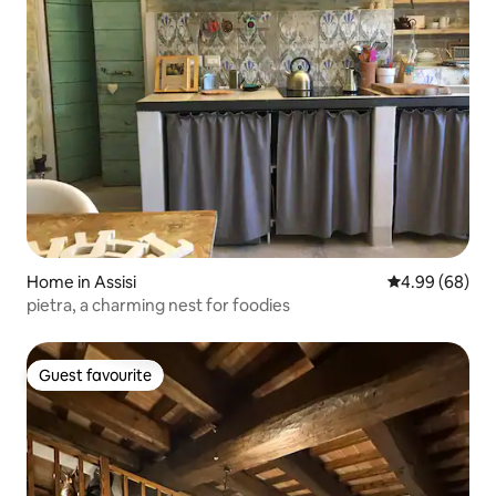
Home in Assisi
4.99 out of 5 
4.99 (68)
pietra, a charming nest for foodies
Guest favourite
Guest favourite