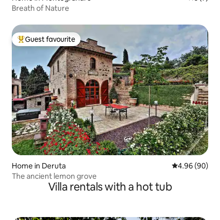
Breath of Nature
Guest favourite
Top guest favourite
Home in Deruta
4.96 out of 5 
4.96 (90)
The ancient lemon grove
Villa rentals with a hot tub