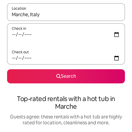
Location
When results are available, navigate with the up and down arro
Check in
Check out
Search
Top-rated rentals with a hot tub in
Marche
Guests agree: these rentals with a hot tub are highly
rated for location, cleanliness and more.