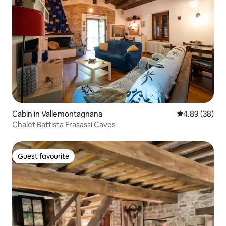
Cabin in Vallemontagnana
4.89 out of 5 
4.89 (38)
Chalet Battista Frasassi Caves
Guest favourite
Guest favourite