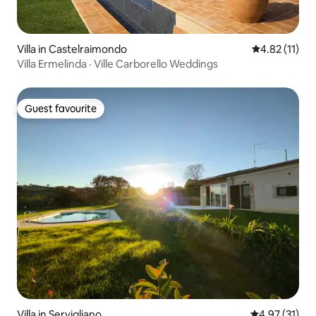
Villa in Castelraimondo
4.82 out of 5
4.82 (11)
Villa Ermelinda · Ville Carborello Weddings
Guest favourite
Guest favourite
Villa in Servigliano
4.97 out of 5
4.97 (31)