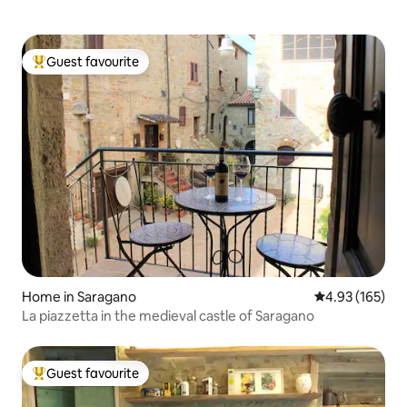
Guest favourite
Top guest favourite
Home in Saragano
4.93 out of 5 a
4.93 (165)
La piazzetta in the medieval castle of Saragano
Guest favourite
Top guest favourite