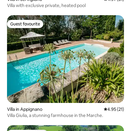
Villa with exclusive private, heated pool
Guest favourite
Guest favourite
Villa in Appignano
4.95 out of 5
4.95 (21)
Villa Giulia, a stunning farmhouse in the Marche.