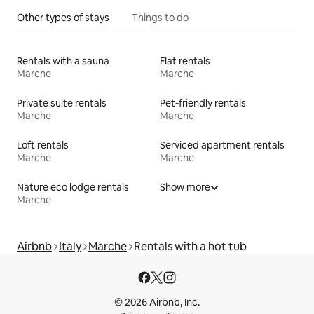
Other types of stays
Things to do
Rentals with a sauna
Flat rentals
Marche
Marche
Private suite rentals
Pet-friendly rentals
Marche
Marche
Loft rentals
Serviced apartment rentals
Marche
Marche
Nature eco lodge rentals
Show more
Marche
Airbnb
Italy
Marche
Rentals with a hot tub
© 2026 Airbnb, Inc.