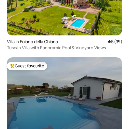
Villa in Foiano della Chiana
5 out of 5
5 (39)
Tuscan Villa with Panoramic Pool & Vineyard Views
Guest favourite
Top guest favourite