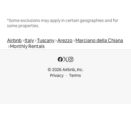
*Some exclusions may apply in certain geographies and for
some properties.
Airbnb
Italy
Tuscany
Arezzo
Marciano della Chiana
Monthly Rentals
© 2026 Airbnb, Inc.
Privacy
Terms