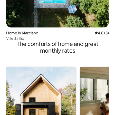
Home in Marciano
4.8 out of 
4.8 (5)
Villetta Ilio
The comforts of home and great
monthly rates