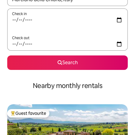
Check in
Check out
Search
Nearby monthly rentals
Guest favourite
Top guest favourite