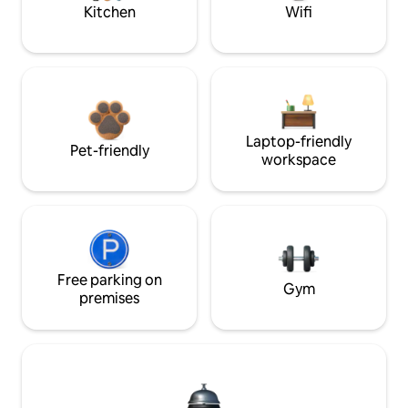
Kitchen
Wifi
Laptop-friendly
Pet-friendly
workspace
Free parking on
Gym
premises