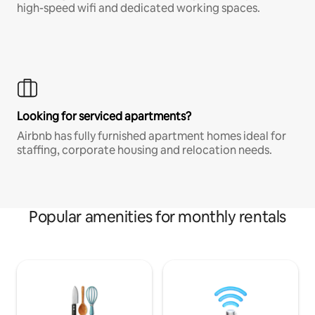
high-speed wifi and dedicated working spaces.
Looking for serviced apartments?
Airbnb has fully furnished apartment homes ideal for
staffing, corporate housing and relocation needs.
Popular amenities for monthly rentals