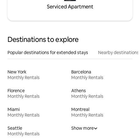
Serviced Apartment
Destinations to explore
Popular destinations for extended stays
Nearby destinations
New York
Barcelona
Monthly Rentals
Monthly Rentals
Florence
Athens
Monthly Rentals
Monthly Rentals
Miami
Montreal
Monthly Rentals
Monthly Rentals
Seattle
Show more
Monthly Rentals