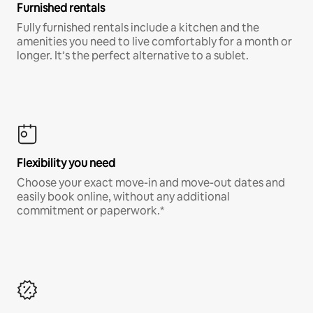
Furnished rentals
Fully furnished rentals include a kitchen and the
amenities you need to live comfortably for a month or
longer. It’s the perfect alternative to a sublet.
Flexibility you need
Choose your exact move-in and move-out dates and
easily book online, without any additional
commitment or paperwork.*