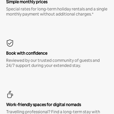
Simple monthly prices
Special rates for long-term holiday rentals and a single
monthly payment without additional charges.*
Book with confidence
Reviewed by our trusted community of guests and
24/7 support during your extended stay.
Work-friendly spaces for digital nomads
Travelling professional? Find a long-term stay with