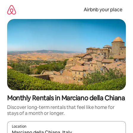
Skip
to
Airbnb your place
content
Monthly Rentals in Marciano della Chiana
Discover long-term rentals that feel like home for
stays of a month or longer.
Location
When results are available, navigate with the up and down arro