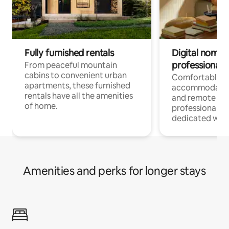
Fully furnished rentals
Digital nomads
professionals
From peaceful mountain
cabins to convenient urban
Comfortable
apartments, these furnished
accommodatio
rentals have all the amenities
and remote wo
of home.
professionals w
dedicated work
Amenities and perks for longer stays