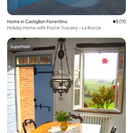
Home in Castiglion Fiorentino
5 out of 5
5 (11)
Holiday Home with Pool in Tuscany – La Roccia
Superhost
Superhost