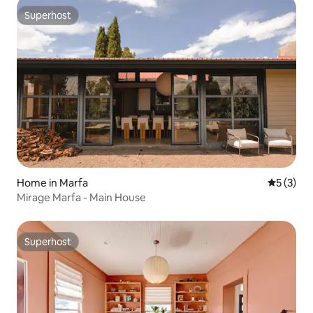
Superhost
Superhost
Home in Marfa
5 out of 
5 (3)
Mirage Marfa - Main House
Superhost
Superhost