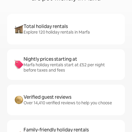
Total holiday rentals
Explore 120 holiday rentals in Marfa
Nightly prices starting at
Marfa holiday rentals start at £52 per night
before taxes and fees
Verified guest reviews
Over 14,410 verified reviews to help you choose
Family-friendly holiday rentals