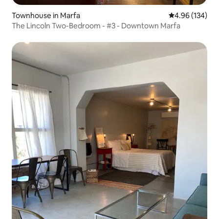
Townhouse in Marfa
4.96 out of 5 a
4.96 (134)
The Lincoln Two-Bedroom - #3 - Downtown Marfa