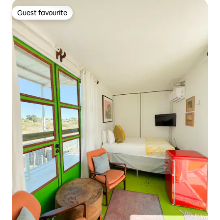
Guest favourite
Guest favourite