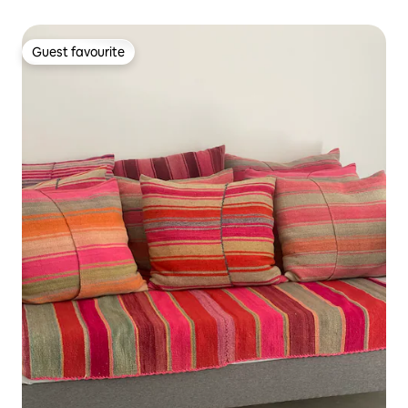
Guest favourite
Guest favourite