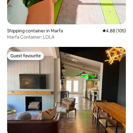
Shipping container in Marfa
4.88 out of 5 a
4.88 (105)
Marfa Container: LOLA
Guest favourite
Guest favourite