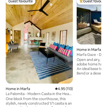
Guest favourite
Guest favourit
Guest favourite
Top guest favouri
Home in Marfa
Marfa Gaze - Dese
Tank Pool
Open and airy, thi
adobe home has c
An ideal base to e
Bend or a desert home 
a king size bed in 
in our stock tank p
Nov. Space for fami
Home in Marfa
4.95 out of 5 average rating, 11
4.95 (113)
your best dog frie
La Palomita - Modern Casita in the Heart
and living room. M
of Marfa
One block from the courthouse, this
remote working ret
stylish, newly constructed 1/1 casita is an
desk and fiber internet. Be su