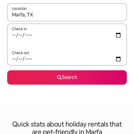
Location
When results are available, navigate with the up and down arro
Check in
Check out
Search
Quick stats about holiday rentals that
are pet-friendly in Marfa