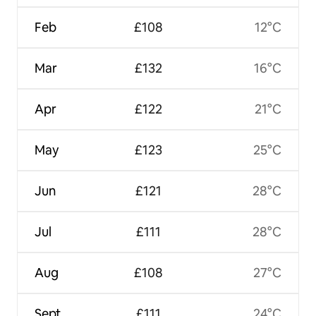
Feb
£108
12°C
Mar
£132
16°C
Apr
£122
21°C
May
£123
25°C
Jun
£121
28°C
Jul
£111
28°C
Aug
£108
27°C
Sept
£111
24°C