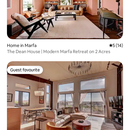
Home in Marfa
5 out of 5
5 (14)
The Dean House | Modern Marfa Retreat on 2 Acres
Guest favourite
Guest favourite