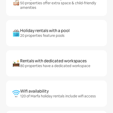
50 properties offer extra space & child-friendly
amenities
Holiday rentals with a pool
20 properties feature pools
Rentals with dedicated workspaces
80 properties have a dedicated workspace
Wifi availability
120 of Marfa holiday rentals include wifi access