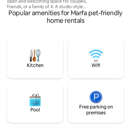
open and welcoming space for couples,
the full descripti
friends, or a family of 4. A studio-style
the home is laid ou
Popular amenities for Marfa pet-friendly
home featuring a large bedroom with
queen bed, kitchen and bath,
home rentals
washer/dryer, and spacious living/dining
room with 13 ft vaulted ceilings. Just a 2
minute walk away from downtown
Marfa, the Hotel Paisano, Judd
Foundation, local restaurants, galleries,
and shops. Private outdoor seating area.
Perfect for weekends as well as longer
stays.
Kitchen
Wifi
Free parking on
Pool
premises