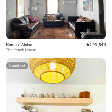
Home in Alpine
4.93 out of 5 a
4.93 (841)
The Peach House
Superhost
Superhost