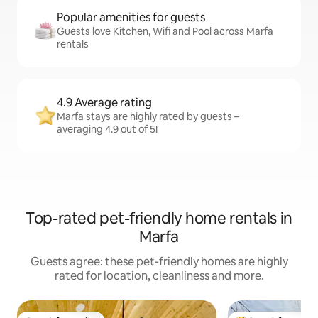
Popular amenities for guests
Guests love Kitchen, Wifi and Pool across Marfa
rentals
4.9 Average rating
Marfa stays are highly rated by guests –
averaging 4.9 out of 5!
Top-rated pet-friendly home rentals in
Marfa
Guests agree: these pet-friendly homes are highly
rated for location, cleanliness and more.