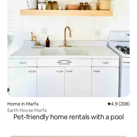
Home in Marfa
4.9 out of 5 a
4.9 (208)
Earth House Marfa
Pet-friendly home rentals with a pool