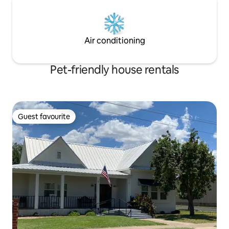
Air conditioning
Pet-friendly house rentals
Guest favourite
Guest favourite