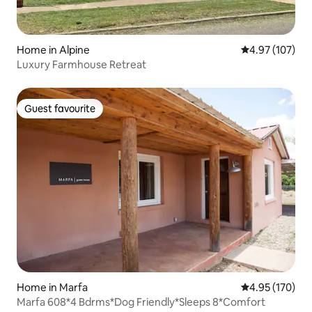
Home in Alpine
4.97 out of 5 a
4.97 (107)
Luxury Farmhouse Retreat
Guest favourite
Guest favourite
Home in Marfa
4.95 out of 5 a
4.95 (170)
Marfa 608*4 Bdrms*Dog Friendly*Sleeps 8*Comfort