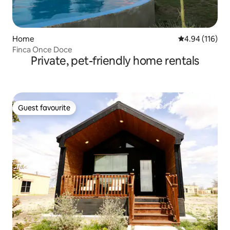
Home
4.94 out of 5 a
4.94 (116)
Finca Once Doce
Private, pet-friendly home rentals
Guest favourite
Guest favourite