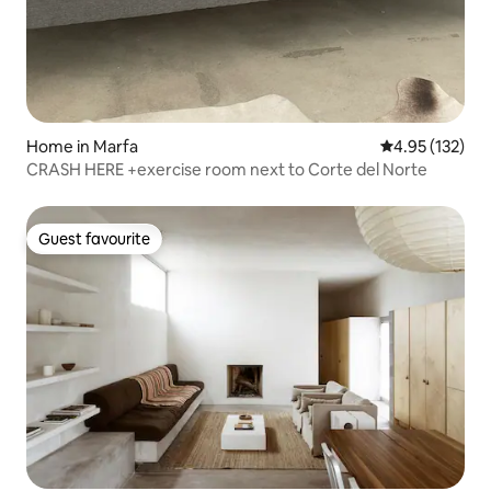
Home in Marfa
4.95 out of 5 a
4.95 (132)
CRASH HERE +exercise room next to Corte del Norte
Guest favourite
Guest favourite