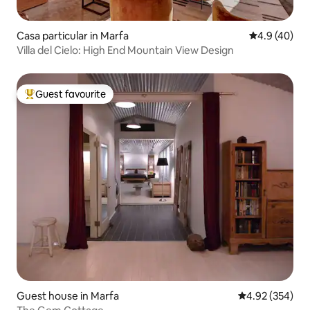
Casa particular in Marfa
4.9 out of 5 
4.9 (40)
Villa del Cielo: High End Mountain View Design
Guest favourite
Top guest favourite
Guest house in Marfa
4.92 out of 5 a
4.92 (354)