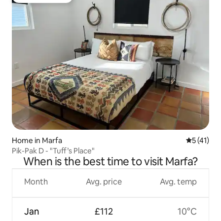
Guest favourite
Home in Marfa
5 out of 5
5 (41)
Pik-Pak D - "Tuff’s Place"
When is the best time to visit Marfa?
Month
Avg. price
Avg. temp
Jan
£112
10°C