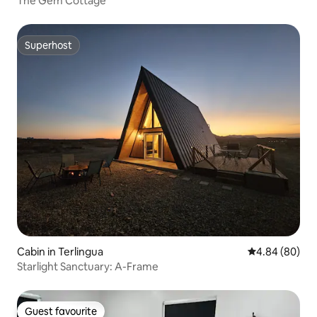
The Gem Cottage
Superhost
Superhost
Cabin in Terlingua
4.84 out of 5 
4.84 (80)
Starlight Sanctuary: A-Frame
Guest favourite