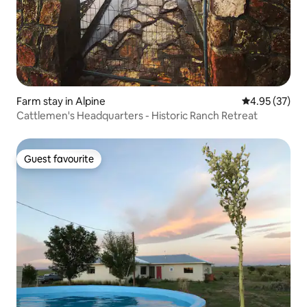
Farm stay in Alpine
4.95 out of 5 
4.95 (37)
Cattlemen's Headquarters - Historic Ranch Retreat
Guest favourite
Guest favourite