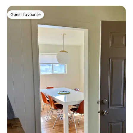
Guest favourite
Guest favourite