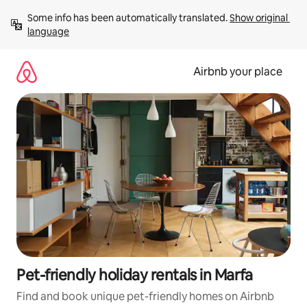
Skip
Some info has been automatically translated. 
Show original 
to
language
content
Airbnb your place
Pet-friendly holiday rentals in Marfa
Find and book unique pet-friendly homes on Airbnb