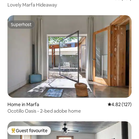
Lovely Marfa Hideaway
Superhost
Superhost
Home in Marfa
4.82 out of 5 a
4.82 (127)
Ocotillo Oasis - 2-bed adobe home
Guest favourite
Top guest favourite