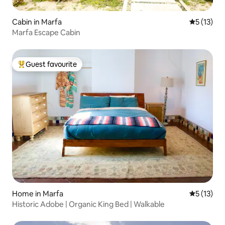
Cabin in Marfa
5 out of 5
5 (13)
Marfa Escape Cabin
Guest favourite
Top guest favourite
Home in Marfa
5 out of 5
5 (13)
Historic Adobe | Organic King Bed | Walkable