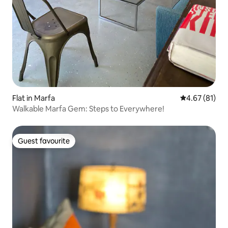
Flat in Marfa
4.67 out of 5
4.67 (81)
Walkable Marfa Gem: Steps to Everywhere!
Guest favourite
Guest favourite