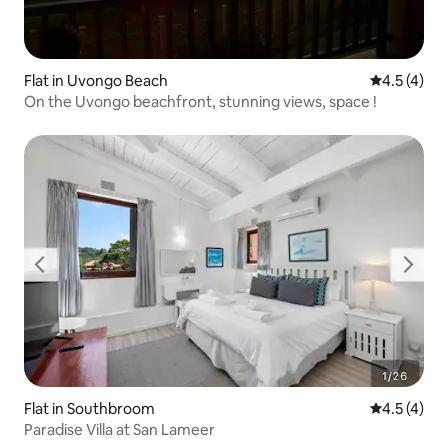
Flat in Uvongo Beach
4.5 out of 
4.5 (4)
On the Uvongo beachfront, stunning views, space !
Flat in Southbroom
4.5 out of 
4.5 (4)
Paradise Villa at San Lameer