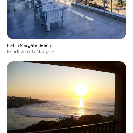
Flat in Margate Beach
Rondevoux 17 Margate