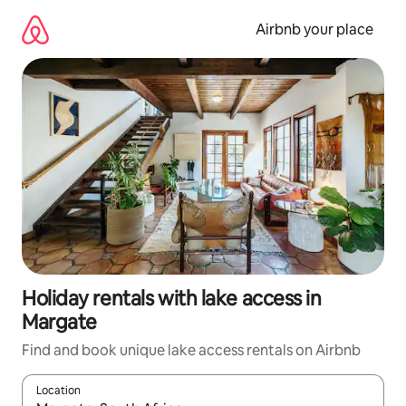
Skip
to
Airbnb your place
content
Holiday rentals with lake access in
Margate
Find and book unique lake access rentals on Airbnb
Location