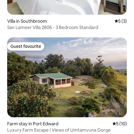
Villa in Southbroom
5 out of 
5 (3)
San Lameer Villa 2806 - 3 Bedroom Standard
Guest favourite
Guest favourite
Farm stay in Port Edward
5 out of 5
5 (10)
Luxury Farm Escape | Views of Umtamvuna Gorge