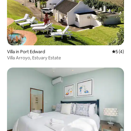
Villa in Port Edward
5 out of 
5 (4)
Villa Arroyo, Estuary Estate