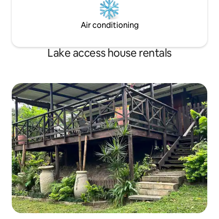
Air conditioning
Lake access house rentals