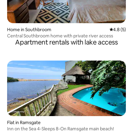
Home in Southbroom
4.8 out of 
4.8 (5)
Central Southbroom home with private river access
Apartment rentals with lake access
Flat in Ramsgate
Inn on the Sea 4-Sleeps 8-On Ramsgate main beach!