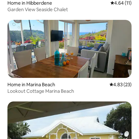
Home in Hibberdene
4.64 out of 5
4.64 (11)
Garden View Seaside Chalet
Home in Marina Beach
4.83 out of 5 
4.83 (23)
Lookout Cottage Marina Beach