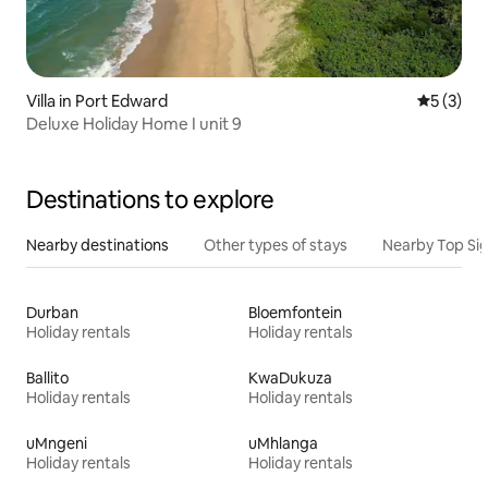
Villa in Port Edward
5 out of 
5 (3)
Deluxe Holiday Home I unit 9
Destinations to explore
Nearby destinations
Other types of stays
Nearby Top Si
Durban
Bloemfontein
Holiday rentals
Holiday rentals
Ballito
KwaDukuza
Holiday rentals
Holiday rentals
uMngeni
uMhlanga
Holiday rentals
Holiday rentals