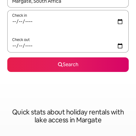
When results are available, navigate with the up and down arro
Check in
Check out
Search
Quick stats about holiday rentals with
lake access in Margate