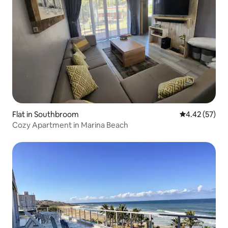
Flat in Southbroom
4.42 out of 5 
4.42 (57)
Cozy Apartment in Marina Beach