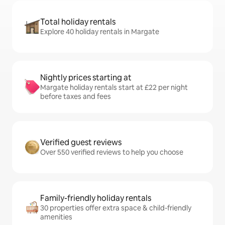
Total holiday rentals
Explore 40 holiday rentals in Margate
Nightly prices starting at
Margate holiday rentals start at £22 per night
before taxes and fees
Verified guest reviews
Over 550 verified reviews to help you choose
Family-friendly holiday rentals
30 properties offer extra space & child-friendly
amenities