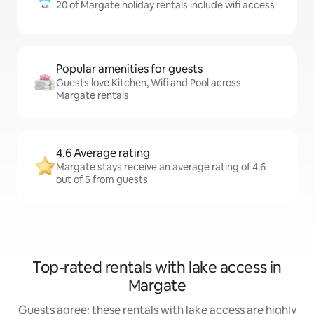
20 of Margate holiday rentals include wifi access
Popular amenities for guests
Guests love Kitchen, Wifi and Pool across
Margate rentals
4.6 Average rating
Margate stays receive an average rating of 4.6
out of 5 from guests
Top-rated rentals with lake access in
Margate
Guests agree: these rentals with lake access are highly