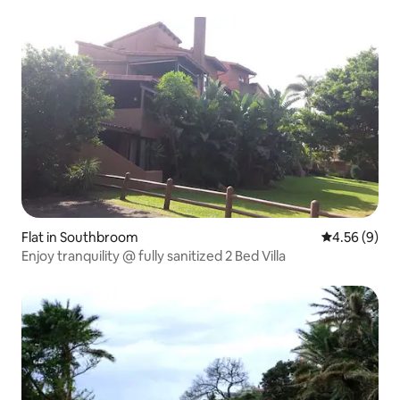
Flat in Southbroom
4.56 out of 5
4.56 (9)
Enjoy tranquility @ fully sanitized 2 Bed Villa