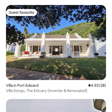
Guest favourite
Guest favourite
Villa in Port Edward
4.93 out of 5 
4.93 (28)
Villa Songo, The Estuary (Inverter & Renovated)