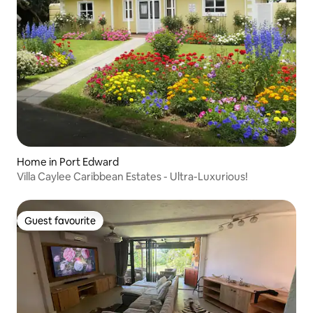
Home in Port Edward
Villa Caylee Caribbean Estates - Ultra-Luxurious!
Guest favourite
Guest favourite