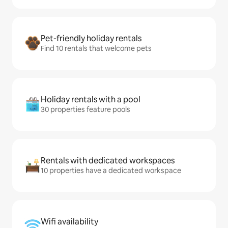
Pet-friendly holiday rentals
Find 10 rentals that welcome pets
Holiday rentals with a pool
30 properties feature pools
Rentals with dedicated workspaces
10 properties have a dedicated workspace
Wifi availability