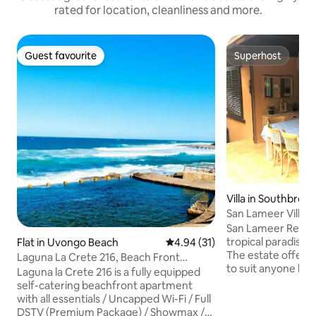
rated for location, cleanliness and more.
Guest favourite
Superhost
Guest favourite
Superhost
Villa in Southbroo
San Lameer Villa 
San Lameer Resort 
tropical paradise 
Flat in Uvongo Beach
4.94 out of 5 average rating, 3
4.94 (31)
The estate offers a
Laguna La Crete 216, Beach Front
to suit anyone loo
Holiday Apartment
Laguna la Crete 216 is a fully equipped
getaway, from ho
self-catering beachfront apartment
retired couples loo
with all essentials / Uncapped Wi-Fi / Full
retreat, to familie
DSTV (Premium Package) / Showmax /