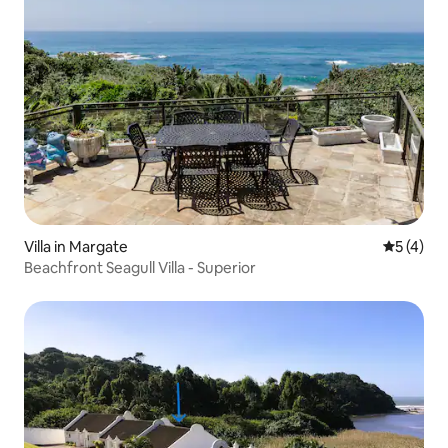
Villa in Margate
5 out of 
5 (4)
Beachfront Seagull Villa - Superior