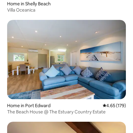
Home in Shelly Beach
Villa Oceanica
Home in Port Edward
4.65 out of 5 a
4.65 (179)
The Beach House @ The Estuary Country Estate