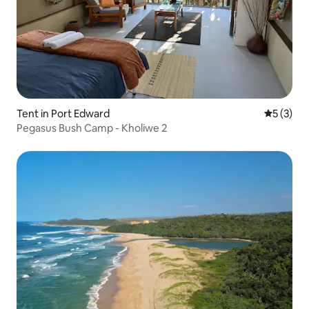
Tent in Port Edward
5 out of 
5 (3)
Pegasus Bush Camp - Kholiwe 2