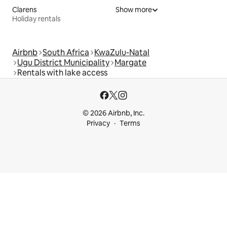
Clarens
Show more
Holiday rentals
Airbnb
South Africa
KwaZulu-Natal
Ugu District Municipality
Margate
Rentals with lake access
© 2026 Airbnb, Inc.
Privacy
Terms