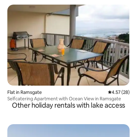
Flat in Ramsgate
4.57 out of 5 
4.57 (28)
Selfcatering Apartment with Ocean View in Ramsgate
Other holiday rentals with lake access