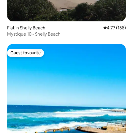
Flat in Shelly Beach
4.77 out of 5 
4.77 (156)
Mystique 10 - Shelly Beach
Guest favourite
Guest favourite