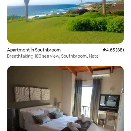
Apartment in Southbroom
4.65 out of 5 
4.65 (88)
Breathtaking 180 sea view, Southbroom, Natal