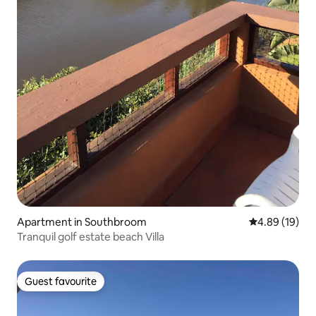
Apartment in Southbroom
4.89 out of 5 
4.89 (19)
Tranquil golf estate beach Villa
Guest favourite
Guest favourite