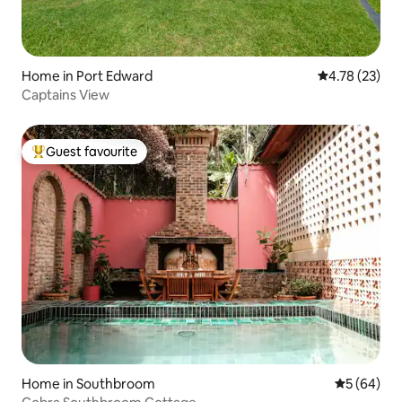
Home in Port Edward
4.78 out of 5
4.78 (23)
Captains View
Guest favourite
Top guest favourite
Home in Southbroom
5 out of 5 
5 (64)