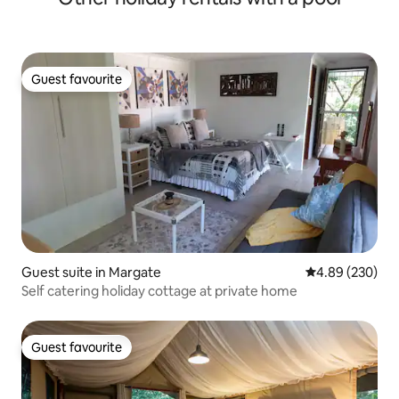
Guest favourite
Guest favourite
Guest suite in Margate
4.89 out of 5 a
4.89 (230)
Self catering holiday cottage at private home
Guest favourite
Guest favourite