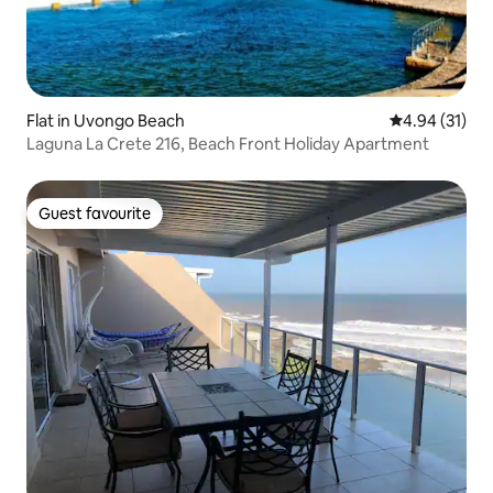
Flat in Uvongo Beach
4.94 out of 5
4.94 (31)
Laguna La Crete 216, Beach Front Holiday Apartment
Guest favourite
Guest favourite