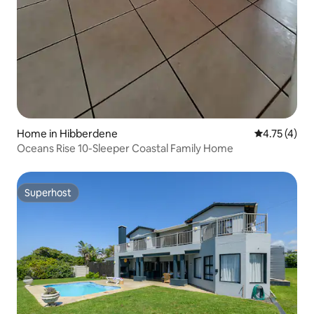
Home in Hibberdene
4.75 out of 
4.75 (4)
Oceans Rise 10-Sleeper Coastal Family Home
Superhost
Superhost