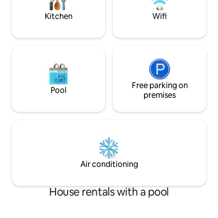
make lasting memo
kids
Kitchen
Wifi
Free parking on
Pool
premises
Air conditioning
House rentals with a pool