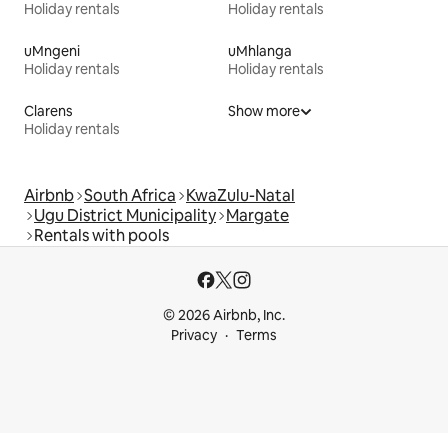
Holiday rentals
Holiday rentals
uMngeni
uMhlanga
Holiday rentals
Holiday rentals
Clarens
Show more
Holiday rentals
Airbnb
South Africa
KwaZulu-Natal
Ugu District Municipality
Margate
Rentals with pools
© 2026 Airbnb, Inc.
Privacy
Terms