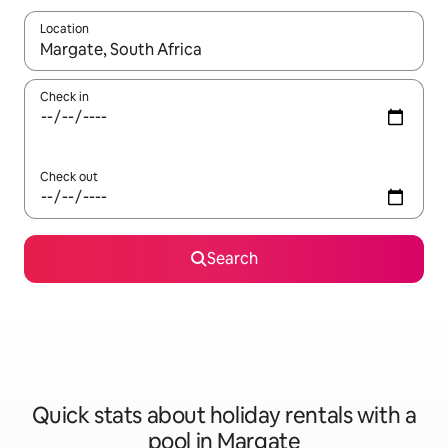
Location
When results are available, navigate with the up and down arro
Check in
Check out
Search
Quick stats about holiday rentals with a
pool in Margate