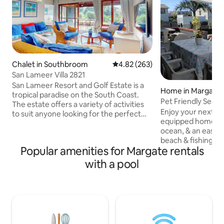
Chalet in Southbroom
4.82 out of 5 average rating, 26
4.82 (263)
San Lameer Villa 2821
San Lameer Resort and Golf Estate is a
Home in Margate
tropical paradise on the South Coast.
Pet Friendly Sea
The estate offers a variety of activities
Home
Enjoy your next bea
to suit anyone looking for the perfect
equipped home, j
getaway, from honeymoon couples,
ocean, & an easy 
retired couples looking for a quiet
beach & fishing pier. Enjoy meals & b
retreat, to families with children looking
Popular amenities for Margate rentals
on the covered pa
for a secure holiday destination. The 18
pool, while watching ships & whales pass
hole championship golf course is a main
with a pool
by. Lots of spaci
attraction for avid golfers. Also a blue
home comforts & v
flag beach (400 meters from villa),
centres, restauran
mashy course, squash, tennis mountain
Michaels, Ramsgat
biking & fishing & various pools.
5km offer many m
blue flag beaches. Bring the family 