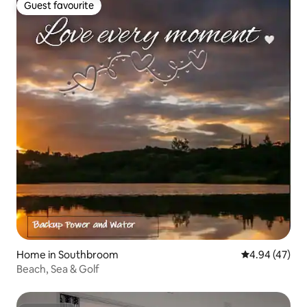
Guest favourite
Guest favourite
Home in Southbroom
4.94 out of 5 
4.94 (47)
Beach, Sea & Golf