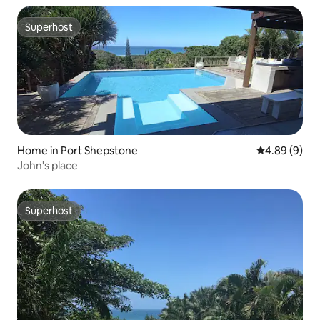
Superhost
Superhost
Home in Port Shepstone
4.89 out of 5
4.89 (9)
John's place
Superhost
Superhost