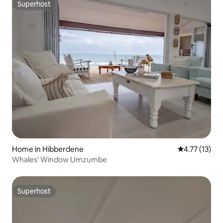
Superhost
Superhost
Home in Hibberdene
4.77 out of 5
4.77 (13)
Whales' Window Umzumbe
Superhost
Superhost