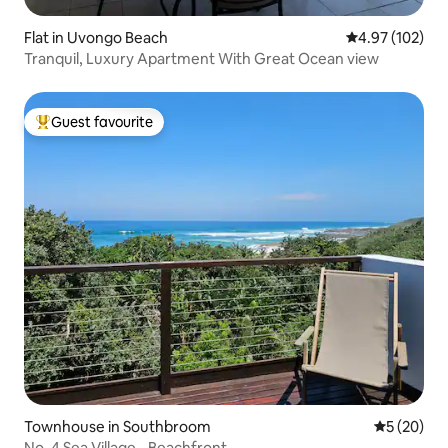
Flat in Uvongo Beach
4.97 out of 5 a
4.97 (102)
Tranquil, Luxury Apartment With Great Ocean view
Guest favourite
Top guest favourite
Townhouse in Southbroom
5 out of 5
5 (20)
No. 4 Sea Village - Beachfront