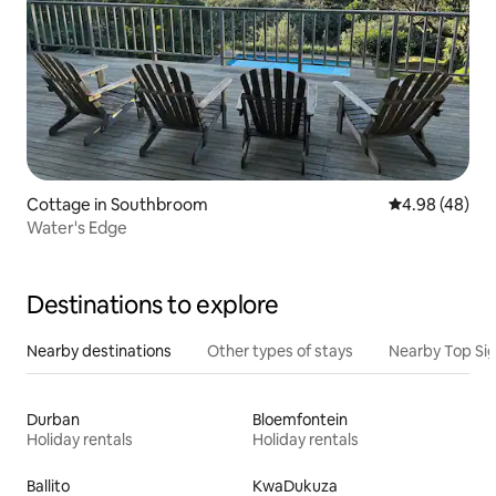
Cottage in Southbroom
4.98 out of 5 
4.98 (48)
Water's Edge
Destinations to explore
Nearby destinations
Other types of stays
Nearby Top Si
Durban
Bloemfontein
Holiday rentals
Holiday rentals
Ballito
KwaDukuza