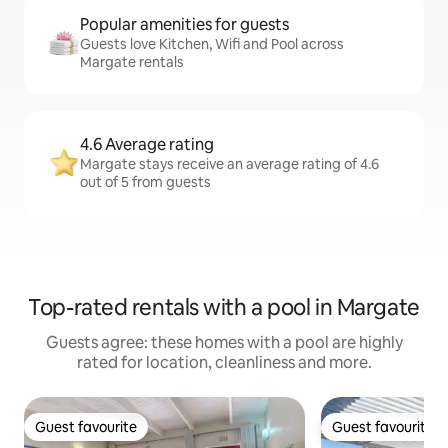
Popular amenities for guests
Guests love Kitchen, Wifi and Pool across
Margate rentals
4.6 Average rating
Margate stays receive an average rating of 4.6
out of 5 from guests
Top-rated rentals with a pool in Margate
Guests agree: these homes with a pool are highly
rated for location, cleanliness and more.
Guest favourite
Guest favourite
Guest favourite
Guest favourite