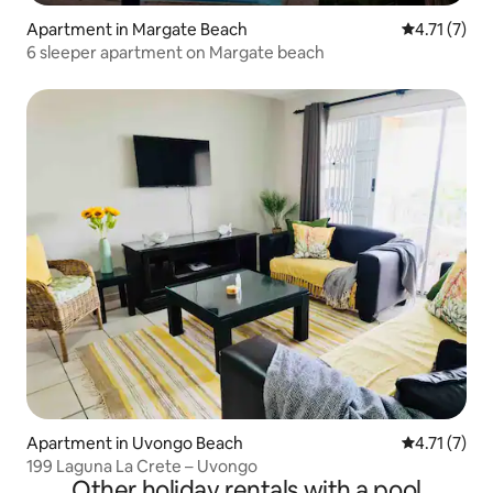
Apartment in Margate Beach
4.71 out of 
4.71 (7)
6 sleeper apartment on Margate beach
Apartment in Uvongo Beach
4.71 out of 
4.71 (7)
199 Laguna La Crete – Uvongo
Other holiday rentals with a pool