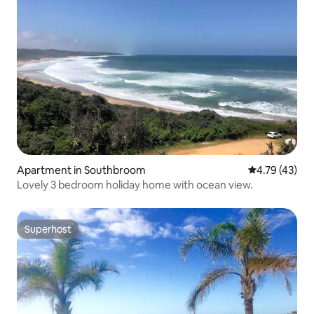
Apartment in Southbroom
4.79 out of 5
4.79 (43)
Lovely 3 bedroom holiday home with ocean view.
Superhost
Superhost