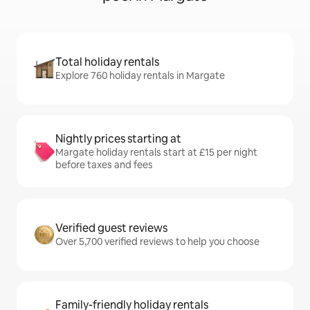
Total holiday rentals
Explore 760 holiday rentals in Margate
Nightly prices starting at
Margate holiday rentals start at £15 per night
before taxes and fees
Verified guest reviews
Over 5,700 verified reviews to help you choose
Family-friendly holiday rentals