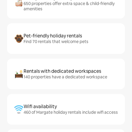
650 properties offer extra space & child-friendly
amenities
Pet-friendly holiday rentals
Find 70 rentals that welcome pets
Rentals with dedicated workspaces
140 properties have a dedicated workspace
Wifi availability
460 of Margate holiday rentals include wifi access