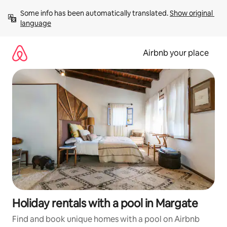
Skip
Some info has been automatically translated. 
Show original 
to
language
content
Airbnb your place
Holiday rentals with a pool in Margate
Find and book unique homes with a pool on Airbnb