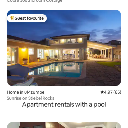
Cobra Southbroom Cottage
Guest favourite
Top guest favourite
Home in uMzumbe
4.97 out of 5 
4.97 (65)
Sunrise on Stiebel Rocks
Apartment rentals with a pool