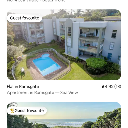
Guest favourite
Guest favourite
Flat in Ramsgate
4.92 out of 5
4.92 (13)
Apartment in Ramsgate — Sea View
Guest favourite
Top guest favourite