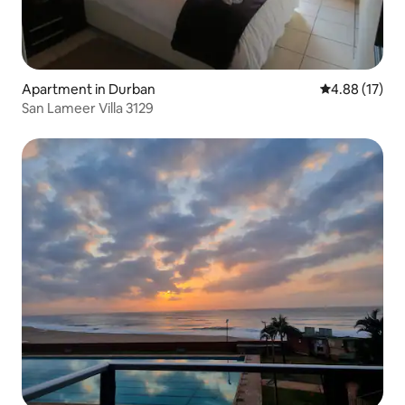
Apartment in Durban
4.88 out of 5
4.88 (17)
San Lameer Villa 3129