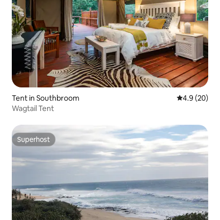
Tent in Southbroom
4.9 out of 5 
4.9 (20)
Wagtail Tent
Superhost
Superhost