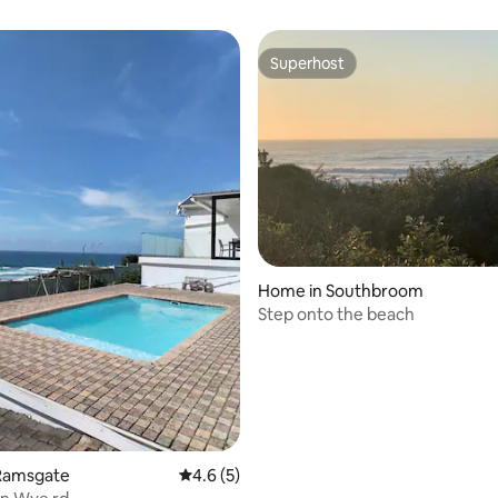
Superhost
Superhost
 rating, 8 reviews
Home in Southbroom
Step onto the beach
Ramsgate
4.6 out of 5 average rating, 5 reviews
4.6 (5)