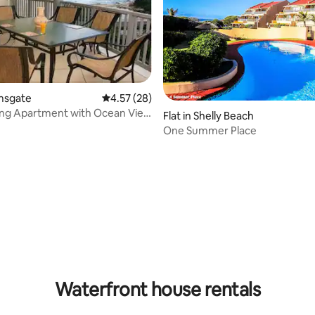
amsgate
4.57 out of 5 average rating, 28 reviews
4.57 (28)
ing Apartment with Ocean View
rating, 8 reviews
Flat in Shelly Beach
ate
One Summer Place
Waterfront house rentals