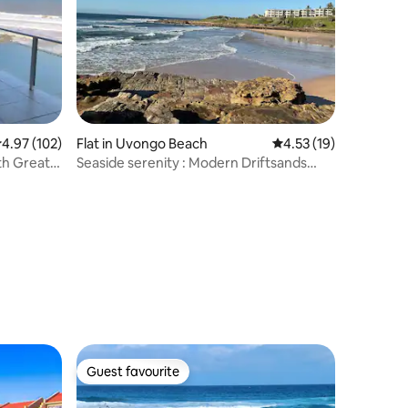
.97 out of 5 average rating, 102 reviews
4.97 (102)
Flat in Uvongo Beach
4.53 out of 5 average 
4.53 (19)
th Great
Seaside serenity : Modern Driftsands
apartment
Guest favourite
Guest favourite