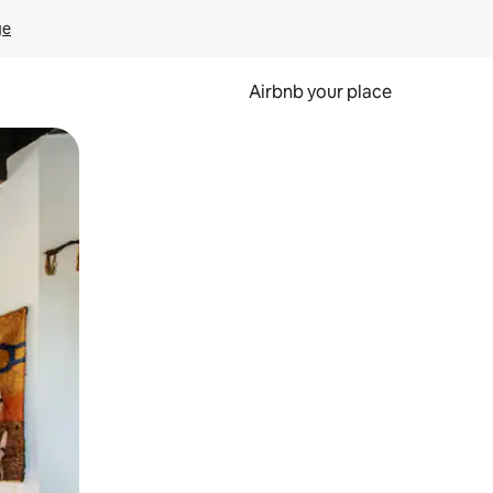
ge
Airbnb your place