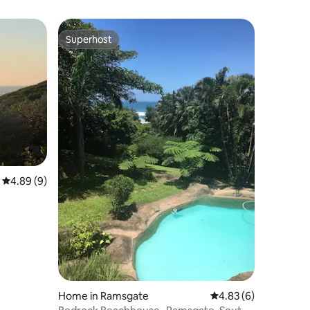
Superhost
Superhost
4.89 out of 5 average rating, 9 reviews
4.89 (9)
Home in Ramsgate
4.83 out of 5 average
4.83 (6)