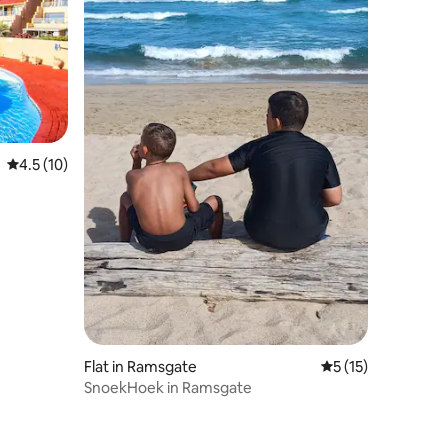
4.5 out of 5 average rating, 10 reviews
4.5 (10)
Flat in Ramsgate
5 out of 5 average 
5 (15)
SnoekHoek in Ramsgate