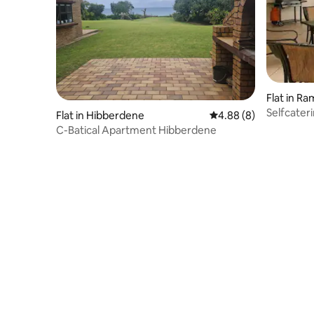
Flat in R
Selfcater
Flat in Hibberdene
4.88 out of 5 average 
4.88 (8)
in Ramsg
C-Batical Apartment Hibberdene