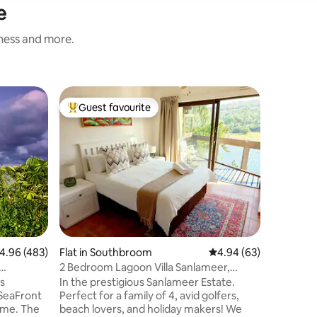
e
iness and more.
Flat in 
Guest favourite
Guest f
Top guest favourite
Guest f
Awesome 
Secure 
Laguna La
the Lagoo
gate acce
that has 
throughou
spectacu
the livi
patio fro
suite tha
.96 out of 5 average rating, 483 reviews
4.96 (483)
Flat in Southbroom
4.94 out of 5 average 
4.94 (63)
place to 
views A s
2 Bedroom Lagoon Villa Sanlameer,
provide t
Water Tanks
s
In the prestigious Sanlameer Estate.
Enjoy!
 SeaFront
Perfect for a family of 4, avid golfers,
ome. The
beach lovers, and holiday makers! We