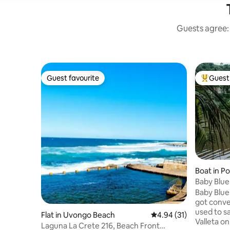
Guests agree: 
Guest favourite
Guest 
Guest favourite
Top gues
Boat in P
Baby Blu
Baby Blue
got conve
used to sa
Flat in Uvongo Beach
4.94 out of 5 average 
4.94 (31)
Valleta on
Laguna La Crete 216, Beach Front