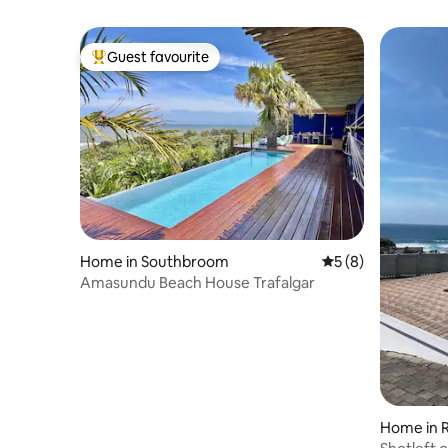
Guest favourite
Top guest favourite
Home in Southbroom
5 out of 5 average
5 (8)
Amasundu Beach House Trafalgar
Home in 