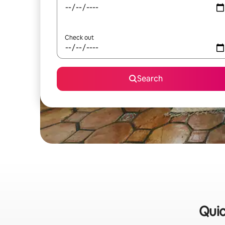
Check out
Search
Quic