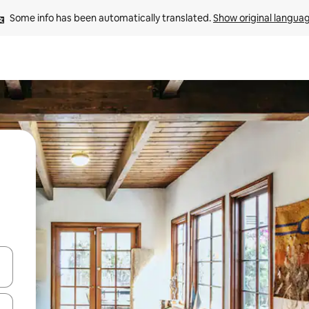
Some info has been automatically translated. 
Show original langua
and down arrow keys or explore by touch or swipe gestures.