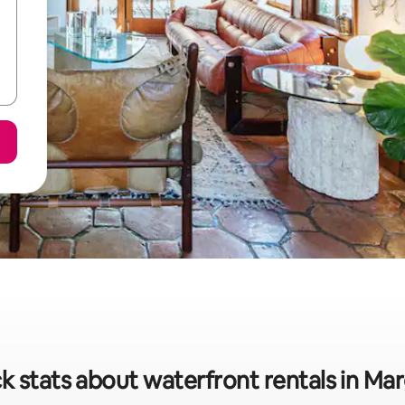
k stats about waterfront rentals in Ma