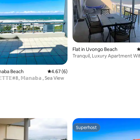
Flat in Uvongo Beach
4
Tranquil, Luxury Apartment Wi
Ocean view
anaba Beach
4.67 out of 5 average rating, 6 reviews
4.67 (6)
𝔼𝕋𝕋𝔼#𝟠, 𝕄𝕒𝕟𝕒𝕓𝕒 , Sea View
ating, 20 reviews
Superhost
Superhost