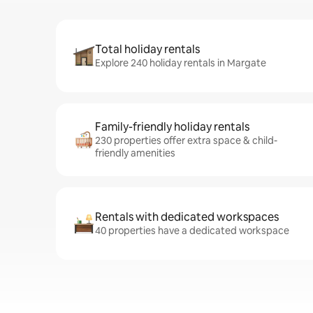
Total holiday rentals
Explore 240 holiday rentals in Margate
Family-friendly holiday rentals
230 properties offer extra space & child-
friendly amenities
Rentals with dedicated workspaces
40 properties have a dedicated workspace