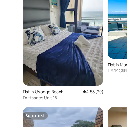
Flat in M
𝕃𝔸’𝕄𝕆𝕌
Flat in Uvongo Beach
4.85 out of 5 average r
4.85 (20)
Driftsands Unit 15
Superhost
Superhost