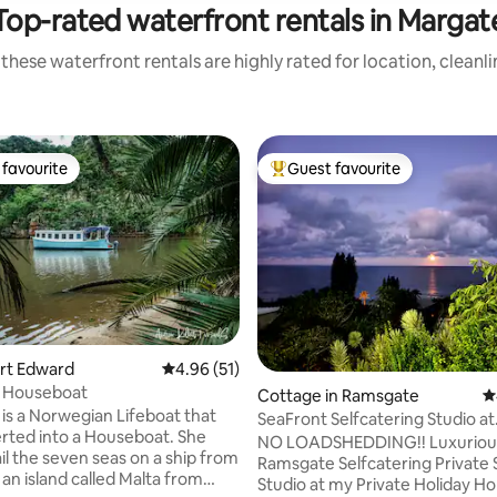
Top-rated waterfront rentals in Margat
these waterfront rentals are highly rated for location, cleanl
favourite
Guest favourite
t favourite
Top guest favourite
ort Edward
4.96 out of 5 average rating, 51 reviews
4.96 (51)
e Houseboat
Cottage in Ramsgate
4
 is a Norwegian Lifeboat that
SeaFront Selfcatering Studio at
rted into a Houseboat. She
PrivateHolidayHome
NO LOADSHEDDING!! Luxuriou
il the seven seas on a ship from
Ramsgate Selfcatering Private
rating, 31 reviews
 an island called Malta from
Studio at my Private Holiday H