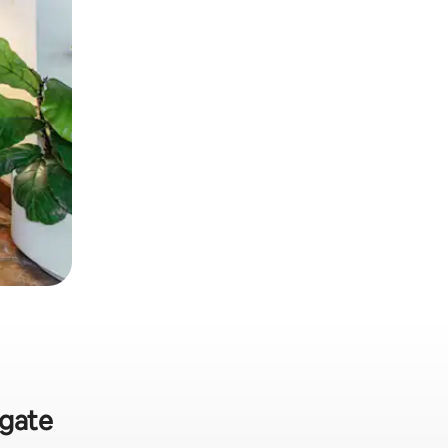
rgate