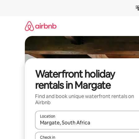
Skip
to
content
Waterfront holiday
rentals in Margate
Find and book unique waterfront rentals on
Airbnb
Location
When results are available, navigate with the up 
Check in