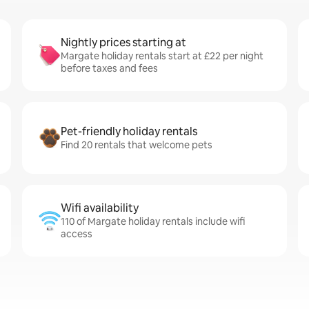
Nightly prices starting at
Margate holiday rentals start at £22 per night
before taxes and fees
Pet-friendly holiday rentals
Find 20 rentals that welcome pets
Wifi availability
110 of Margate holiday rentals include wifi
access