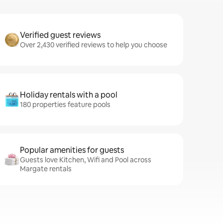
Verified guest reviews
Over 2,430 verified reviews to help you choose
Holiday rentals with a pool
180 properties feature pools
Popular amenities for guests
Guests love Kitchen, Wifi and Pool across
Margate rentals