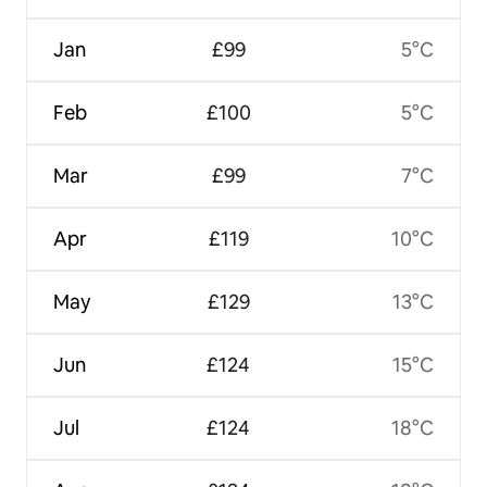
Jan
£99
5°C
Feb
£100
5°C
Mar
£99
7°C
Apr
£119
10°C
May
£129
13°C
Jun
£124
15°C
Jul
£124
18°C