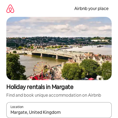
Skip
to
Airbnb your place
content
Holiday rentals in Margate
Find and book unique accommodation on Airbnb
Location
When results are available, navigate with the up and down arro