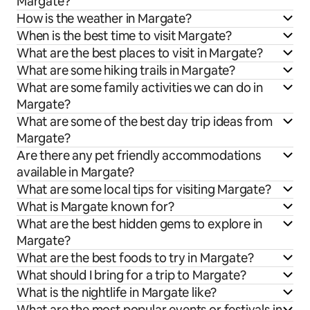
Margate?
How is the weather in Margate?
When is the best time to visit Margate?
What are the best places to visit in Margate?
What are some hiking trails in Margate?
What are some family activities we can do in
Margate?
What are some of the best day trip ideas from
Margate?
Are there any pet friendly accommodations
available in Margate?
What are some local tips for visiting Margate?
What is Margate known for?
What are the best hidden gems to explore in
Margate?
What are the best foods to try in Margate?
What should I bring for a trip to Margate?
What is the nightlife in Margate like?
What are the most popular events or festivals in