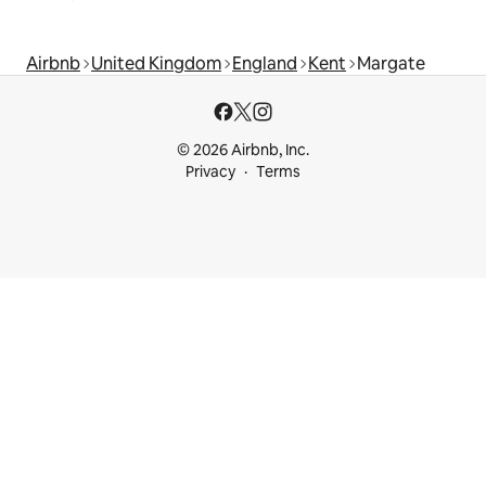
Airbnb
United Kingdom
England
Kent
Margate
© 2026 Airbnb, Inc.
Privacy
Terms