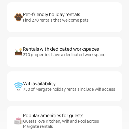
Pet-friendly holiday rentals
Find 270 rentals that welcome pets
Rentals with dedicated workspaces
370 properties have a dedicated workspace
Wifi availability
750 of Margate holiday rentals include wifi access
Popular amenities for guests
Guests love Kitchen, Wifi and Pool across
Margate rentals