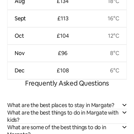
Aug
£134
18°C
Sept
£113
16°C
Oct
£104
12°C
Nov
£96
8°C
Dec
£108
6°C
Frequently Asked Questions
What are the best places to stay in Margate?
What are the best things to do in Margate with
kids?
What are some of the best things to do in