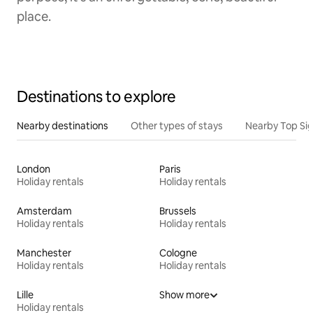
place.
Destinations to explore
Nearby destinations
Other types of stays
Nearby Top Si
London
Paris
Holiday rentals
Holiday rentals
Amsterdam
Brussels
Holiday rentals
Holiday rentals
Manchester
Cologne
Holiday rentals
Holiday rentals
Lille
Show more
Holiday rentals