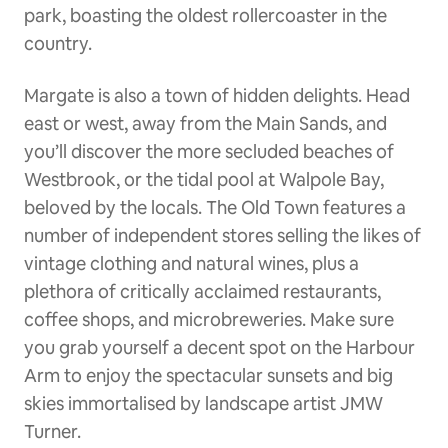
park, boasting the oldest rollercoaster in the
country.
Margate is also a town of hidden delights. Head
east or west, away from the Main Sands, and
you’ll discover the more secluded beaches of
Westbrook, or the tidal pool at Walpole Bay,
beloved by the locals. The Old Town features a
number of independent stores selling the likes of
vintage clothing and natural wines, plus a
plethora of critically acclaimed restaurants,
coffee shops, and microbreweries. Make sure
you grab yourself a decent spot on the Harbour
Arm to enjoy the spectacular sunsets and big
skies immortalised by landscape artist JMW
Turner.