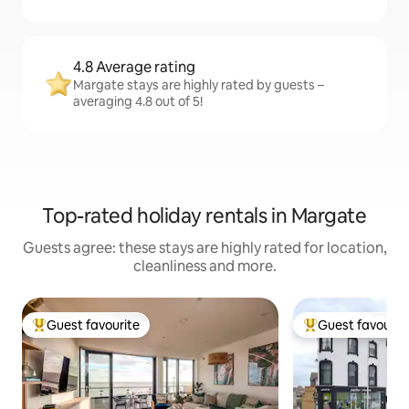
4.8 Average rating
Margate stays are highly rated by guests –
averaging 4.8 out of 5!
Top-rated holiday rentals in Margate
Guests agree: these stays are highly rated for location,
cleanliness and more.
Guest favourite
Guest favourit
Top guest favourite
Top guest favouri