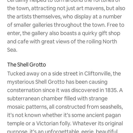
the town, attracting not just art mavens, but also
the artists themselves, who display at a number
of smaller galleries throughout the town. Free to
enter, the gallery also boasts a quirky gift shop
and cafe with great views of the roiling North
Sea.
The Shell Grotto
Tucked away on a side street in Cliftonville, the
mysterious Shell Grotto has been causing
consternation since it was discovered in 1835. A
subterranean chamber filled with strange
mosaic patterns, all constructed from seashells,
it’s not known whether it’s some ancient pagan
temple or a Victorian folly. Whatever its original
purpose, it’s an unforgettable, eerie, beautiful