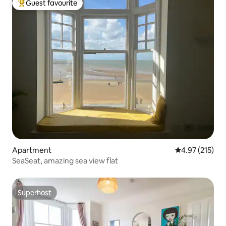
Guest favourite
Top guest favourite
Apartment
4.97 out of 5 a
4.97 (215)
SeaSeat, amazing sea view flat
Superhost
Superhost