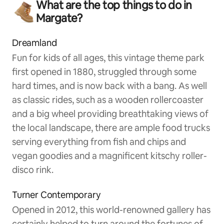
What are the top things to do in
Margate?
Dreamland
Fun for kids of all ages, this vintage theme park
first opened in 1880, struggled through some
hard times, and is now back with a bang. As well
as classic rides, such as a wooden rollercoaster
and a big wheel providing breathtaking views of
the local landscape, there are ample food trucks
serving everything from fish and chips and
vegan goodies and a magnificent kitschy roller-
disco rink.
Turner Contemporary
Opened in 2012, this world-renowned gallery has
certainly helped to turn around the fortunes of