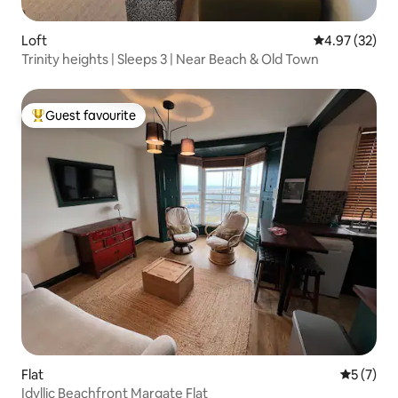
Loft
4.97 out of 5 
4.97 (32)
Trinity heights | Sleeps 3 | Near Beach & Old Town
Guest favourite
Top guest favourite
Flat
5 out of 
5 (7)
Idyllic Beachfront Margate Flat