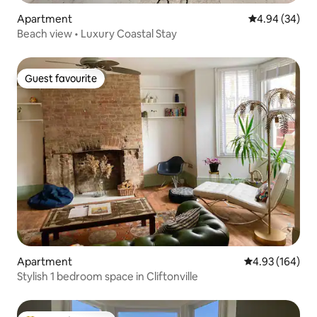
Apartment
4.94 out of 5 
4.94 (34)
Beach view • Luxury Coastal Stay
Guest favourite
Guest favourite
Apartment
4.93 out of 5 a
4.93 (164)
Stylish 1 bedroom space in Cliftonville