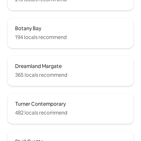
Botany Bay
194 locals recommend
Dreamland Margate
365 locals recommend
Turner Contemporary
482 locals recommend