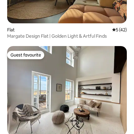
Flat
5 out of 5
5 (42)
Margate Design Flat | Golden Light & Artful Finds
Guest favourite
Guest favourite