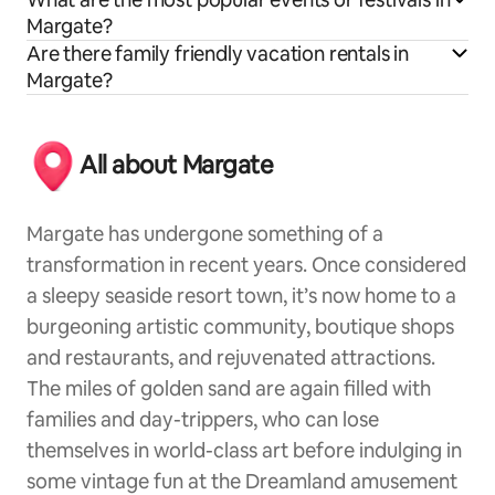
Margate?
Are there family friendly vacation rentals in
Margate?
All about Margate
Margate has undergone something of a
transformation in recent years. Once considered
a sleepy seaside resort town, it’s now home to a
burgeoning artistic community, boutique shops
and restaurants, and rejuvenated attractions.
The miles of golden sand are again filled with
families and day-trippers, who can lose
themselves in world-class art before indulging in
some vintage fun at the Dreamland amusement