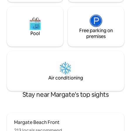
Free parking on
Pool
premises
Air conditioning
Stay near Margate's top sights
Margate Beach Front
213 locals recommend