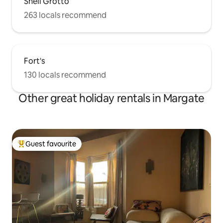
Shell Grotto
263 locals recommend
Fort's
130 locals recommend
Other great holiday rentals in Margate
Guest favourite
Top guest favourite