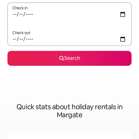
Check in
Check out
Search
Quick stats about holiday rentals in
Margate