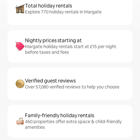
Total holiday rentals
Explore 770 holiday rentals in Margate
Nightly prices starting at
Margate holiday rentals start at £15 per night
before taxes and fees
Verified guest reviews
Over 57,080 verified reviews to help you choose
Family-friendly holiday rentals
460 properties offer extra space & child-friendly
amenities