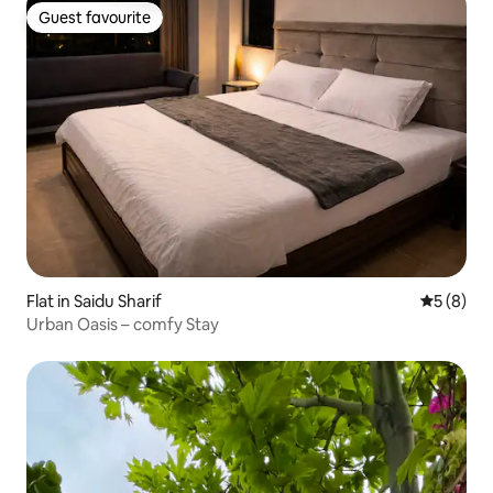
Guest favourite
Guest favourite
Flat in Saidu Sharif
5 out of 
5 (8)
Urban Oasis – comfy Stay