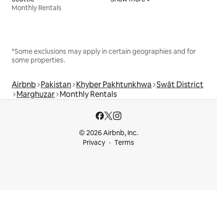
Monthly Rentals
*Some exclusions may apply in certain geographies and for
some properties.
Airbnb
Pakistan
Khyber Pakhtunkhwa
Swāt District
Marghuzar
Monthly Rentals
© 2026 Airbnb, Inc.
Privacy
Terms