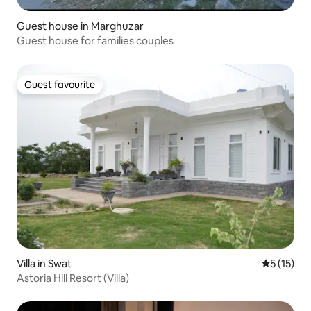
Guest house in Marghuzar
Guest house for families couples
Guest favourite
Guest favourite
Villa in Swat
5 out of 5
5 (15)
Astoria Hill Resort (Villa)