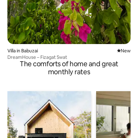
Villa in Babuzai
New place
New
DreamHouse – Fizagat Swat
The comforts of home and great
monthly rates