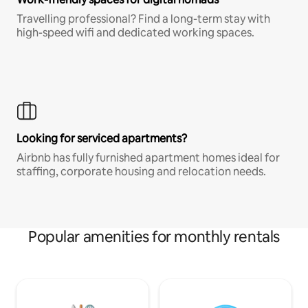
Travelling professional? Find a long-term stay with
high-speed wifi and dedicated working spaces.
Looking for serviced apartments?
Airbnb has fully furnished apartment homes ideal for
staffing, corporate housing and relocation needs.
Popular amenities for monthly rentals