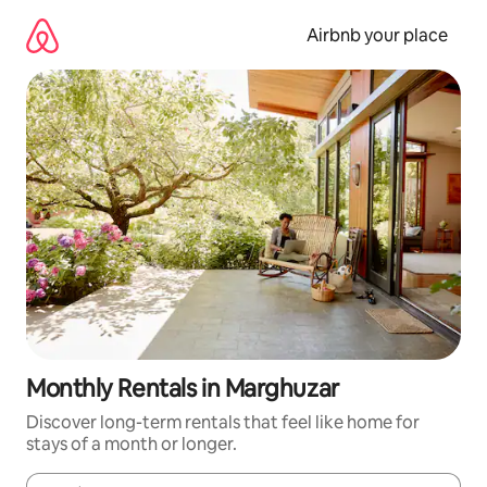
Skip
to
Airbnb your place
content
Monthly Rentals in Marghuzar
Discover long-term rentals that feel like home for
stays of a month or longer.