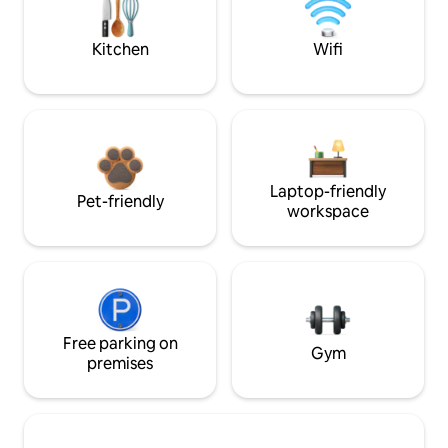
Kitchen
Wifi
Laptop-friendly
Pet-friendly
workspace
Free parking on
Gym
premises