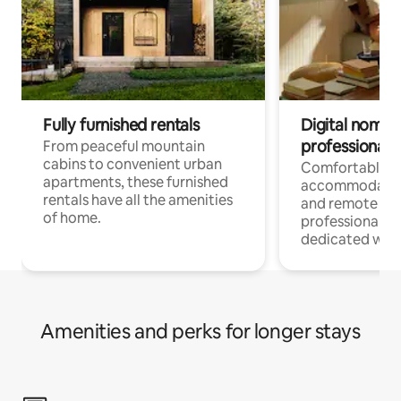
Fully furnished rentals
Digital nomads
professionals
From peaceful mountain
cabins to convenient urban
Comfortable
apartments, these furnished
accommodatio
rentals have all the amenities
and remote wo
of home.
professionals w
dedicated work
Amenities and perks for longer stays