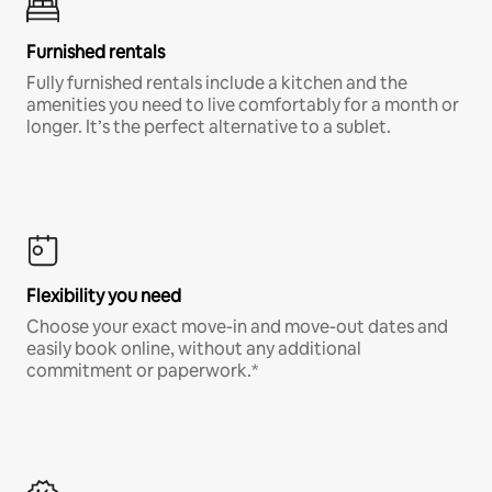
Furnished rentals
Fully furnished rentals include a kitchen and the
amenities you need to live comfortably for a month or
longer. It’s the perfect alternative to a sublet.
Flexibility you need
Choose your exact move-in and move-out dates and
easily book online, without any additional
commitment or paperwork.*