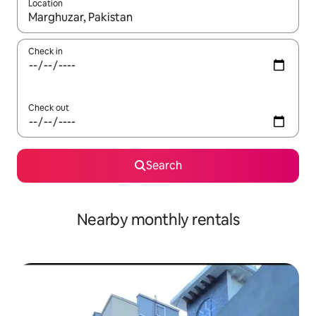
Location
When results are available, navigate with the up and down arro
Check in
Check out
Search
Nearby monthly rentals