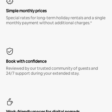
Simple monthly prices
Special rates for long-term holiday rentals and a single
monthly payment without additional charges.*
Book with confidence
Reviewed by our trusted community of guests and
24/7 support during your extended stay.
Work-friendly spaces for digital nomads