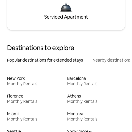
Serviced Apartment
Destinations to explore
Popular destinations for extended stays
Nearby destinations
New York
Barcelona
Monthly Rentals
Monthly Rentals
Florence
Athens
Monthly Rentals
Monthly Rentals
Miami
Montreal
Monthly Rentals
Monthly Rentals
Seattle
Show more