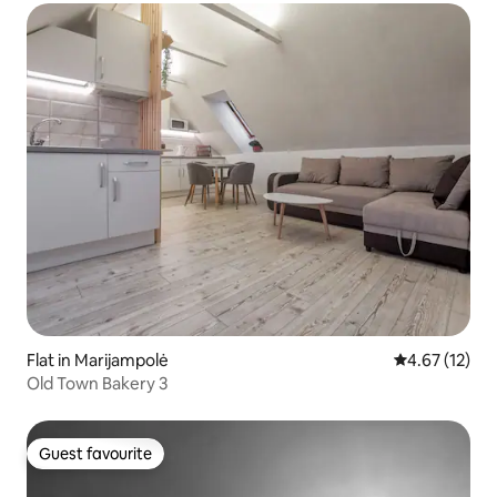
Flat in Marijampolė
4.67 out of 5
4.67 (12)
Old Town Bakery 3
Guest favourite
Guest favourite