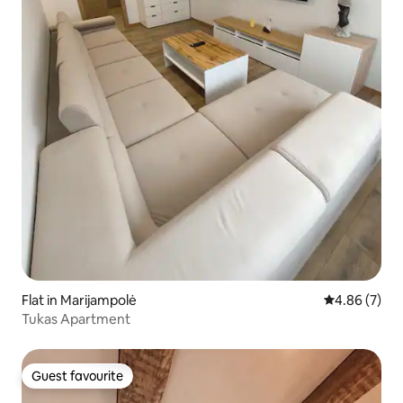
Flat in Marijampolė
4.86 out of 5
4.86 (7)
Tukas Apartment
Guest favourite
Guest favourite