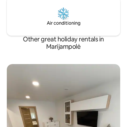
Air conditioning
Other great holiday rentals in
Marijampolė