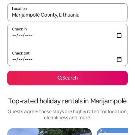
Location
When results are available, navigate with the up and down arro
Check in
Check out
Search
Top-rated holiday rentals in Marijampolė
Guests agree: these stays are highly rated for location,
cleanliness and more.