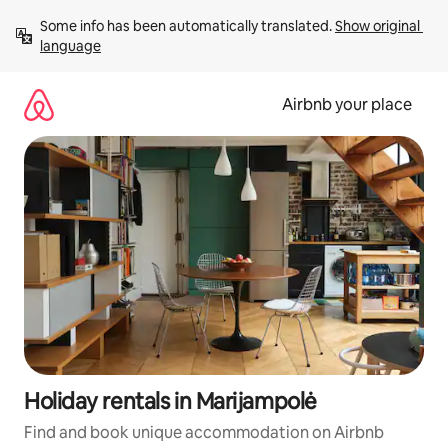
Skip
Some info has been automatically translated. 
Show original 
to
language
content
Airbnb your place
Holiday rentals in Marijampolė
Find and book unique accommodation on Airbnb