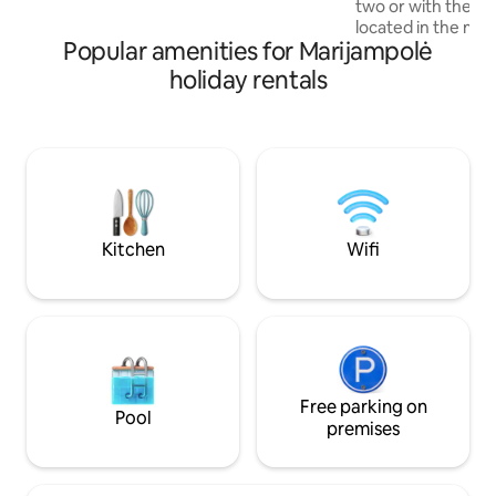
two or with the wh
forests, meadows and small lakes, ideal
located in the midd
for walks, mushroom picking or berry
Popular amenities for Marijampolė
an indoor private 
picking.
to water, a firepl
holiday rentals
Cozy living room w
connected to a fu
kitchenette. Bedr
double bed on the 
second bed unfolds
There is also a ful
equipped bathroo
washing machine a
Kitchen
Wifi
Free parking on
Pool
premises