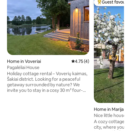
Guest favourit
Top guest favouri
Home in Voveriai
4.75 out of 5 average rating, 
4.75 (4)
Pagalėliai House
Holiday cottage rental – Voverių kaimas,
Šakiai district. Looking for a peaceful
getaway surrounded by nature? We
invite you to stay in a cosy 30 m² four-
bed cottage, just a few steps away from
nature, silence and the tranquillity of the
Lithuanian countryside. Voveriai is a cosy
Home in Marijamp
village with a preserved authentic spirit,
Nice little house
surrounded by nature. Here you will find
A cozy cottage on 
true rural tranquillity, friendly people and
city, where you ca
natural surroundings. Nearby are