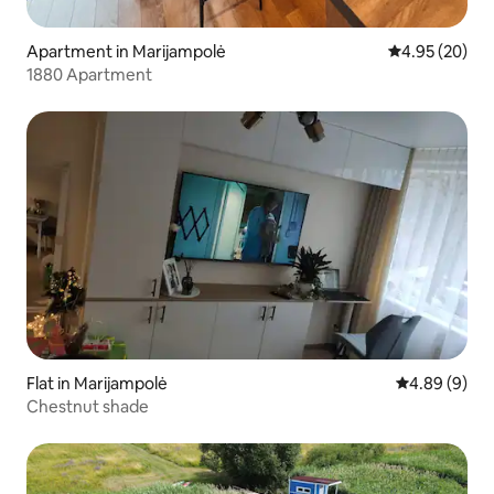
Apartment in Marijampolė
4.95 out of 5 
4.95 (20)
1880 Apartment
Flat in Marijampolė
4.89 out of 5
4.89 (9)
Chestnut shade