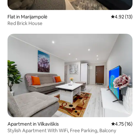
Flat in Marijampolė
4.92 out of 5
4.92 (13)
Red Brick House
Apartment in Vilkaviškis
4.75 out of 5
4.75 (16)
Stylish Apartment With WiFi, Free Parking, Balcony