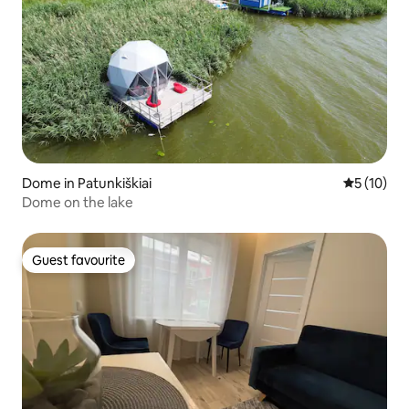
Dome in Patunkiškiai
5 out of 5
5 (10)
Dome on the lake
Guest favourite
Guest favourite