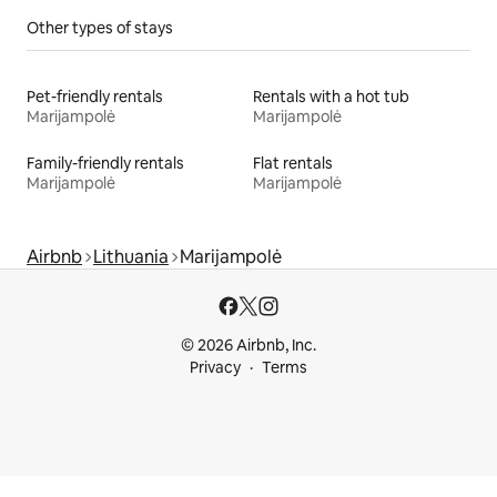
Other types of stays
Pet-friendly rentals
Rentals with a hot tub
Marijampolė
Marijampolė
Family-friendly rentals
Flat rentals
Marijampolė
Marijampolė
Airbnb
Lithuania
Marijampolė
© 2026 Airbnb, Inc.
Privacy
Terms