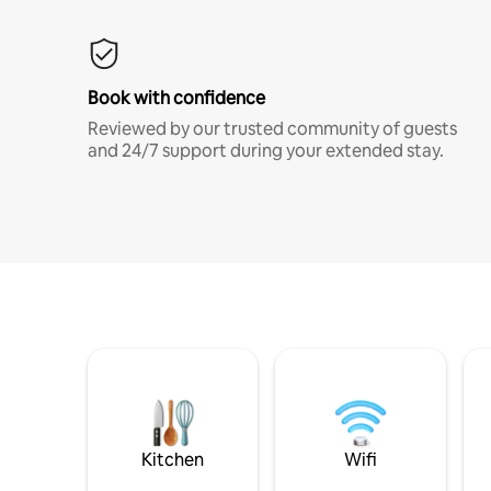
Book with confidence
Reviewed by our trusted community of guests
and 24/7 support during your extended stay.
Kitchen
Wifi