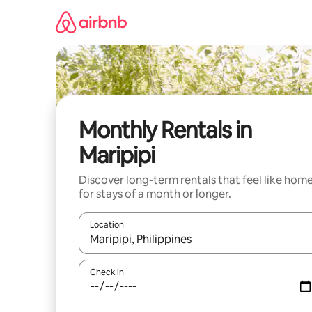
Skip
to
content
Monthly Rentals in
Maripipi
Discover long-term rentals that feel like hom
for stays of a month or longer.
Location
When results are available, navigate with the up 
Check in