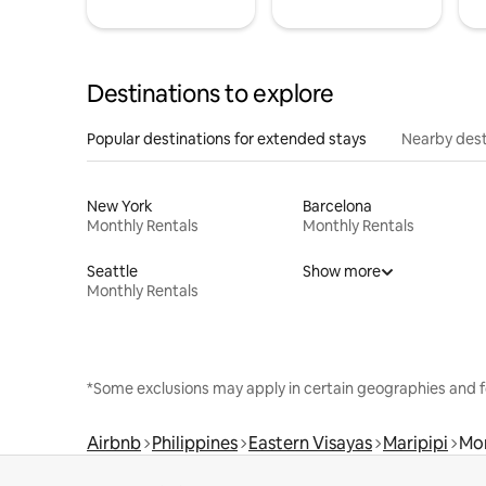
Destinations to explore
Popular destinations for extended stays
Nearby dest
New York
Barcelona
Monthly Rentals
Monthly Rentals
Seattle
Show more
Monthly Rentals
*Some exclusions may apply in certain geographies and f
Airbnb
Philippines
Eastern Visayas
Maripipi
Mon