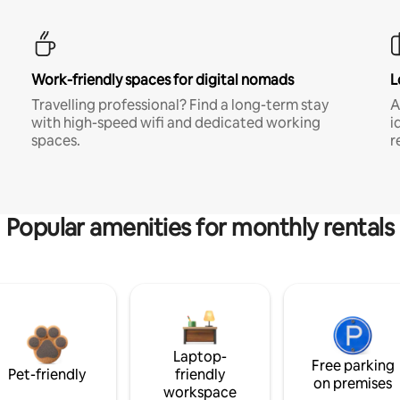
Work-friendly spaces for digital nomads
L
Travelling professional? Find a long-term stay
A
with high-speed wifi and dedicated working
i
spaces.
r
Popular amenities for monthly rentals
Laptop-
Free parking
Pet-friendly
friendly
on premises
workspace