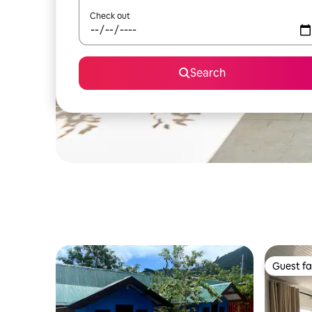
Check out
Search
Guest fa
Guest fa