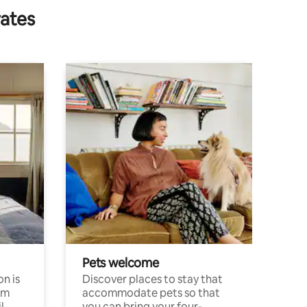
rates
Pets welcome
n is
Discover places to stay that
om
accommodate pets so that
l
you can bring your four-