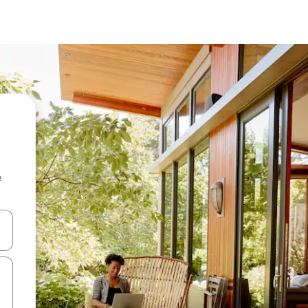
e
and down arrow keys or explore by touch or swipe gestures.