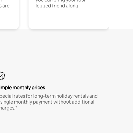
s are
legged friend along.
imple monthly prices
pecial rates for long-term holiday rentals and
 single monthly payment without additional
harges.*