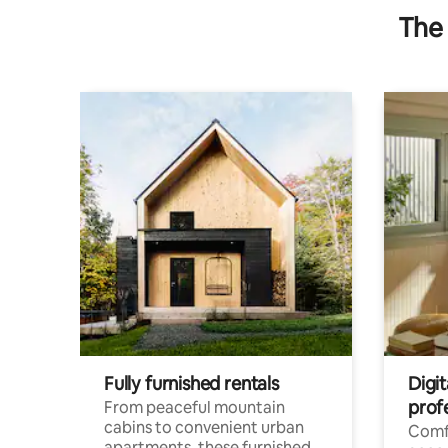
The 
Fully furnished rentals
Digit
prof
From peaceful mountain
cabins to convenient urban
Comf
apartments, these furnished