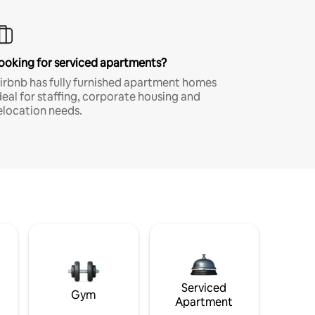
ooking for serviced apartments?
irbnb has fully furnished apartment homes
deal for staffing, corporate housing and
elocation needs.
Serviced
Gym
Apartment