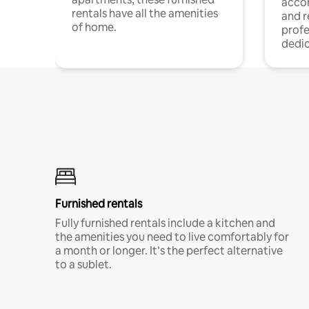
acco
rentals have all the amenities
and 
of home.
profe
dedic
Furnished rentals
Fully furnished rentals include a kitchen and
the amenities you need to live comfortably for
a month or longer. It’s the perfect alternative
to a sublet.