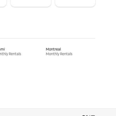
ami
Montreal
thly Rentals
Monthly Rentals