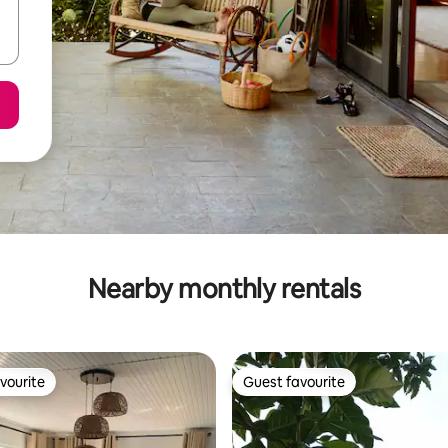
Nearby monthly rentals
vourite
Guest favourite
vourite
Guest favourite