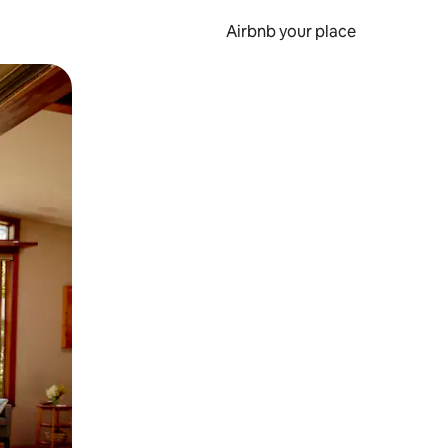
Airbnb your place