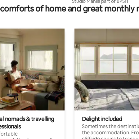
Studio Manila part of BPSH
comforts of home and great monthly 
al nomads & travelling
Delight included
essionals
Sometimes the destinatio
the accommodation. Fr
ortable
cliffside cabins to tranqui