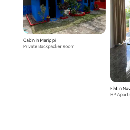
Cabin in Maripipi
Private Backpacker Room
Flat in Na
HP Apartm