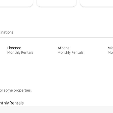
inations
Florence
Athens
Mi
Monthly Rentals
Monthly Rentals
Mon
or some properties.
thly Rentals