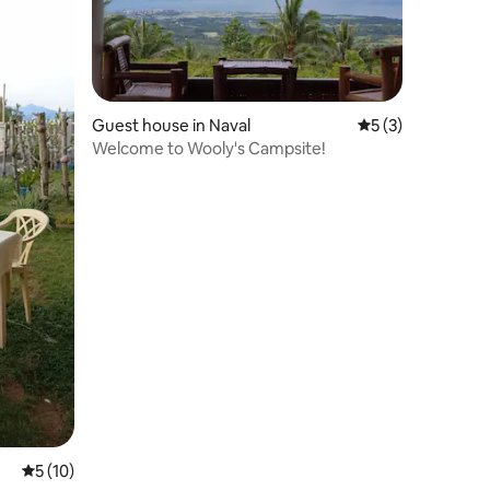
Guest house in Naval
5 out of 5 average
5 (3)
Welcome to Wooly's Campsite!
5 out of 5 average rating, 10 reviews
5 (10)