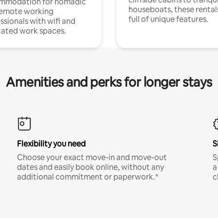
mmodation for nomadic
houseboats, these rental
remote working
full of unique features.
ssionals with wifi and
ated work spaces.
Amenities and perks for longer stays
Flexibility you need
S
Choose your exact move-in and move-out
S
dates and easily book online, without any
a
additional commitment or paperwork.*
c