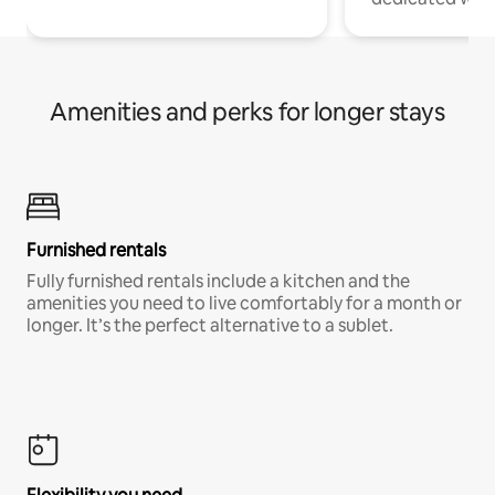
Amenities and perks for longer stays
Furnished rentals
Fully furnished rentals include a kitchen and the
amenities you need to live comfortably for a month or
longer. It’s the perfect alternative to a sublet.