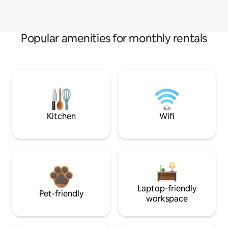
Popular amenities for monthly rentals
Kitchen
Wifi
Laptop-friendly
Pet-friendly
workspace