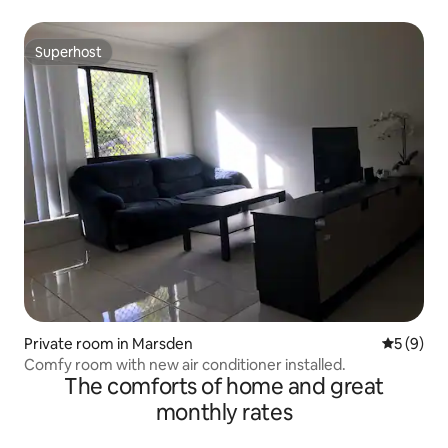
Superhost
Superhost
Private room in Marsden
5 out of 
5 (9)
Comfy room with new air conditioner installed.
The comforts of home and great
monthly rates