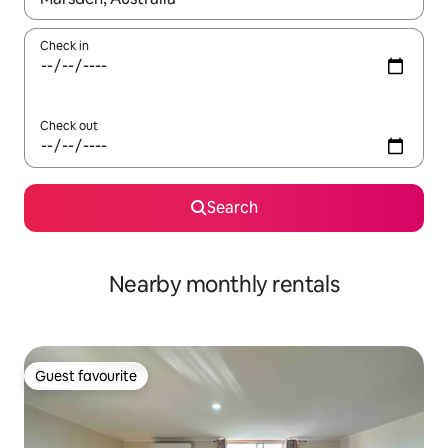
Check in
Check out
Search
Nearby monthly rentals
Guest favourite
Guest favourite