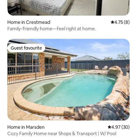
Home in Crestmead
4.75 out of 
4.75 (8)
Family-friendly home—feel right at home.
Guest favourite
Guest favourite
Home in Marsden
4.97 out of 5 
4.97 (30)
Cozy Family Home near Shops & Transport | W/ Pool