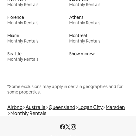
Monthly Rentals
Monthly Rentals
Florence
Athens
Monthly Rentals
Monthly Rentals
Miami
Montreal
Monthly Rentals
Monthly Rentals
Seattle
Show more
Monthly Rentals
*Some exclusions may apply in certain geographies and for
some properties.
Airbnb
Australia
Queensland
Logan City
Marsden
Monthly Rentals