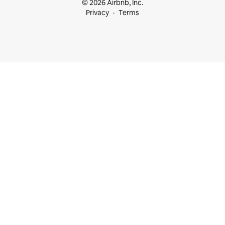
© 2026 Airbnb, Inc.
Privacy
Terms