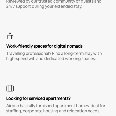
Reviewed by our trusted community of guests and
24/7 support during your extended stay.
Work-friendly spaces for digital nomads
Travelling professional? Find a long-term stay with
high-speed wifi and dedicated working spaces.
Looking for serviced apartments?
Airbnb has fully furnished apartment homes ideal for
staffing, corporate housing and relocation needs.