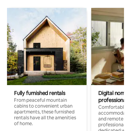
Fully furnished rentals
Digital nomads
professionals
From peaceful mountain
cabins to convenient urban
Comfortable
apartments, these furnished
accommodatio
rentals have all the amenities
and remote wo
of home.
professionals w
dedicated work