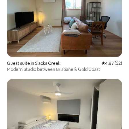
Guest suite in Slacks Creek
4.97 out of 5 
4.97 (32)
Modern Studio between Brisbane & Gold Coast