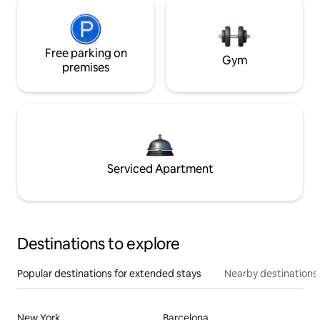
Free parking on
Gym
premises
Serviced Apartment
Destinations to explore
Popular destinations for extended stays
Nearby destinations
New York
Barcelona