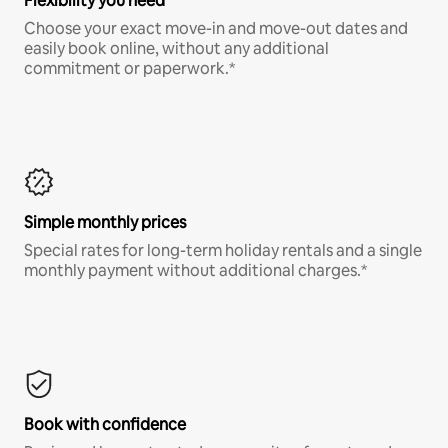
Flexibility you need
Choose your exact move-in and move-out dates and
easily book online, without any additional
commitment or paperwork.*
Simple monthly prices
Special rates for long-term holiday rentals and a single
monthly payment without additional charges.*
Book with confidence