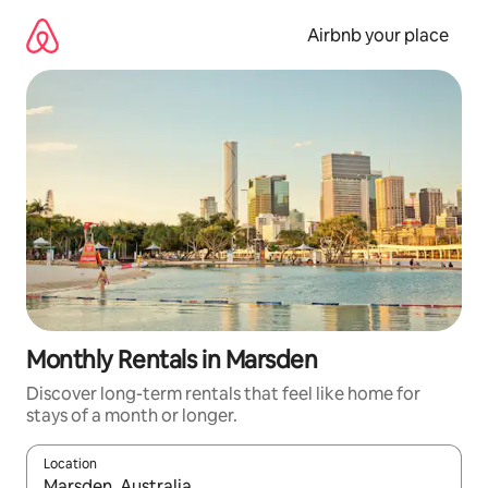
Skip
to
Airbnb your place
content
Monthly Rentals in Marsden
Discover long-term rentals that feel like home for
stays of a month or longer.
Location
When results are available, navigate with the up and down arro