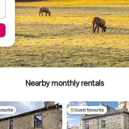
Nearby monthly rentals
vourite
Guest favourite
vourite
Top guest favourite