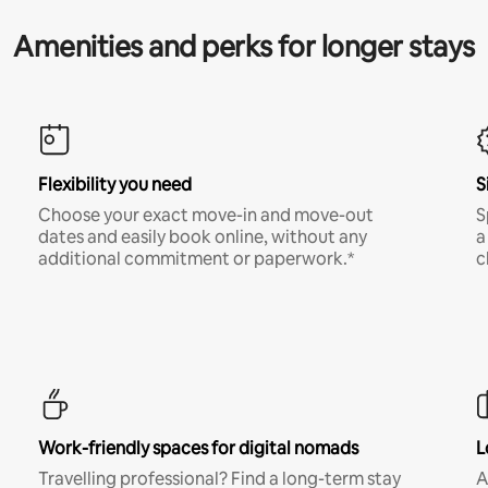
Amenities and perks for longer stays
Flexibility you need
S
Choose your exact move-in and move-out
S
dates and easily book online, without any
a
additional commitment or paperwork.*
c
Work-friendly spaces for digital nomads
L
Travelling professional? Find a long-term stay
A