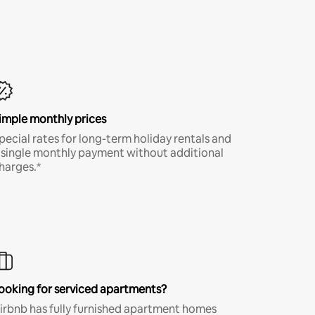
imple monthly prices
pecial rates for long-term holiday rentals and
 single monthly payment without additional
harges.*
ooking for serviced apartments?
irbnb has fully furnished apartment homes