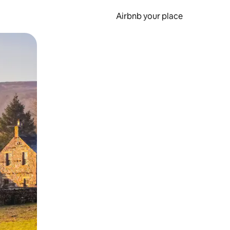
Airbnb your place