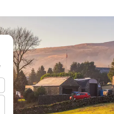
e
and down arrow keys or explore by touch or swipe gestures.