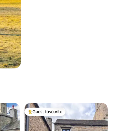
Guest favourite
Top guest favourite