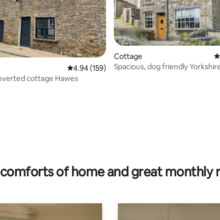
ting, 208 reviews
Cottage
4
Spacious, dog friendly Yorkshir
4.94 out of 5 average rating, 159 reviews
4.94 (159)
cottage
nverted cottage Hawes
comforts of home and great monthly 