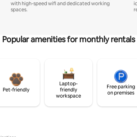
with high-speed wifi and dedicated working
i
spaces.
r
Popular amenities for monthly rentals
Laptop-
Free parking
Pet-friendly
friendly
on premises
workspace