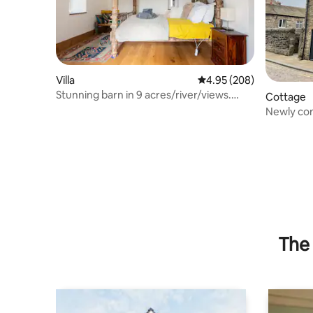
Villa
4.95 out of 5 average ra
4.95 (208)
Stunning barn in 9 acres/river/views.
Cottage
Sleeps 6+
Newly co
The 