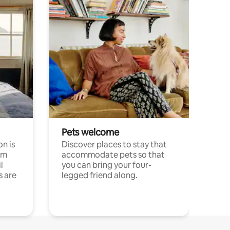
Pets welcome
n is
Discover places to stay that
om
accommodate pets so that
l
you can bring your four-
s are
legged friend along.