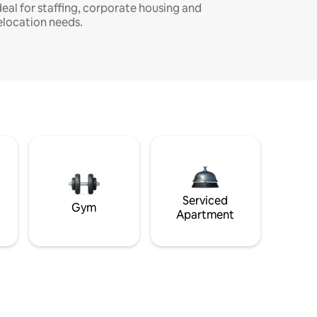
deal for staffing, corporate housing and
elocation needs.
Serviced
Gym
Apartment