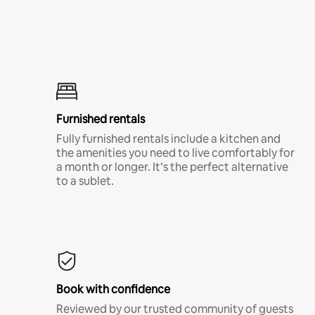
Furnished rentals
Fully furnished rentals include a kitchen and
the amenities you need to live comfortably for
a month or longer. It’s the perfect alternative
to a sublet.
Book with confidence
Reviewed by our trusted community of guests