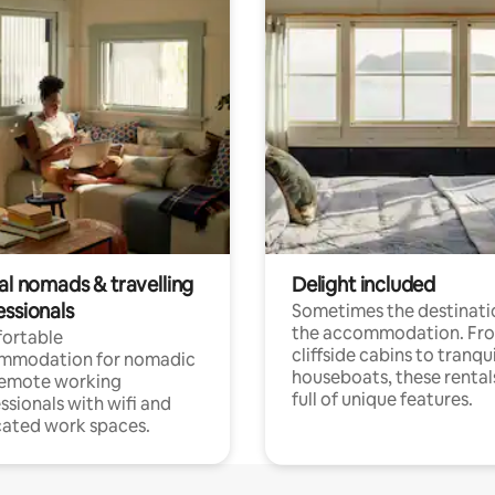
al nomads & travelling
Delight included
essionals
Sometimes the destinatio
the accommodation. Fr
ortable
cliffside cabins to tranqui
mmodation for nomadic
houseboats, these rental
remote working
full of unique features.
ssionals with wifi and
ated work spaces.