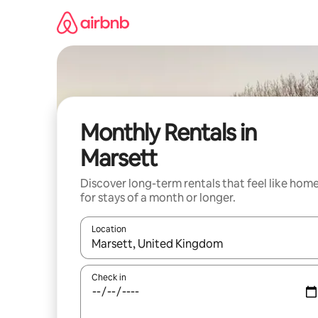
Skip
to
content
Monthly Rentals in
Marsett
Discover long-term rentals that feel like hom
for stays of a month or longer.
Location
When results are available, navigate with the up 
Check in