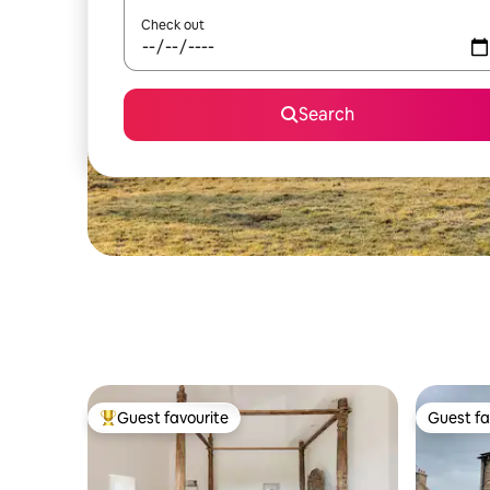
Check out
Search
Guest favourite
Guest fa
Top guest favourite
Guest fa