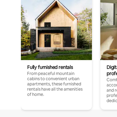
Fully furnished rentals
Digit
prof
From peaceful mountain
cabins to convenient urban
Comf
apartments, these furnished
acco
rentals have all the amenities
and 
of home.
profe
dedic