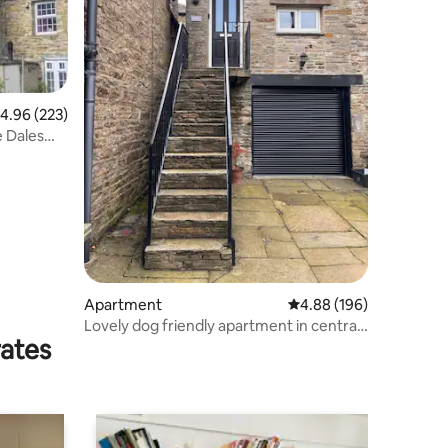
.96 out of 5 average rating, 223 reviews
4.96 (223)
e Dales
Apartment
4.88 out of 5 average r
4.88 (196)
Lovely dog friendly apartment in central
rates
Hawes