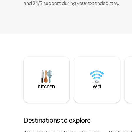
and 24/7 support during your extended stay.
Kitchen
Wifi
Destinations to explore