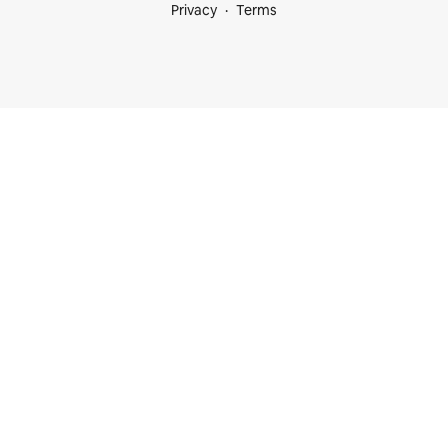
Privacy
Terms