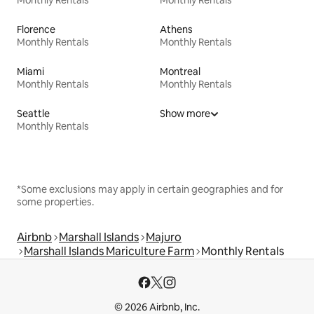
Monthly Rentals
Monthly Rentals
Florence
Athens
Monthly Rentals
Monthly Rentals
Miami
Montreal
Monthly Rentals
Monthly Rentals
Seattle
Show more
Monthly Rentals
*Some exclusions may apply in certain geographies and for
some properties.
Airbnb
Marshall Islands
Majuro
Marshall Islands Mariculture Farm
Monthly Rentals
© 2026 Airbnb, Inc.