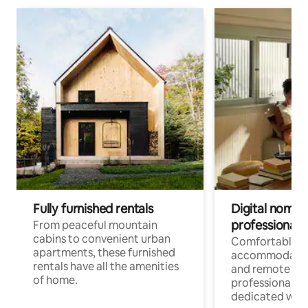
Fully furnished rentals
Digital nomads
professionals
From peaceful mountain
cabins to convenient urban
Comfortable
apartments, these furnished
accommodatio
rentals have all the amenities
and remote wo
of home.
professionals w
dedicated work