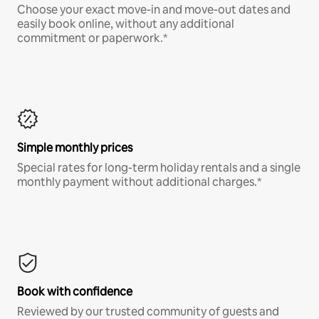
Choose your exact move-in and move-out dates and
easily book online, without any additional
commitment or paperwork.*
Simple monthly prices
Special rates for long-term holiday rentals and a single
monthly payment without additional charges.*
Book with confidence
Reviewed by our trusted community of guests and