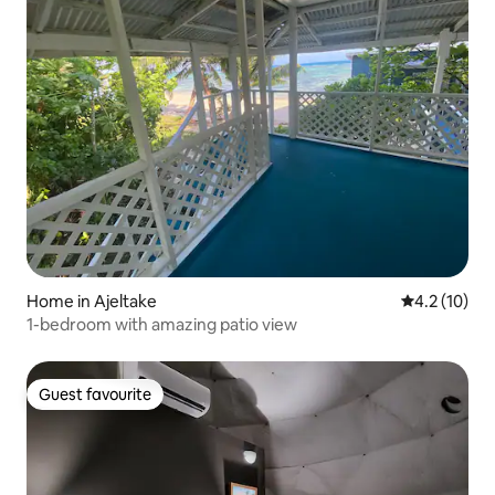
Home in Ajeltake
4.2 out of 5
4.2 (10)
1-bedroom with amazing patio view
Guest favourite
Guest favourite