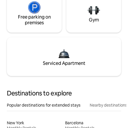
Free parking on
Gym
premises
Serviced Apartment
Destinations to explore
Popular destinations for extended stays
Nearby destinations
New York
Barcelona