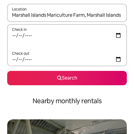
Location
When results are available, navigate with the up and down arro
Check in
Check out
Search
Nearby monthly rentals