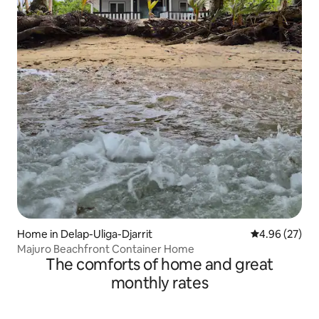
Home in Delap-Uliga-Djarrit
4.96 out of 5 
4.96 (27)
Majuro Beachfront Container Home
The comforts of home and great
monthly rates