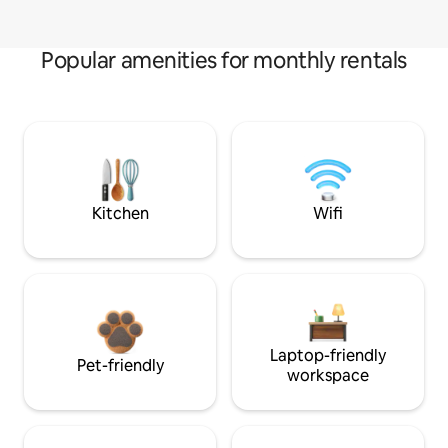
Popular amenities for monthly rentals
Kitchen
Wifi
Laptop-friendly
Pet-friendly
workspace