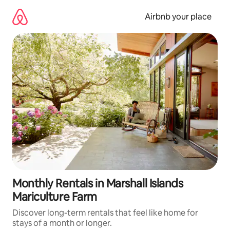
Skip
to
Airbnb your place
content
Monthly Rentals in Marshall Islands
Mariculture Farm
Discover long-term rentals that feel like home for
stays of a month or longer.