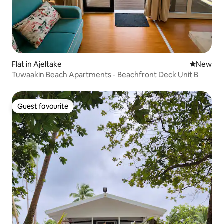
Flat in Ajeltake
New place
New
Tuwaakin Beach Apartments - Beachfront Deck Unit B
Guest favourite
Guest favourite