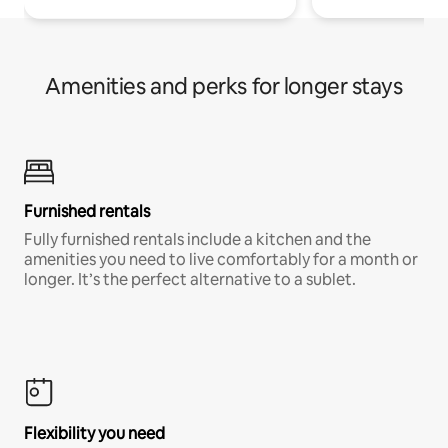
Amenities and perks for longer stays
Furnished rentals
Fully furnished rentals include a kitchen and the
amenities you need to live comfortably for a month or
longer. It’s the perfect alternative to a sublet.
Flexibility you need