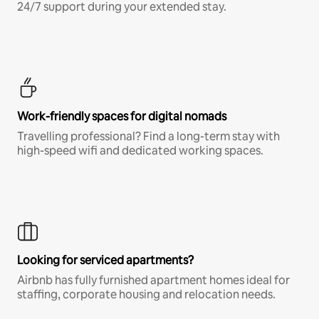
24/7 support during your extended stay.
Work-friendly spaces for digital nomads
Travelling professional? Find a long-term stay with
high-speed wifi and dedicated working spaces.
Looking for serviced apartments?
Airbnb has fully furnished apartment homes ideal for
staffing, corporate housing and relocation needs.