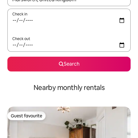
Check in
Check out
Search
Nearby monthly rentals
Guest favourite
Guest favourite