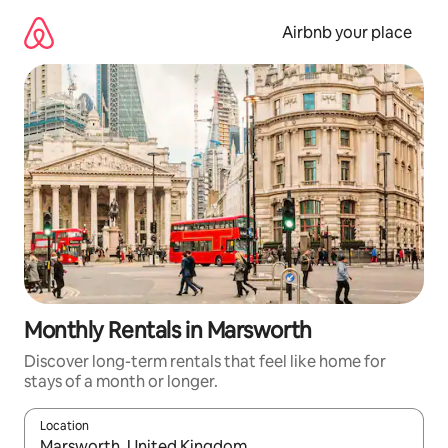
Skip
to
Airbnb your place
content
Monthly Rentals in Marsworth
Discover long-term rentals that feel like home for
stays of a month or longer.
Location
When results are available, navigate with the up and down arro