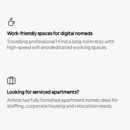
Work-friendly spaces for digital nomads
Travelling professional? Find a long-term stay with
high-speed wifi and dedicated working spaces.
Looking for serviced apartments?
Airbnb has fully furnished apartment homes ideal for
staffing, corporate housing and relocation needs.