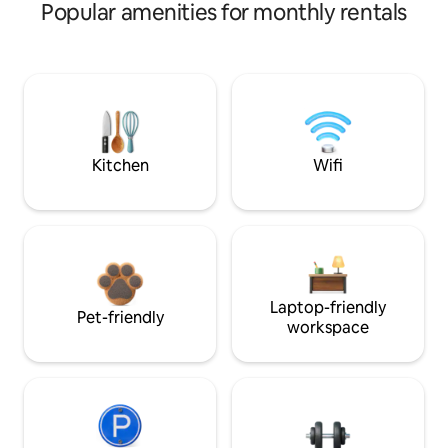
Popular amenities for monthly rentals
Kitchen
Wifi
Laptop-friendly
Pet-friendly
workspace