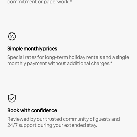
commitment or paperwork.*
Simple monthly prices
Special rates for long-term holiday rentals and a single
monthly payment without additional charges.*
Book with confidence
Reviewed by our trusted community of guests and
24/7 support during your extended stay.