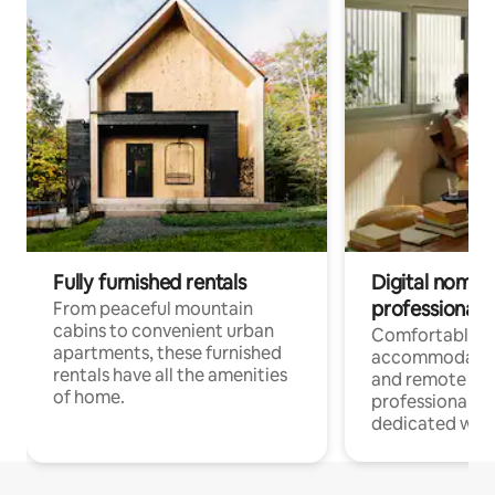
Fully furnished rentals
Digital nomads
professionals
From peaceful mountain
cabins to convenient urban
Comfortable
apartments, these furnished
accommodatio
rentals have all the amenities
and remote wo
of home.
professionals w
dedicated work