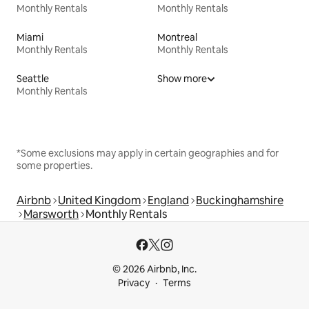
Monthly Rentals
Monthly Rentals
Miami
Montreal
Monthly Rentals
Monthly Rentals
Seattle
Show more
Monthly Rentals
*Some exclusions may apply in certain geographies and for
some properties.
Airbnb
United Kingdom
England
Buckinghamshire
Marsworth
Monthly Rentals
© 2026 Airbnb, Inc.
Privacy
Terms