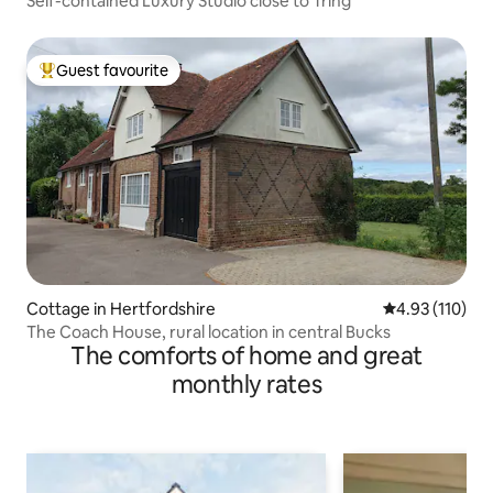
Self-contained Luxury Studio close to Tring
Guest favourite
Top guest favourite
Cottage in Hertfordshire
4.93 out of 5 
4.93 (110)
The Coach House, rural location in central Bucks
The comforts of home and great
monthly rates