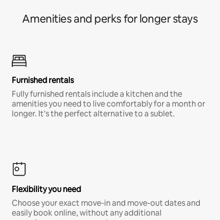
Amenities and perks for longer stays
Furnished rentals
Fully furnished rentals include a kitchen and the
amenities you need to live comfortably for a month or
longer. It’s the perfect alternative to a sublet.
Flexibility you need
Choose your exact move-in and move-out dates and
easily book online, without any additional