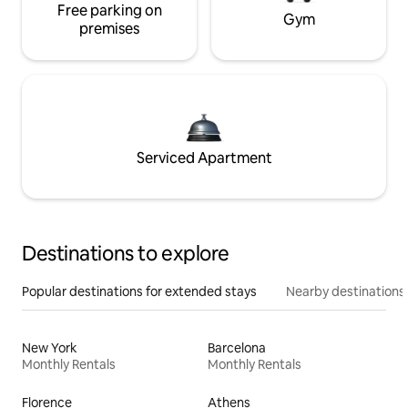
Free parking on
Gym
premises
Serviced Apartment
Destinations to explore
Popular destinations for extended stays
Nearby destinations
New York
Barcelona
Monthly Rentals
Monthly Rentals
Florence
Athens