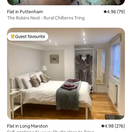
Flat in Puttenham
4.96 out of 5 
4.96 (79)
The Robins Nest - Rural Chilterns Tring
Guest favourite
Top guest favourite
Flat in Long Marston
4.98 out of 5 a
4.98 (276)