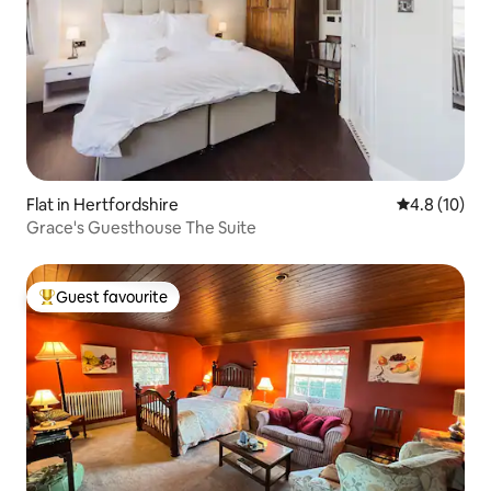
Flat in Hertfordshire
4.8 out of 5
4.8 (10)
Grace's Guesthouse The Suite
Guest favourite
Top guest favourite