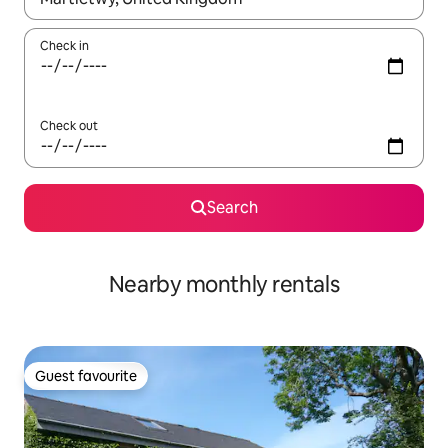
Check in
Check out
Search
Nearby monthly rentals
Guest favourite
Guest favourite