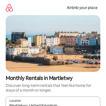
Skip
to
Airbnb your place
content
Monthly Rentals in Martletwy
Discover long-term rentals that feel like home for
stays of a month or longer.
Location
When results are available, navigate with the up and down arro