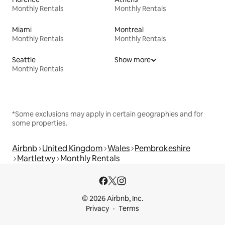
Monthly Rentals
Monthly Rentals
Miami
Montreal
Monthly Rentals
Monthly Rentals
Seattle
Show more
Monthly Rentals
*Some exclusions may apply in certain geographies and for
some properties.
Airbnb
United Kingdom
Wales
Pembrokeshire
Martletwy
Monthly Rentals
© 2026 Airbnb, Inc.
Privacy
Terms