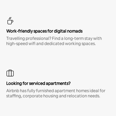
Work-friendly spaces for digital nomads
Travelling professional? Find a long-term stay with
high-speed wifi and dedicated working spaces.
Looking for serviced apartments?
Airbnb has fully furnished apartment homes ideal for
staffing, corporate housing and relocation needs.