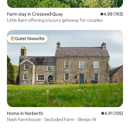
Farm stay in Cresswell Quay
4.99 out of 5 a
4.99 (193)
Little Barn offering a luxury getaway for couples
Guest favourite
Top guest favourite
Home in Narberth
4.91 out of 5 
4.91 (105)
Nash Farmhouse - Secluded Farm - Sleeps 14