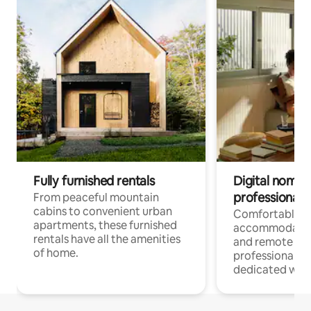
Fully furnished rentals
Digital nomads
professionals
From peaceful mountain
cabins to convenient urban
Comfortable
apartments, these furnished
accommodatio
rentals have all the amenities
and remote wo
of home.
professionals w
dedicated work