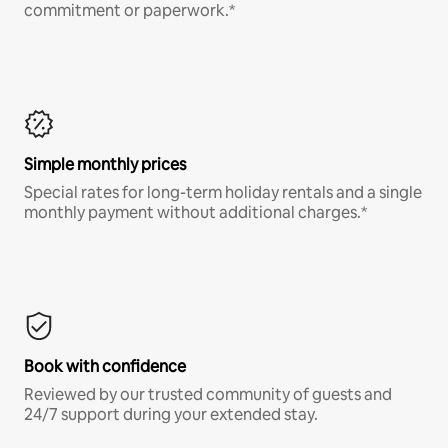
commitment or paperwork.*
Simple monthly prices
Special rates for long-term holiday rentals and a single
monthly payment without additional charges.*
Book with confidence
Reviewed by our trusted community of guests and
24/7 support during your extended stay.