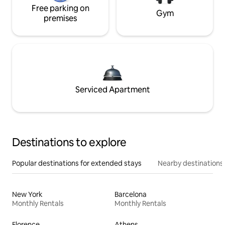
Free parking on
Gym
premises
Serviced Apartment
Destinations to explore
Popular destinations for extended stays
Nearby destinations
New York
Barcelona
Monthly Rentals
Monthly Rentals
Florence
Athens