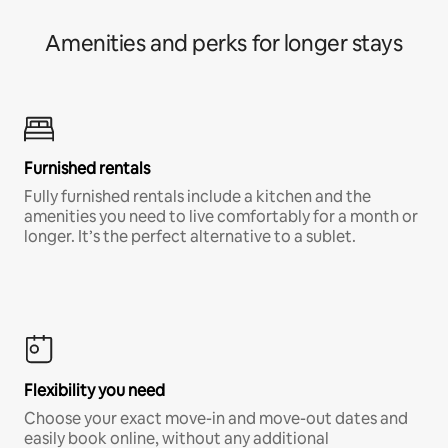
Amenities and perks for longer stays
Furnished rentals
Fully furnished rentals include a kitchen and the
amenities you need to live comfortably for a month or
longer. It’s the perfect alternative to a sublet.
Flexibility you need
Choose your exact move-in and move-out dates and
easily book online, without any additional