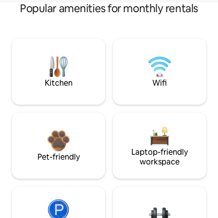
Popular amenities for monthly rentals
Kitchen
Wifi
Laptop-friendly
Pet-friendly
workspace