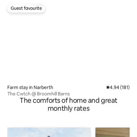
Guest favourite
Guest favourite
Farm stay in Narberth
4.94 out of 5 a
4.94 (181)
The Cwtch @ Broomhill Barns
The comforts of home and great
monthly rates