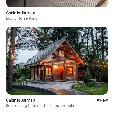
Cabin in Jūrmala
Lucky Horse Ranch
Cabin in Jūrmala
New place
New
Seaside Log Cabin in the Pines Jurmala