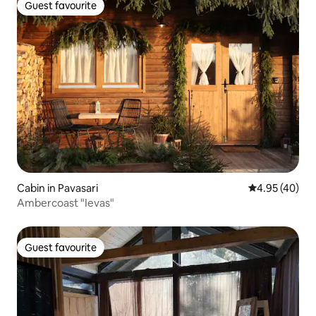
Guest favourite
Guest favourite
Cabin in Pavasari
4.95 out of 5 
4.95 (40)
Ambercoast "Ievas"
Guest favourite
Guest favourite