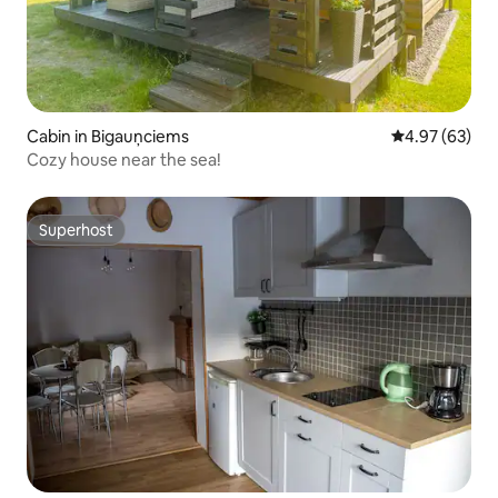
Cabin in Bigauņciems
4.97 out of 5 
4.97 (63)
Cozy house near the sea!
Superhost
Superhost