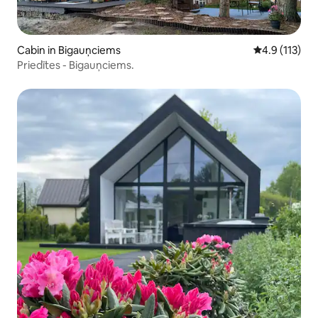
Cabin in Bigauņciems
4.9 out of 5 
4.9 (113)
Priedītes - Bigauņciems.