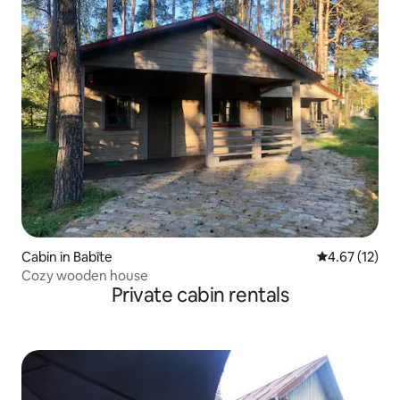
Cabin in Babīte
4.67 out of 5
4.67 (12)
Cozy wooden house
Private cabin rentals