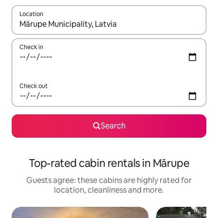
Location
When results are available, navigate with the up and down arro
Check in
Check out
Search
Top-rated cabin rentals in Mārupe
Guests agree: these cabins are highly rated for
location, cleanliness and more.