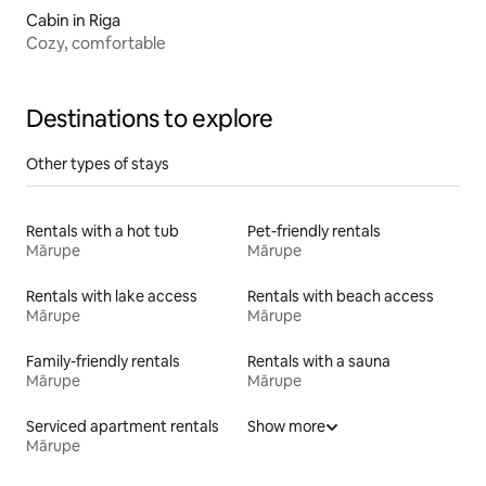
Cabin in Riga
Cozy, comfortable
Destinations to explore
Other types of stays
Rentals with a hot tub
Pet-friendly rentals
Mārupe
Mārupe
Rentals with lake access
Rentals with beach access
Mārupe
Mārupe
Family-friendly rentals
Rentals with a sauna
Mārupe
Mārupe
Serviced apartment rentals
Show more
Mārupe