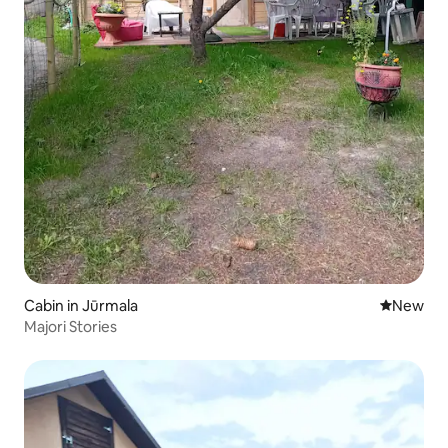
Cabin in Jūrmala
New place
New
Majori Stories