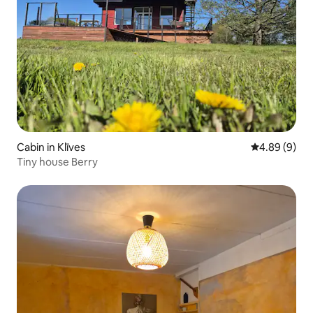
Cabin in Klīves
4.89 out of 5
4.89 (9)
Tiny house Berry