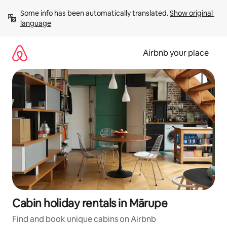
Skip
Some info has been automatically translated. 
Show original 
to
language
content
Airbnb your place
Cabin holiday rentals in Mārupe
Find and book unique cabins on Airbnb