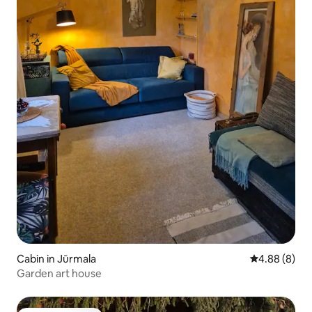
Cabin in Jūrmala
4.88 out of 5
4.88 (8)
Garden art house