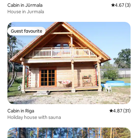
Cabin in Jūrmala
4.67 out of 
4.67 (3)
House in Jurmala
Guest favourite
Guest favourite
Cabin in Riga
4.87 out of 5
4.87 (31)
Holiday house with sauna