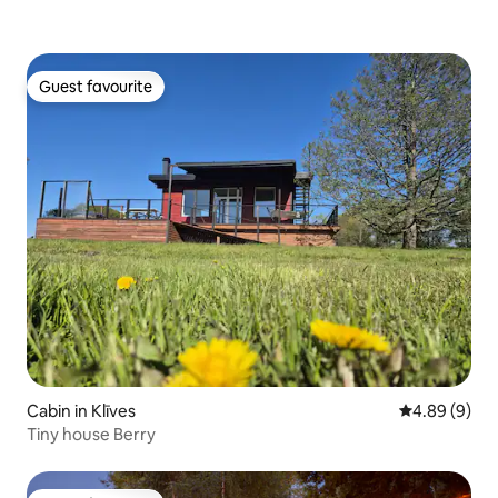
Guest favourite
Guest favourite
Cabin in Klīves
4.89 out of 5
4.89 (9)
Tiny house Berry