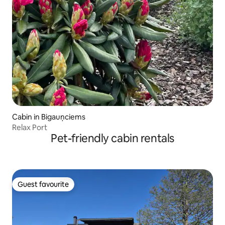
Cabin in Bigauņciems
Relax Port
Pet-friendly cabin rentals
Guest favourite
Guest favourite