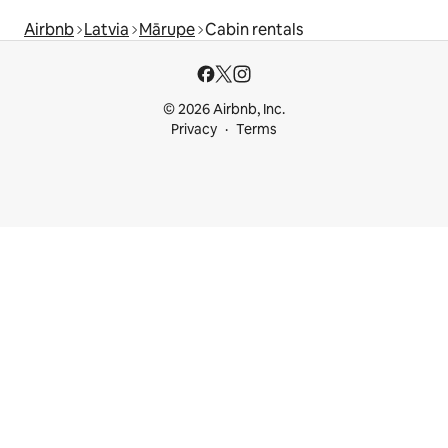
Airbnb
Latvia
Mārupe
Cabin rentals
© 2026 Airbnb, Inc.
Privacy
Terms