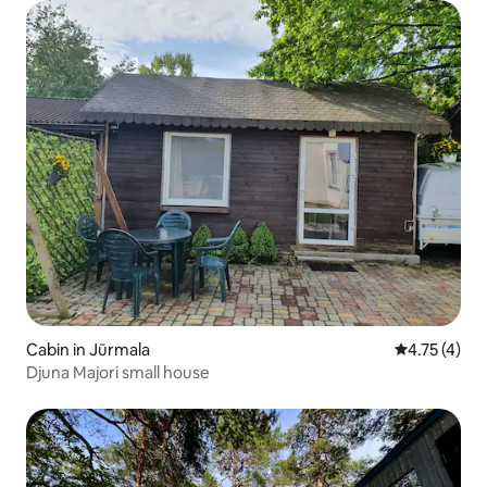
Cabin in Jūrmala
4.75 out of 
4.75 (4)
Djuna Majori small house