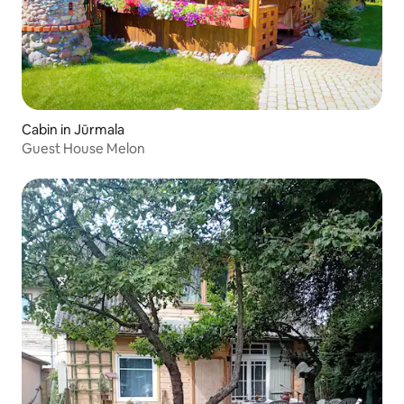
Cabin in Jūrmala
Guest House Melon