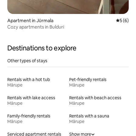
Apartment in Jūrmala
5 out of 
5 (6)
Cozy apartments in Bulduri
Destinations to explore
Other types of stays
Rentals with a hot tub
Pet-friendly rentals
Mārupe
Mārupe
Rentals with lake access
Rentals with beach access
Mārupe
Mārupe
Family-friendly rentals
Rentals with a sauna
Mārupe
Mārupe
Serviced apartment rentals
Show more