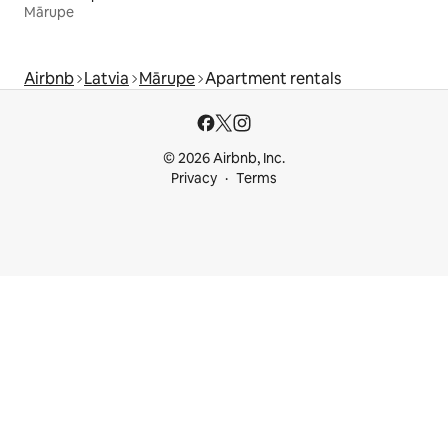
Mārupe
Airbnb
Latvia
Mārupe
Apartment rentals
© 2026 Airbnb, Inc.
Privacy
Terms