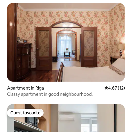
Apartment in Riga
4.67 out of 5
4.67 (12)
Classy apartment in good neighbourhood.
Guest favourite
Guest favourite