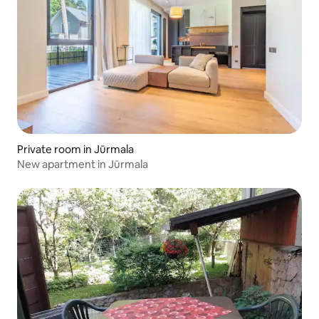
Private room in Jūrmala
New apartment in Jūrmala