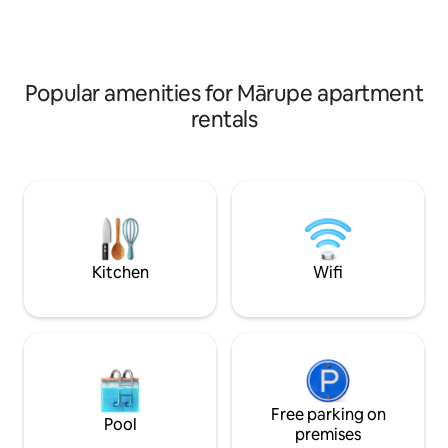
requests, don't hesitate to get in touch!
where everything 
:)
smallest detail. We
you in our cozy, 
Popular amenities for Mārupe apartment
rentals
Kitchen
Wifi
Free parking on
Pool
premises