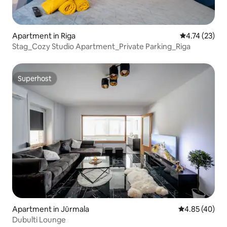
Apartment in Riga
4.74 out of 5
4.74 (23)
Stag_Cozy Studio Apartment_Private Parking_Riga
Superhost
Superhost
Apartment in Jūrmala
4.85 out of 5 
4.85 (40)
Dubulti Lounge