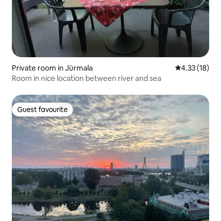
Private room in Jūrmala
4.33 out of 5
4.33 (18)
Room in nice location between river and sea
Guest favourite
Guest favourite