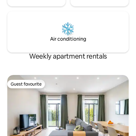
Air conditioning
Weekly apartment rentals
Guest favourite
Guest favourite