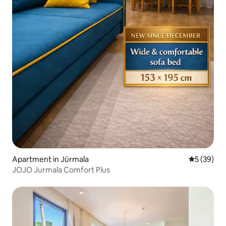
Apartment in Jūrmala
5 out of 5
5 (39)
JOJO Jurmala Comfort Plus