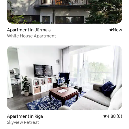
Apartment in Jūrmala
New place
New
White House Apartment
Apartment in Riga
4.88 out of 5
4.88 (8)
Skyview Retreat