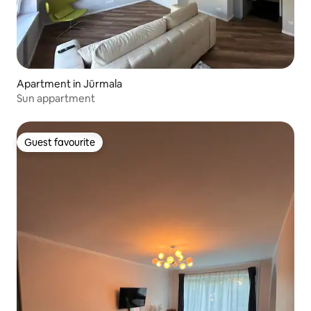
Apartment in Jūrmala
Sun appartment
Guest favourite
Guest favourite