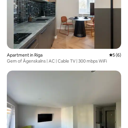
Apartment in Riga
5 out of 
5 (6)
Gem of Āgenskalns | AC | Cable TV | 300 mbps WiFi