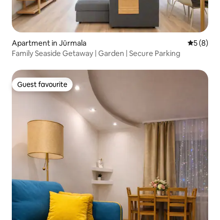
Apartment in Jūrmala
5 out of 
5 (8)
Family Seaside Getaway | Garden | Secure Parking
Guest favourite
Guest favourite