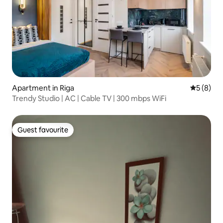
Apartment in Riga
5 out of 
5 (8)
Trendy Studio | AC | Cable TV | 300 mbps WiFi
Guest favourite
Guest favourite