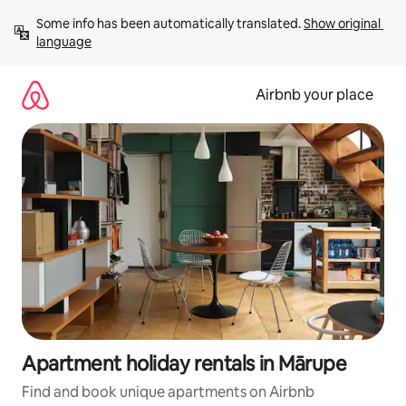
Skip
Some info has been automatically translated. 
Show original 
to
language
content
Airbnb your place
Apartment holiday rentals in Mārupe
Find and book unique apartments on Airbnb