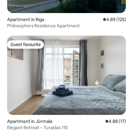
Apartment in Riga
4.89 out of 5 a
4.89 (125)
Philosophers Residence Apartment
Guest favourite
Guest favourite
Apartment in Jūrmala
4.88 out of 5
4.88 (17)
Elegant Retreat – Turaidas 110