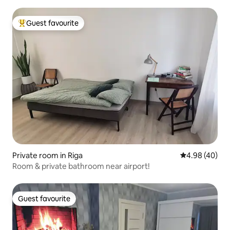
Guest favourite
Top guest favourite
Private room in Riga
4.98 out of 5 
4.98 (40)
Room & private bathroom near airport!
Guest favourite
Guest favourite