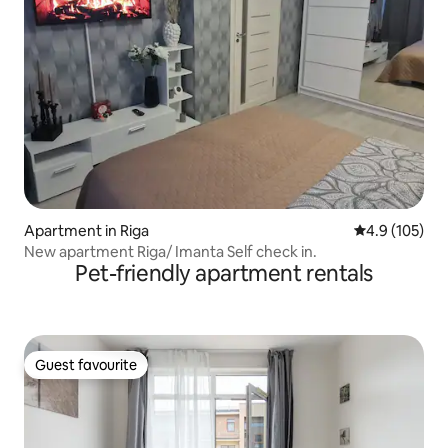
Apartment in Riga
4.9 out of 5 
4.9 (105)
New apartment Riga/ Imanta Self check in.
Pet-friendly apartment rentals
Guest favourite
Guest favourite