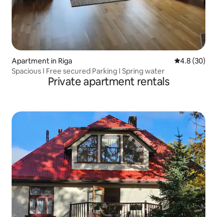
Apartment in Riga
4.8 out of 5 
4.8 (30)
Spacious I Free secured Parking I Spring water
Private apartment rentals