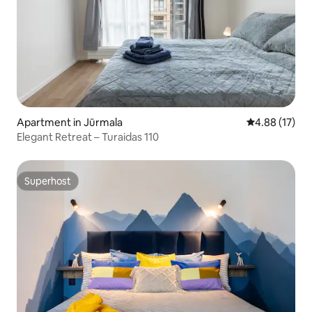
Apartment in Jūrmala
4.88 out of 5
4.88 (17)
Elegant Retreat – Turaidas 110
Superhost
Superhost