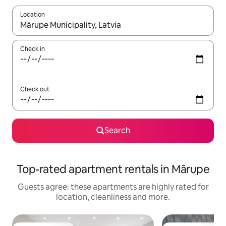
Location
When results are available, navigate with the up and down arro
Check in
Check out
Search
Top-rated apartment rentals in Mārupe
Guests agree: these apartments are highly rated for
location, cleanliness and more.