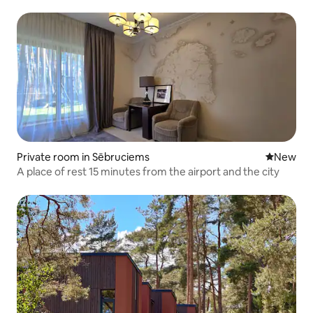
Private room in Sēbruciems
New place
New
A place of rest 15 minutes from the airport and the city