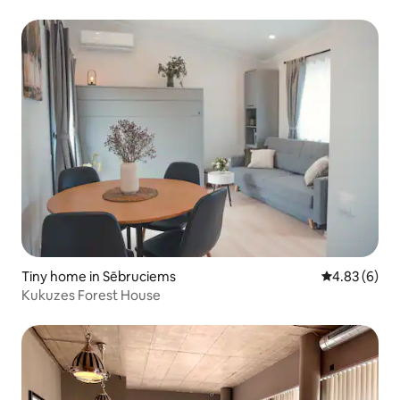
Tiny home in Sēbruciems
4.83 out of 5
4.83 (6)
Kukuzes Forest House