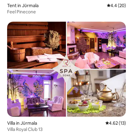
Tent in Jūrmala
4.4 out of 5 
4.4 (20)
Feel Pinecone
Villa in Jūrmala
4.62 out of 5
4.62 (13)
Villa Royal Club 13