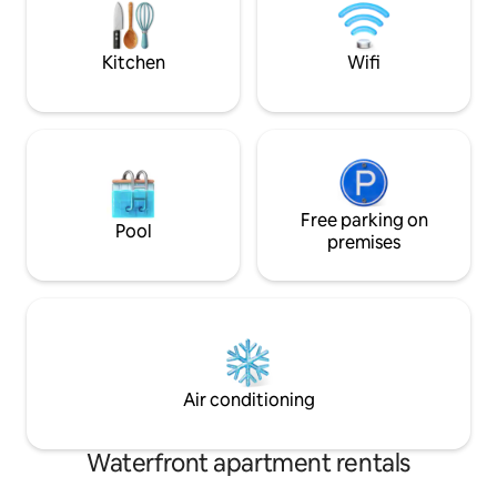
offer breakfast/ dinner/ hot tub. Nearby
breaks or friend re
we have a water sports club.
Kitchen
Wifi
Free parking on
Pool
premises
Air conditioning
Waterfront apartment rentals