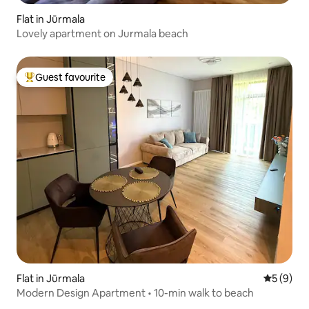
Flat in Jūrmala
Lovely apartment on Jurmala beach
Guest favourite
Top guest favourite
Flat in Jūrmala
5 out of 
5 (9)
Modern Design Apartment • 10-min walk to beach