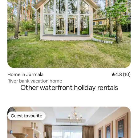
Home in Jūrmala
4.8 out of 5
4.8 (10)
River bank vacation home
Other waterfront holiday rentals
Guest favourite
Guest favourite