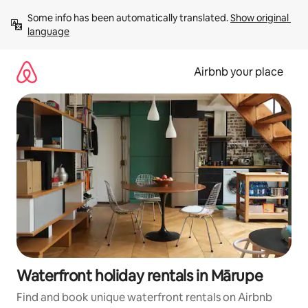
Skip
Some info has been automatically translated. 
Show original 
to
language
content
Airbnb your place
Waterfront holiday rentals in Mārupe
Find and book unique waterfront rentals on Airbnb