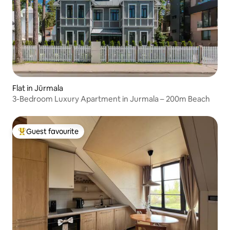
Flat in Jūrmala
3-Bedroom Luxury Apartment in Jurmala – 200m Beach
Guest favourite
Top guest favourite