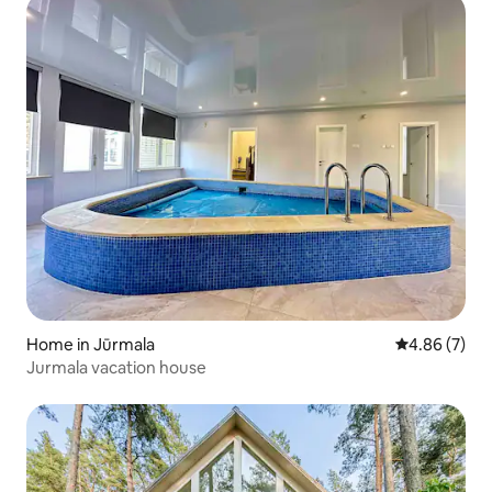
Home in Jūrmala
4.86 out of 5
4.86 (7)
Jurmala vacation house