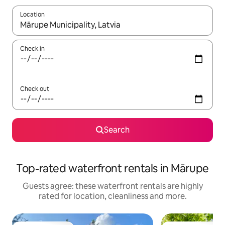
Location
When results are available, navigate with the up and down arro
Check in
Check out
Search
Top-rated waterfront rentals in Mārupe
Guests agree: these waterfront rentals are highly
rated for location, cleanliness and more.