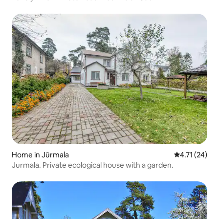
Home in Jūrmala
4.71 out of 5
4.71 (24)
Jurmala. Private ecological house with a garden.