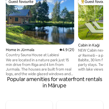
Guest favourite
Guest favourit
Guest favourite
Top guest favouri
Cabin in Kaģi
Home in Jūrmala
4.9 out of 5 average rating, 2
4.9 (21)
NEW Cabin next to
Country Sauna House at Labiesi
from Riga
🌿 Remeši – a peac
We are located in a nature park just 15
Babīte, 30 km from
min drive from Riga and 4 km from
party stays. Two s
Jurmala. The houses are built from real
with lake views, te
logs, and the wide glazed windows and
and the chance to
Popular amenities for waterfront rentals
terraces bring the natural landscape into
tranquility. Unfor
the rooms. This house has a living room,
romance, while th
in Mārupe
sauna and bathroom downstairs, and a
(€90) and hot tub
bedroom upstairs. There is no kitchen
Free SUP boards a
but we have refrigerator. You can use
adventures. Family
grilling amenities outside. There is a
old tree alley, an
pond for swimming. For extra charge we
create unique char