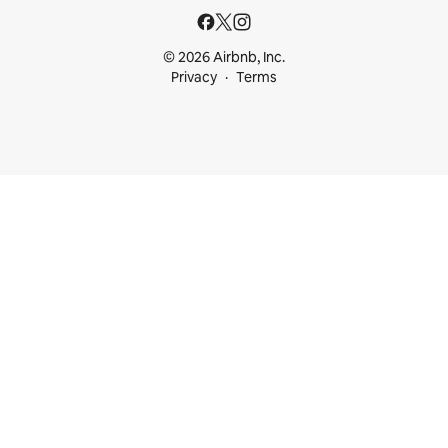
© 2026 Airbnb, Inc.
Privacy
Terms