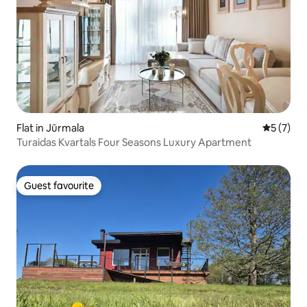
Flat in Jūrmala
5 out of 
5 (7)
Turaidas Kvartals Four Seasons Luxury Apartment
Guest favourite
Guest favourite