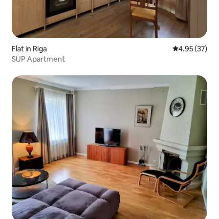
Flat in Riga
4.95 out of 5 
4.95 (37)
SUP Apartment