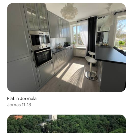
Flat in Jūrmala
Jomas 11-13