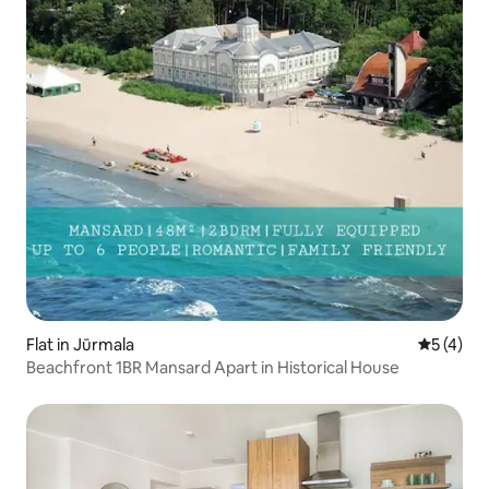
Flat in Jūrmala
5 out of 
5 (4)
Beachfront 1BR Mansard Apart in Historical House