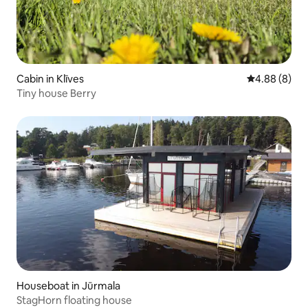
Cabin in Klīves
4.88 out of 5
4.88 (8)
Tiny house Berry
Houseboat in Jūrmala
StagHorn floating house