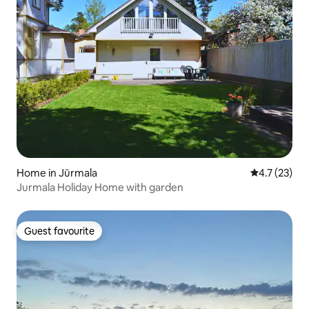
Home in Jūrmala
4.7 out of 5
4.7 (23)
Jurmala Holiday Home with garden
Guest favourite
Guest favourite