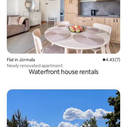
Flat in Jūrmala
4.43 out of 
4.43 (7)
Newly renovated apartment
Waterfront house rentals