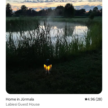
Home in Jūrmala
4.96 out of 5 
4.96 (28)
Labiesi Guest House