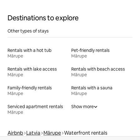
Destinations to explore
Other types of stays
Rentals with a hot tub
Pet-friendly rentals
Mārupe
Mārupe
Rentals with lake access
Rentals with beach access
Mārupe
Mārupe
Family-friendly rentals
Rentals with a sauna
Mārupe
Mārupe
Serviced apartment rentals
Show more
Mārupe
Airbnb
Latvia
Mārupe
Waterfront rentals