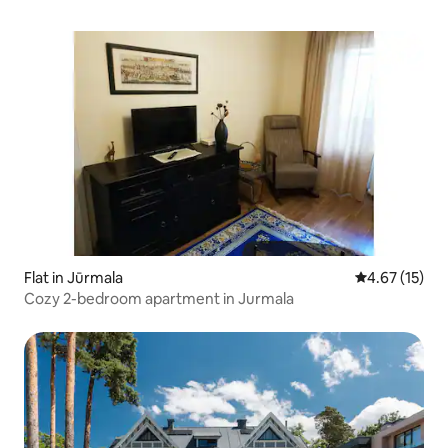
Flat in Jūrmala
4.67 out of 5
4.67 (15)
Cozy 2-bedroom apartment in Jurmala