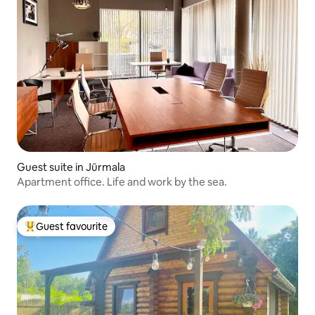
Guest suite in Jūrmala
Apartment office. Life and work by the sea.
Guest favourite
Top guest favourite