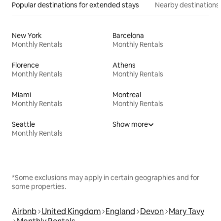
Popular destinations for extended stays
Nearby destinations
New York
Barcelona
Monthly Rentals
Monthly Rentals
Florence
Athens
Monthly Rentals
Monthly Rentals
Miami
Montreal
Monthly Rentals
Monthly Rentals
Seattle
Show more
Monthly Rentals
*Some exclusions may apply in certain geographies and for
some properties.
Airbnb
United Kingdom
England
Devon
Mary Tavy