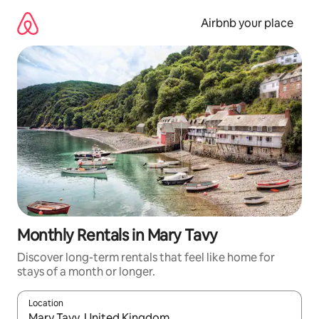
Skip
to
Airbnb your place
content
Monthly Rentals in Mary Tavy
Discover long-term rentals that feel like home for
stays of a month or longer.
Location
When results are available, navigate with the up and down arro