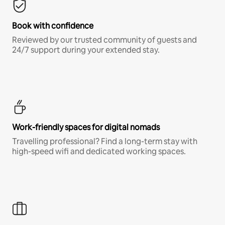
Book with confidence
Reviewed by our trusted community of guests and
24/7 support during your extended stay.
Work-friendly spaces for digital nomads
Travelling professional? Find a long-term stay with
high-speed wifi and dedicated working spaces.