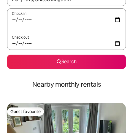
Check in
Check out
Search
Nearby monthly rentals
Guest favourite
Guest favourite