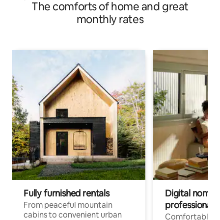
The comforts of home and great
monthly rates
Fully furnished rentals
Digital nomads
professionals
From peaceful mountain
cabins to convenient urban
Comfortable