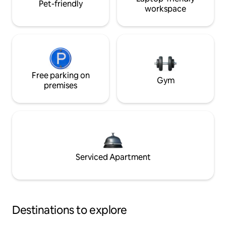
Pet-friendly
workspace
Free parking on
Gym
premises
Serviced Apartment
Destinations to explore