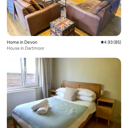
Home in Devon
4.93 out of 5 
4.93 (85)
House in Dartmoor