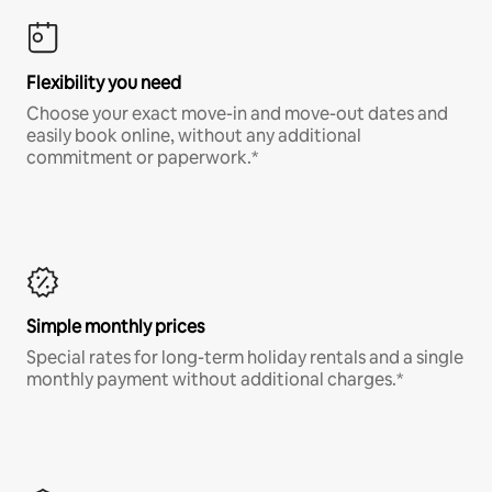
Flexibility you need
Choose your exact move-in and move-out dates and
easily book online, without any additional
commitment or paperwork.*
Simple monthly prices
Special rates for long-term holiday rentals and a single
monthly payment without additional charges.*