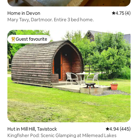
Home in Devon
4.75 out of 
4.75 (4)
Mary Tavy, Dartmoor. Entire 3 bed home.
Guest favourite
Top guest favourite
Hut in Mill Hill, Tavistock
4.94 out of 5 a
4.94 (445)
Kingfisher Pod: Scenic Glamping at Milemead Lakes