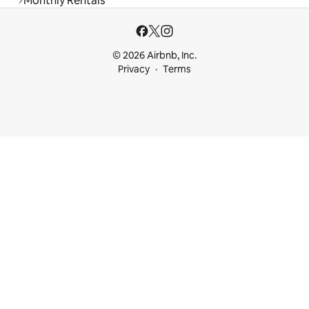
Monthly Rentals
© 2026 Airbnb, Inc.
Privacy
Terms