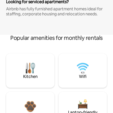
Looking for serviced apartments?
Airbnb has fully furnished apartment homes ideal for
staffing, corporate housing and relocation needs.
Popular amenities for monthly rentals
Kitchen
Wifi
Laptop-friendly