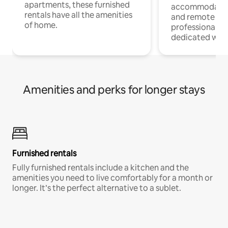
apartments, these furnished
accommodatio
rentals have all the amenities
and remote wo
of home.
professionals w
dedicated work
Amenities and perks for longer stays
Furnished rentals
Fully furnished rentals include a kitchen and the
amenities you need to live comfortably for a month or
longer. It’s the perfect alternative to a sublet.