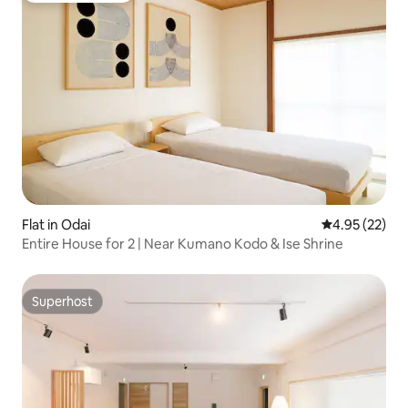
Flat in Odai
4.95 out of 5 
4.95 (22)
Entire House for 2 | Near Kumano Kodo & Ise Shrine
Superhost
Superhost