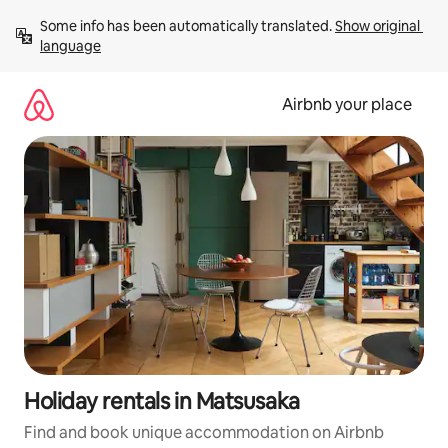
Skip
Some info has been automatically translated. 
Show original 
to
language
content
Airbnb your place
Holiday rentals in Matsusaka
Find and book unique accommodation on Airbnb