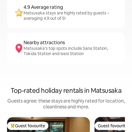
4.9 Average rating
Matsusaka stays are highly rated by guests –
averaging 4.9 out of 5!
Nearby attractions
Matsusaka’s top spots include Sana Station,
Tokida Station and Iseoi Station
Top-rated holiday rentals in Matsusaka
Guests agree: these stays are highly rated for location,
cleanliness and more.
Guest favourite
Guest favourite
Top guest favourite
Guest favourite