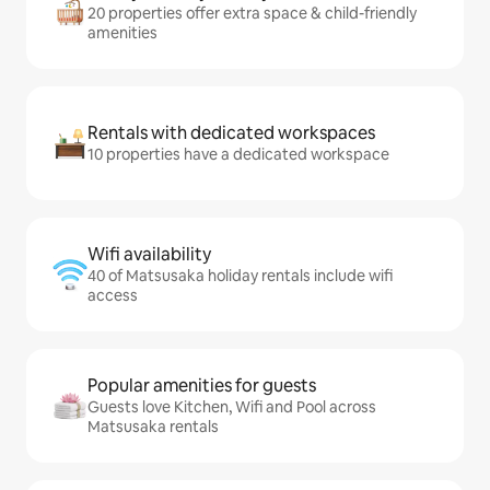
20 properties offer extra space & child-friendly
amenities
Rentals with dedicated workspaces
10 properties have a dedicated workspace
Wifi availability
40 of Matsusaka holiday rentals include wifi
access
Popular amenities for guests
Guests love Kitchen, Wifi and Pool across
Matsusaka rentals