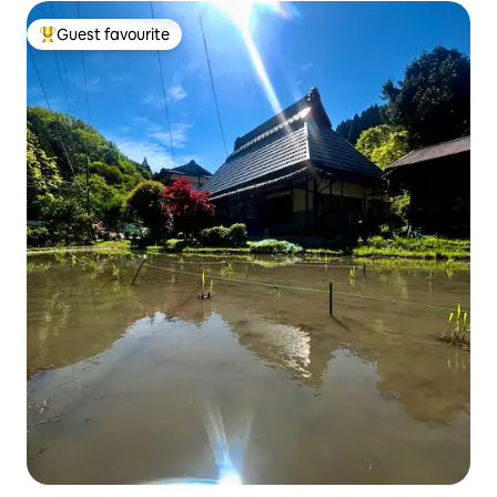
Guest favourite
Top guest favourite