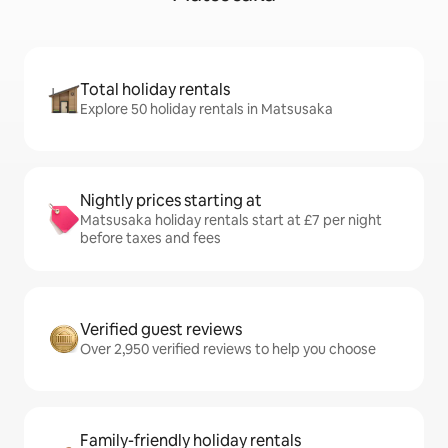
Total holiday rentals
Explore 50 holiday rentals in Matsusaka
Nightly prices starting at
Matsusaka holiday rentals start at £7 per night
before taxes and fees
Verified guest reviews
Over 2,950 verified reviews to help you choose
Family-friendly holiday rentals