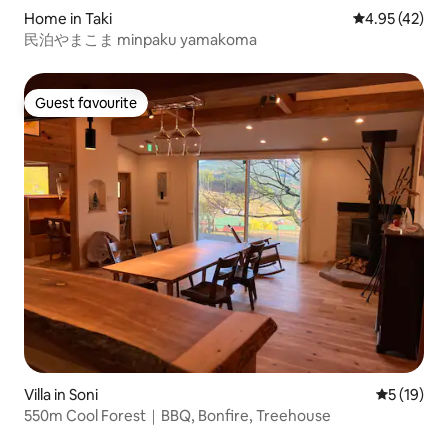
Home in Taki
4.95 out of 5 
4.95 (42)
民泊やまこま minpaku yamakoma
Guest favourite
Guest favourite
Villa in Soni
5 out of 5
5 (19)
550m Cool Forest｜BBQ, Bonfire, Treehouse