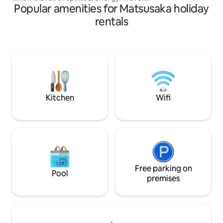
is a small inn with
Popular amenities for Matsusaka holiday
like you live. You can experience the
per day. For 2–3 p
inner shrine like you've never felt
rentals
special time witho
before. Why not visit the inner shrine in
anyone. The building features plaster
the early morning? It's going to be a
walls, a rice husk 
great experience. Currently, Moriya is
from Mie Prefectur
the only private lodging adjacent to the
space unique to nat
inner shrine grounds. Enjoy a special
Rokugetsu Farm, y
time near the inner shrine, close to the
experience harves
sacred grounds, while feeling the
vegetables (reserv
swaying of the trees and the chirping of
can also enjoy dis
Kitchen
Wifi
the birds. The inner shrine shows
harvested vegeta
completely different expressions
beef from a nearby butch
depending on the season, weather, and
ground using a han
time. The inner shrine is especially
of doing nothing”. ▼ Facilities and
exceptional in the early morning.
information ・Woo
[Limited to one group per day] Spacious
(winter) ・Custo
private space The entire house is rented
speakers compatib
out, so you can relax and unwind. Please
Free parking on
records/CDs/Bluet
Pool
use it as if it were your own home when
premises
towels are provide
you come to the inner garden. * Instead
own nightwear; bat
of reception at the front desk, we use a
for rental) - Free Par
tablet-based self check-in system.
to its nature-rich 
Please make arrangements in advance.
recommend that y