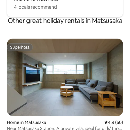
4 locals recommend
Other great holiday rentals in Matsusaka
Superhost
Superhost
Home in Matsusaka
4.9 out of 5 
4.9 (50)
Near Matsusaka Station. A private villa, ideal for girls' trips,