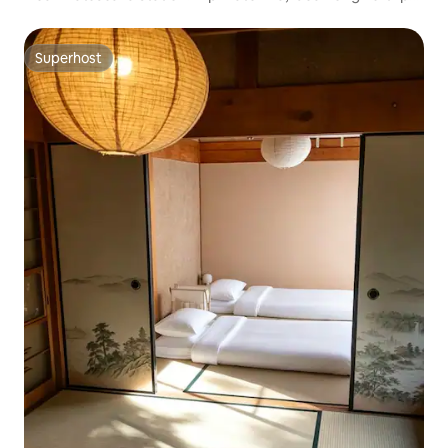
families and group accommodation. Convenient as a base
for sightseeing at Ise Jingu and the Kumano Kodo
Superhost
Superhost