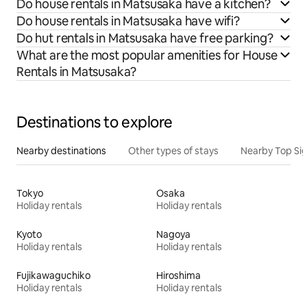
Do house rentals in Matsusaka have a kitchen?
Do house rentals in Matsusaka have wifi?
Do hut rentals in Matsusaka have free parking?
What are the most popular amenities for House
Rentals in Matsusaka?
Destinations to explore
Nearby destinations
Other types of stays
Nearby Top Si
Tokyo
Osaka
Holiday rentals
Holiday rentals
Kyoto
Nagoya
Holiday rentals
Holiday rentals
Fujikawaguchiko
Hiroshima
Holiday rentals
Holiday rentals