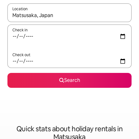
Location
When results are available, navigate with the up and down arro
Check in
Check out
Search
Quick stats about holiday rentals in
Matsusaka