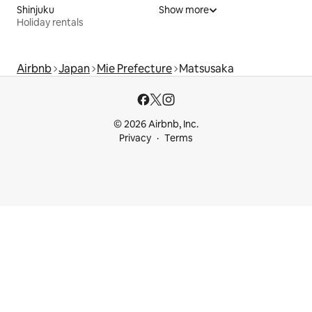
Shinjuku
Show more
Holiday rentals
Airbnb
Japan
Mie Prefecture
Matsusaka
© 2026 Airbnb, Inc.
Privacy
Terms