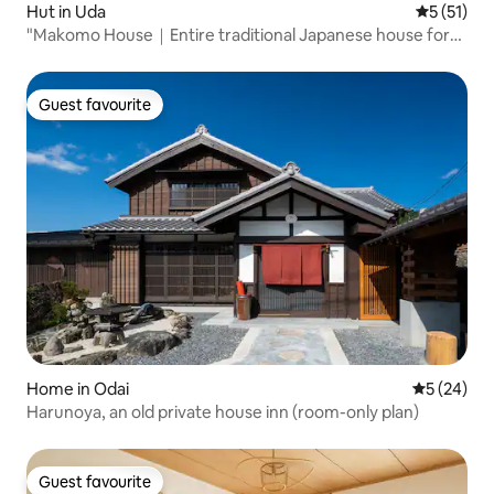
Hut in Uda
5 out of 5
5 (51)
"Makomo House｜Entire traditional Japanese house for
rent in Muroishi, Nara｜Quiet mountain village"
Guest favourite
Guest favourite
Home in Odai
5 out of 5
5 (24)
Harunoya, an old private house inn (room-only plan)
Guest favourite
Guest favourite