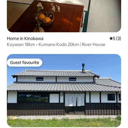
Home in Kinokawa
5 out of 
5 (3)
Koyasan 18km • Kumano Kodo 20km | River House
Guest favourite
Guest favourite