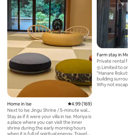
Farm stay in Meiw
Private rental far
Rokutsu": The luxu
◎ Limited to one g
quiet and extraord
"Hanare Rokutsu",
countryside, and a 
building surrounde
Why not escape yo
and spend some tim
rural setting? Wake up in the morning to
the sound of birds,
Home in Ise
4.99 out of 5 average rating, 16
4.99 (169)
seasonal rice fiel
Next to Ise Jingu Shrine / 5-minute walk
At night, you can 
to the center of Okage Yokocho / 10-
Stay as if it were your villa in Ise. Moriya is
moment surrounde
minute walk to Ujibashi Bridge in the
a place where you can visit the inner
records while wat
inner shrine / Limited to 1 group per day
shrine during the early morning hours
the wood-burning stove. "han
when it is full of spiritual energy. Travel