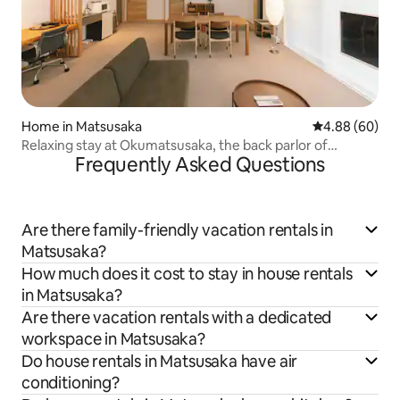
Home in Matsusaka
4.88 out of 5 
4.88 (60)
Relaxing stay at Okumatsusaka, the back parlor of
Frequently Asked Questions
Matsusaka. Ideal as a base for sightseeing.
Are there family-friendly vacation rentals in
Matsusaka?
How much does it cost to stay in house rentals
in Matsusaka?
Are there vacation rentals with a dedicated
workspace in Matsusaka?
Do house rentals in Matsusaka have air
conditioning?