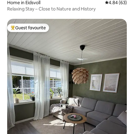
Home in Eidsvoll
4.84 out of 5 
4.84 (63)
Relaxing Stay – Close to Nature and History
Guest favourite
Top guest favourite