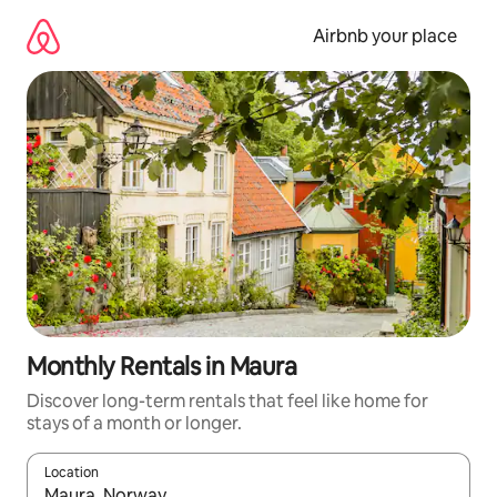
Skip
to
Airbnb your place
content
Monthly Rentals in Maura
Discover long-term rentals that feel like home for
stays of a month or longer.
Location
When results are available, navigate with the up and down arro