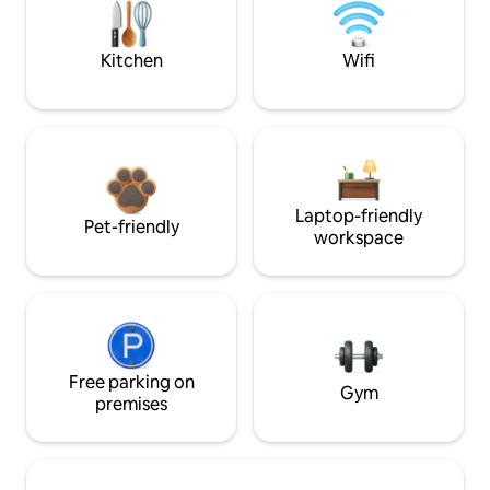
Kitchen
Wifi
Laptop-friendly
Pet-friendly
workspace
Free parking on
Gym
premises