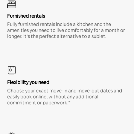
Furnished rentals
Fully furnished rentals include a kitchen and the
amenities you need to live comfortably for a month or
longer. It’s the perfect alternative to a sublet.
Flexibility you need
Choose your exact move-in and move-out dates and
easily book online, without any additional
commitment or paperwork.*