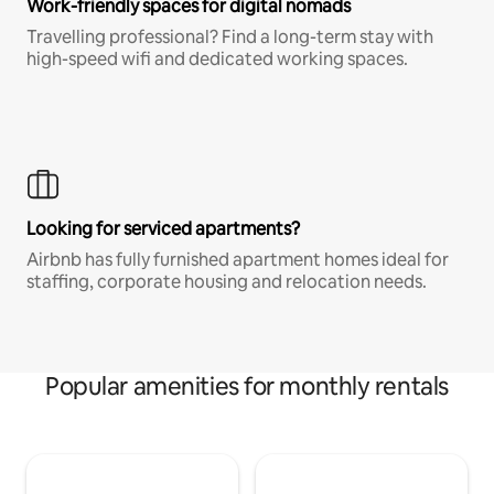
Work-friendly spaces for digital nomads
Travelling professional? Find a long-term stay with
high-speed wifi and dedicated working spaces.
Looking for serviced apartments?
Airbnb has fully furnished apartment homes ideal for
staffing, corporate housing and relocation needs.
Popular amenities for monthly rentals