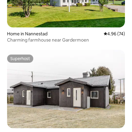
Home in Nannestad
4.96 out of 5 
4.96 (74)
Charming farmhouse near Gardermoen
Superhost
Superhost