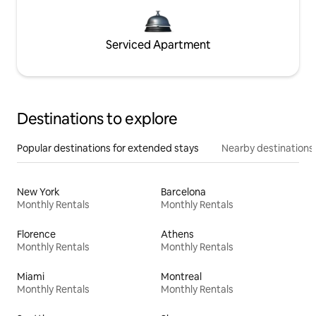
Serviced Apartment
Destinations to explore
Popular destinations for extended stays
Nearby destinations
New York
Barcelona
Monthly Rentals
Monthly Rentals
Florence
Athens
Monthly Rentals
Monthly Rentals
Miami
Montreal
Monthly Rentals
Monthly Rentals