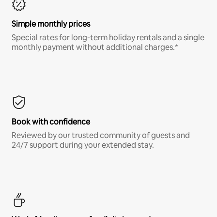
Simple monthly prices
Special rates for long-term holiday rentals and a single
monthly payment without additional charges.*
Book with confidence
Reviewed by our trusted community of guests and
24/7 support during your extended stay.