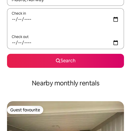
Check in
Check out
Search
Nearby monthly rentals
Guest favourite
Guest favourite