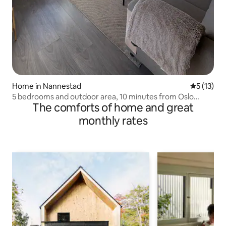
Home in Nannestad
5 out of 5
5 (13)
5 bedrooms and outdoor area, 10 minutes from Oslo
The comforts of home and great
Airport
monthly rates