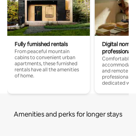
Fully furnished rentals
Digital nomads
professionals
From peaceful mountain
cabins to convenient urban
Comfortable
apartments, these furnished
accommodatio
rentals have all the amenities
and remote wo
of home.
professionals w
dedicated work
Amenities and perks for longer stays