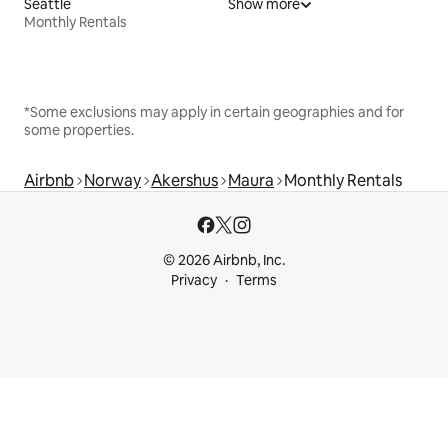
Seattle
Show more
Monthly Rentals
*Some exclusions may apply in certain geographies and for
some properties.
Airbnb
Norway
Akershus
Maura
Monthly Rentals
© 2026 Airbnb, Inc.
Privacy
Terms