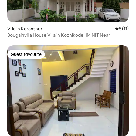
Villa in Karanthur
5 out of 5
5 (11)
Bougainvilla House Villa in Kozhikode IIM NIT Near
Guest favourite
Guest favourite