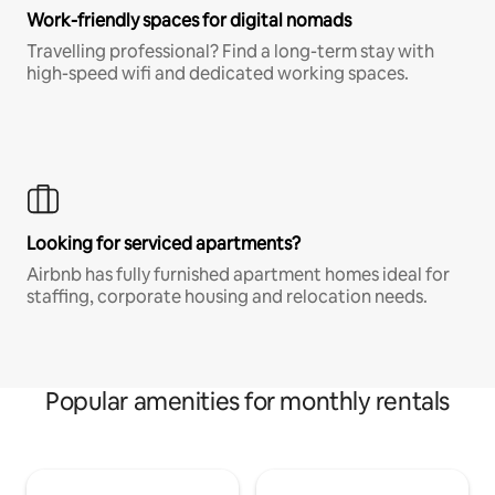
Work-friendly spaces for digital nomads
Travelling professional? Find a long-term stay with
high-speed wifi and dedicated working spaces.
Looking for serviced apartments?
Airbnb has fully furnished apartment homes ideal for
staffing, corporate housing and relocation needs.
Popular amenities for monthly rentals