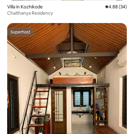
Villa in Kozhikode
4.88 out of 5 
4.88 (34)
Chaithanya Residency
Superhost
Superhost