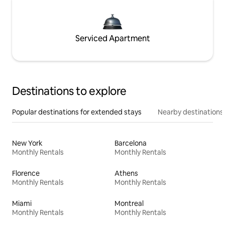
Serviced Apartment
Destinations to explore
Popular destinations for extended stays
Nearby destinations
New York
Barcelona
Monthly Rentals
Monthly Rentals
Florence
Athens
Monthly Rentals
Monthly Rentals
Miami
Montreal
Monthly Rentals
Monthly Rentals