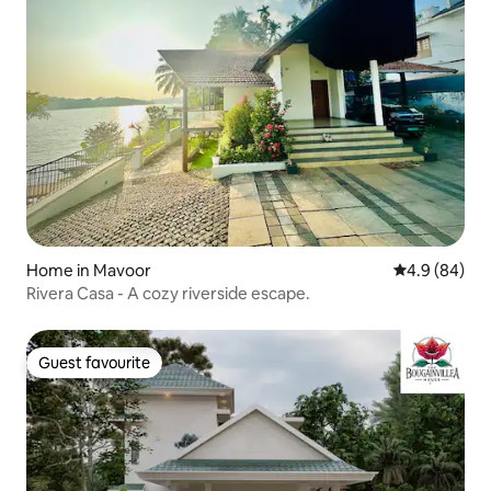
Home in Mavoor
4.9 out of 5 
4.9 (84)
Rivera Casa - A cozy riverside escape.
Guest favourite
Guest favourite