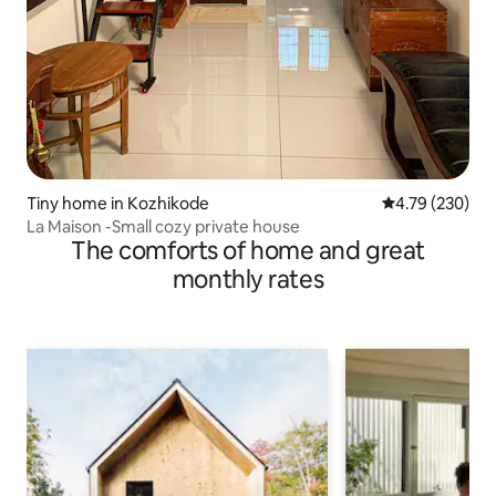
Tiny home in Kozhikode
4.79 out of 5 a
4.79 (230)
La Maison -Small cozy private house
The comforts of home and great
monthly rates