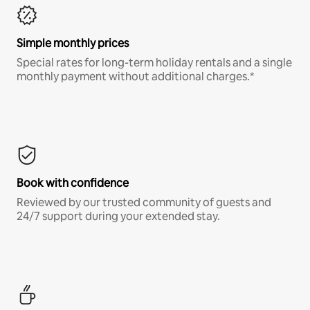
Simple monthly prices
Special rates for long-term holiday rentals and a single
monthly payment without additional charges.*
Book with confidence
Reviewed by our trusted community of guests and
24/7 support during your extended stay.