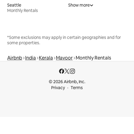
Seattle
Show more
Monthly Rentals
*Some exclusions may apply in certain geographies and for
some properties.
Airbnb
India
Kerala
Mavoor
Monthly Rentals
© 2026 Airbnb, Inc.
Privacy
Terms