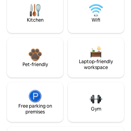
Kitchen
Wifi
Laptop-friendly
Pet-friendly
workspace
Free parking on
Gym
premises