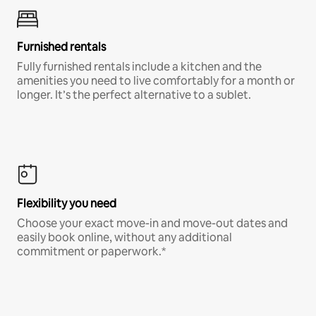
Furnished rentals
Fully furnished rentals include a kitchen and the
amenities you need to live comfortably for a month or
longer. It’s the perfect alternative to a sublet.
Flexibility you need
Choose your exact move-in and move-out dates and
easily book online, without any additional
commitment or paperwork.*