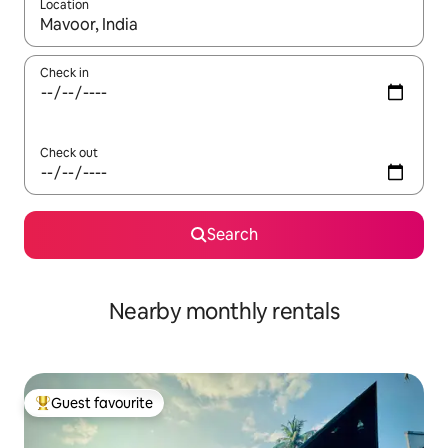
Location
When results are available, navigate with the up and down arro
Check in
Check out
Search
Nearby monthly rentals
Guest favourite
Top guest favourite