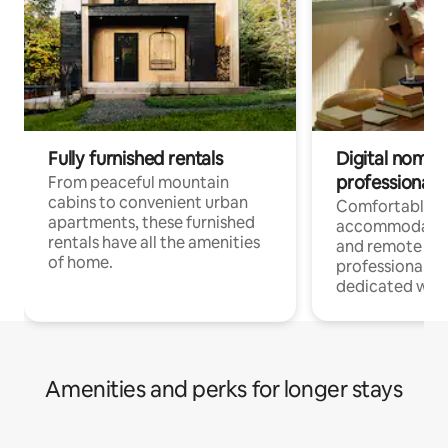
Fully furnished rentals
Digital nomads
professionals
From peaceful mountain
cabins to convenient urban
Comfortable
apartments, these furnished
accommodatio
rentals have all the amenities
and remote wo
of home.
professionals w
dedicated work
Amenities and perks for longer stays