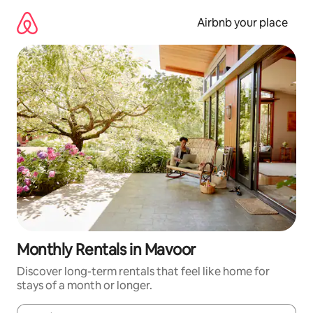
Skip
to
Airbnb your place
content
Monthly Rentals in Mavoor
Discover long-term rentals that feel like home for
stays of a month or longer.