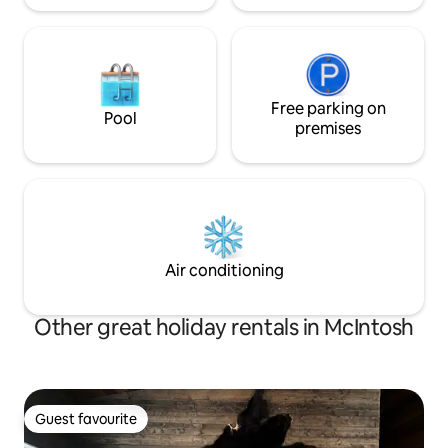
Free parking on
Pool
premises
Air conditioning
Other great holiday rentals in McIntosh
Guest favourite
Guest favourite