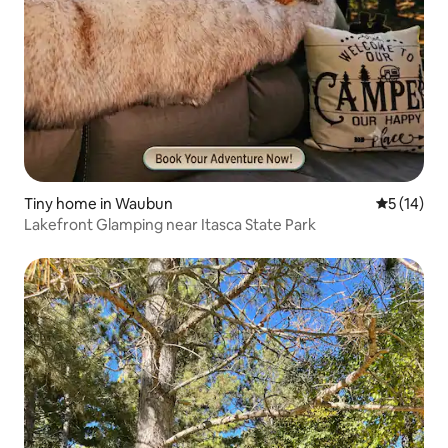
Tiny home in Waubun
5 out of 5
5 (14)
Lakefront Glamping near Itasca State Park