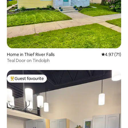
Home in Thief River Falls
4.97 out of 5
4.97 (71)
Teal Door on Tindolph
Guest favourite
Top guest favourite