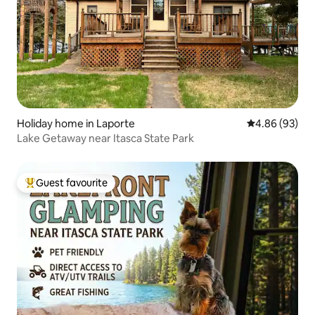
Holiday home in Laporte
4.86 out of 5 
4.86 (93)
Lake Getaway near Itasca State Park
Guest favourite
Top guest favourite