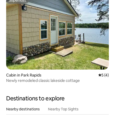
Superhost
Superhost
Cabin in Park Rapids
5 out of 
5 (4)
Newly remodeled classic lakeside cottage
Destinations to explore
Nearby destinations
Nearby Top Sights