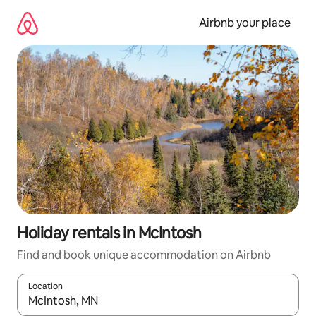
Skip
to
Airbnb your place
content
Holiday rentals in McIntosh
Find and book unique accommodation on Airbnb
Location
When results are available, navigate with the up and down arro