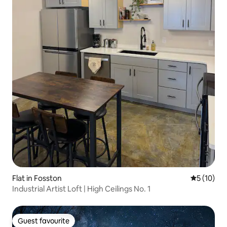
Flat in Fosston
5 out of 5
5 (10)
Industrial Artist Loft | High Ceilings No. 1
Guest favourite
Guest favourite