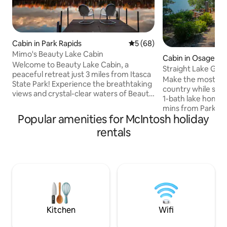
Cabin in Park Rapids
5 out of 5 average rating, 6
5 (68)
Mimo's Beauty Lake Cabin
Cabin in Osage
Welcome to Beauty Lake Cabin, a
Straight Lake Ge
peaceful retreat just 3 miles from Itasca
Make the most of y
State Park! Experience the breathtaking
country while stay
views and crystal-clear waters of Beauty
1-bath lake home i
Lake right from this cozy year-round
mins from Park Ra
cabin. This cabin combines rustic charm
Popular amenities for McIntosh holiday
bright living space
and modern comforts, a fully equipped
outdoor living space
rentals
kitchen, comfortable living area with
choice for families
wood pellet burning stove and cozy
When you're not sp
bedrooms. After a day exploring Itasca,
check out the loca
fish or swim from the dock, kayak, enjoy
unique downtown 
a campfire, play board games, or curl up
Park Rapids, MN. Note: the dock will be
with a book. Relax on Cabin Time!
out of the water 
15th till ice off in 
Kitchen
Wifi