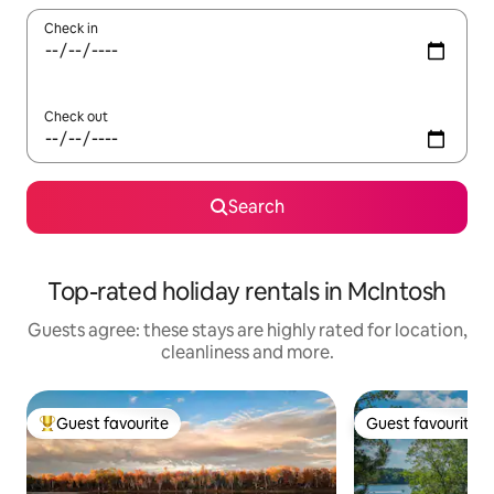
Check in
Check out
Search
Top-rated holiday rentals in McIntosh
Guests agree: these stays are highly rated for location,
cleanliness and more.
Guest favourite
Guest favourite
Top guest favourite
Guest favourite