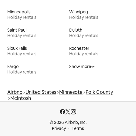
Minneapolis
Winnipeg
Holiday rentals
Holiday rentals
Saint Paul
Duluth
Holiday rentals
Holiday rentals
Sioux Falls
Rochester
Holiday rentals
Holiday rentals
Fargo
Show more
Holiday rentals
Airbnb
United States
Minnesota
Polk County
McIntosh
© 2026 Airbnb, Inc.
Privacy
Terms